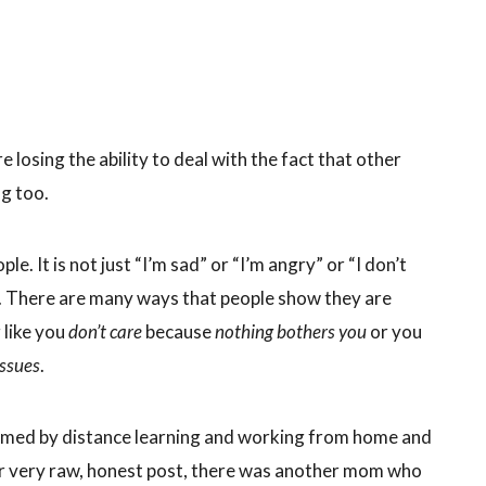
losing the ability to deal with the fact that other
g too.
le. It is not just “I’m sad” or “I’m angry” or “I don’t
le”. There are many ways that people show they are
 like you
don’t care
because
nothing bothers you
or you
issues
.
lmed by distance learning and working from home and
her very raw, honest post, there was another mom who