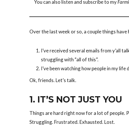
You can also listen and subscribe to my
Farmi
Over the last week or so, a couple things hav
I’ve received several emails from y’all tal
struggling with “all of this”.
I’ve been watching how people in my life d
Ok, friends. Let’s talk.
1.
IT’S NOT JUST YOU
Things are hard right now for a lot of people. 
Struggling. Frustrated. Exhausted. Lost.