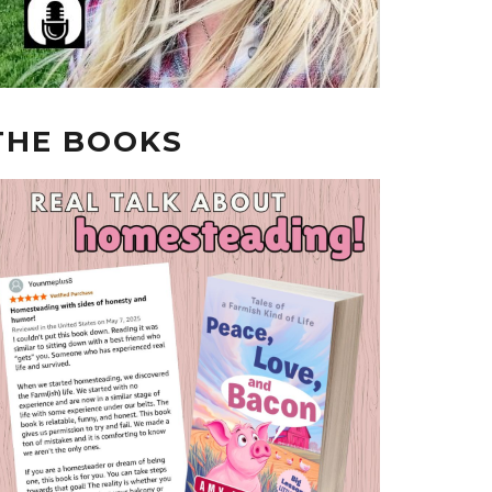
THE BOOKS