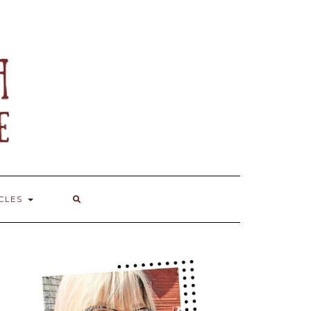
ICLES