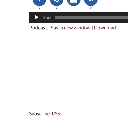
0
0
0
00:00
Podcast:
Play in new window
|
Download
Subscribe:
RSS