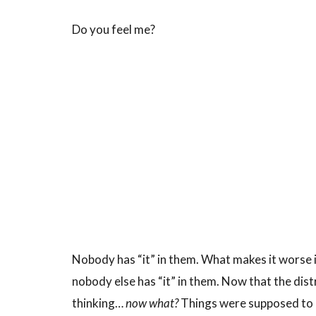
Do you feel me?
Nobody has “it” in them. What makes it worse is
nobody else has “it” in them. Now that the dist
thinking…
now what?
Things were supposed to “