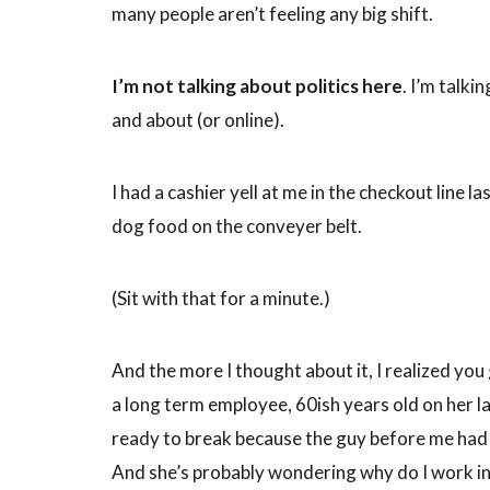
many people aren’t feeling any big shift.
I’m not talking about politics here
. I’m talk
and about (or online).
I had a cashier yell at me in the checkout line 
dog food on the conveyer belt.
(Sit with that for a minute.)
And the more I thought about it, I realized you
a long term employee, 60ish years old on her l
ready to break because the guy before me had y
And she’s probably wondering why do I work in