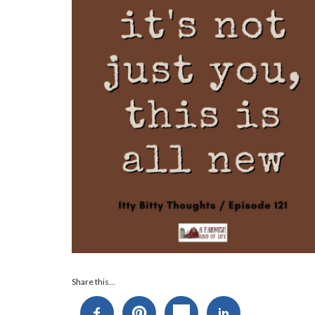
Audio
Share this...
Player