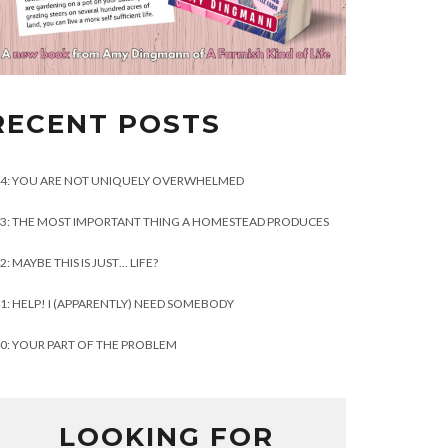
RECENT POSTS
4: YOU ARE NOT UNIQUELY OVERWHELMED
3: THE MOST IMPORTANT THING A HOMESTEAD PRODUCES
2: MAYBE THIS IS JUST… LIFE?
1: HELP! I (APPARENTLY) NEED SOMEBODY
0: YOUR PART OF THE PROBLEM
LOOKING FOR