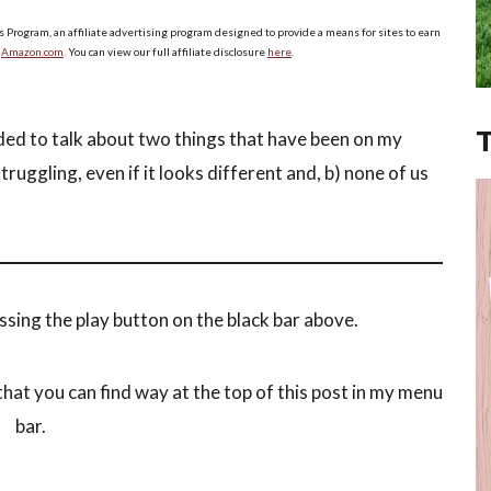
s Program, an affiliate advertising program designed to provide a means for sites to earn
o
Amazon.com
. You can view our full affiliate disclosure
here
.
ded to talk about two things that have been on my
struggling, even if it looks different and, b) none of us
ssing the play button on the black bar above.
hat you can find way at the top of this post in my menu
bar.