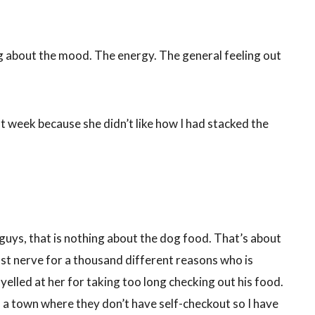
ing about the mood. The energy. The general feeling out
last week because she didn’t like how I had stacked the
 guys, that is nothing about the dog food. That’s about
ast nerve for a thousand different reasons who is
elled at her for taking too long checking out his food.
 a town where they don’t have self-checkout so I have