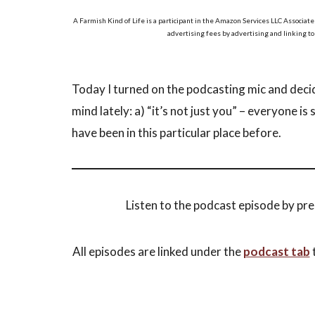
A Farmish Kind of Life is a participant in the Amazon Services LLC Associate
advertising fees by advertising and linking t
Today I turned on the podcasting mic and deci
mind lately: a) “it’s not just you” – everyone is 
have been in this particular place before.
Listen to the podcast episode by pre
All episodes are linked under the
podcast tab
t