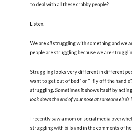
to deal with all these crabby people?
Listen.
We are
all
struggling with something and we are 
people are struggling because we are strugglin
Struggling looks very different in different peop
want to get out of bed” or “I fly off the hand
struggling. Sometimes it shows itself by acting
look down the end of your nose at someone else’s 
I recently saw a mom on social media overwhe
struggling with bills and in the comments of 