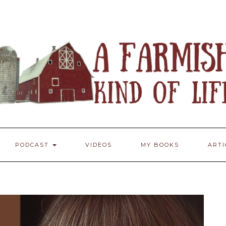
PODCAST
VIDEOS
MY BOOKS
ART