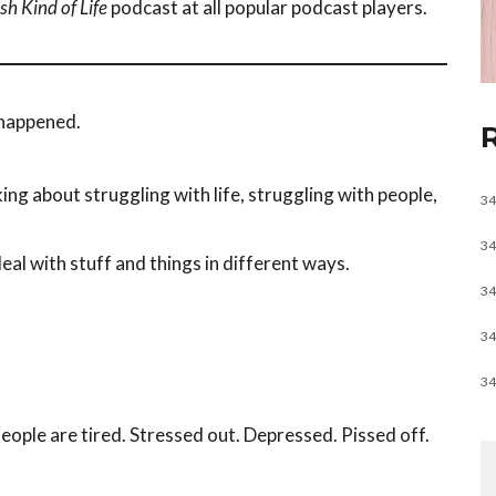
sh Kind of Life
podcast at all popular podcast players.
e happened.
king about struggling with life, struggling with people,
34
34
eal with stuff and things in different ways.
34
34
34
People are tired. Stressed out. Depressed. Pissed off.