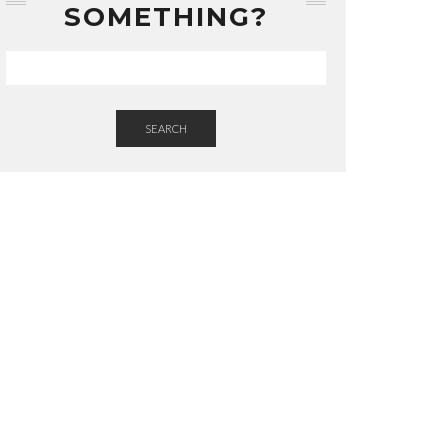
SOMETHING?
SEARCH