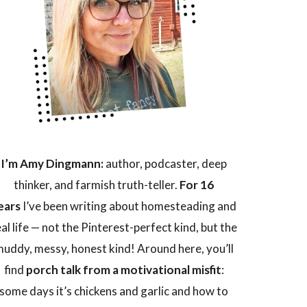
I’m Amy Dingmann:
author, podcaster, deep
thinker, and farmish truth-teller.
For 16
ears
I’ve been writing about homesteading and
eal life — not the Pinterest-perfect kind, but the
uddy, messy, honest kind! Around here, you’ll
find
porch talk from a motivational misfit
:
some days it’s chickens and garlic and how to