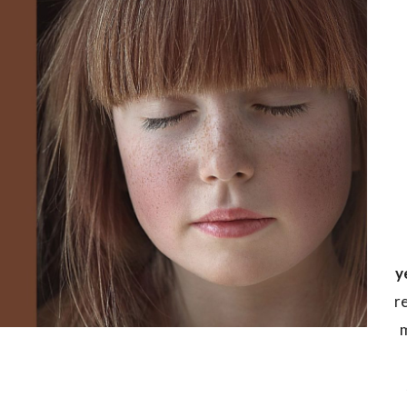
y
r
m