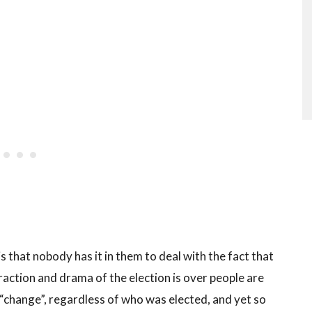
 that nobody has it in them to deal with the fact that
raction and drama of the election is over people are
change”, regardless of who was elected, and yet so