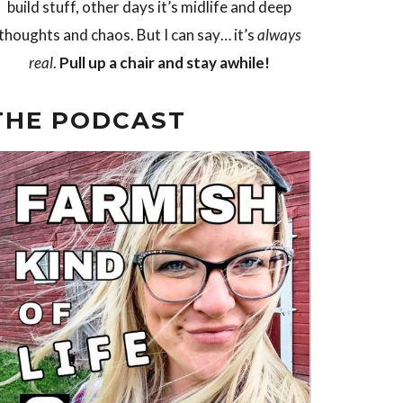
build stuff, other days it’s midlife and deep
thoughts and chaos. But I can say… it’s
always
real
.
Pull up a chair and stay awhile!
THE PODCAST