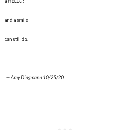
a HELLO!
and a smile
can still do.
— Amy Dingmann 10/25/20