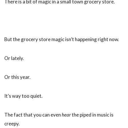
There is a bit of magic in a small town grocery store.
But the grocery store magic isn’t happening right now.
Or lately.
Or this year.
It’s way too quiet.
The fact that you can even
hear
the piped in music is
creepy.