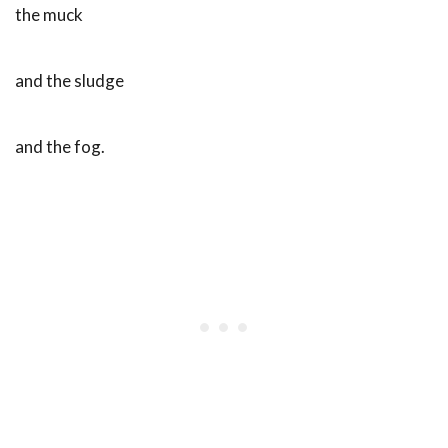
the muck
and the sludge
and the fog.