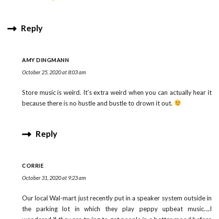
Reply
AMY DINGMANN
October 25, 2020 at 8:03 am
Store music is weird. It’s extra weird when you can actually hear it
because there is no hustle and bustle to drown it out.
Reply
CORRIE
October 31, 2020 at 9:23 am
Our local Wal-mart just recently put in a speaker system outside in
the parking lot in which they play peppy upbeat music….I