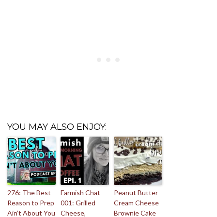
YOU MAY ALSO ENJOY:
276: The Best
Farmish Chat
Peanut Butter
Reason to Prep
001: Grilled
Cream Cheese
Ain’t About You
Cheese,
Brownie Cake