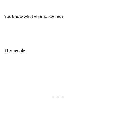
You know what else happened?
The people