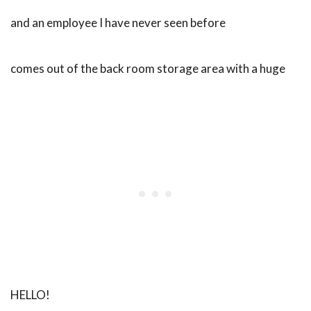
and an employee I have never seen before
comes out of the back room storage area with a huge
HELLO!