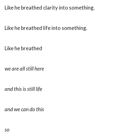
Like he breathed clarity into something.
Like he breathed life into something.
Like he breathed
we are all still here
and this is still life
and we can do this
so