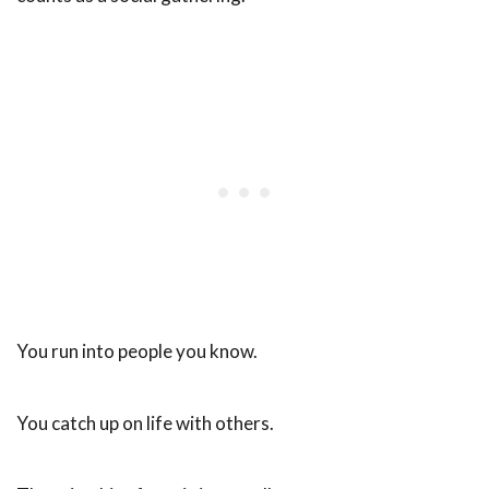
You run into people you know.
You catch up on life with others.