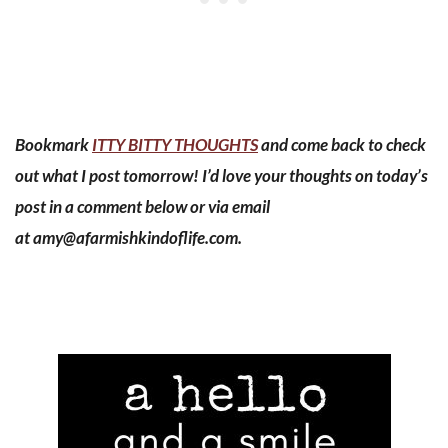
Bookmark
ITTY BITTY THOUGHTS
and come back to check
out what I post tomorrow! I’d love your thoughts on today’s
post in a comment below or via email
at
amy@afarmishkindoflife.com
.