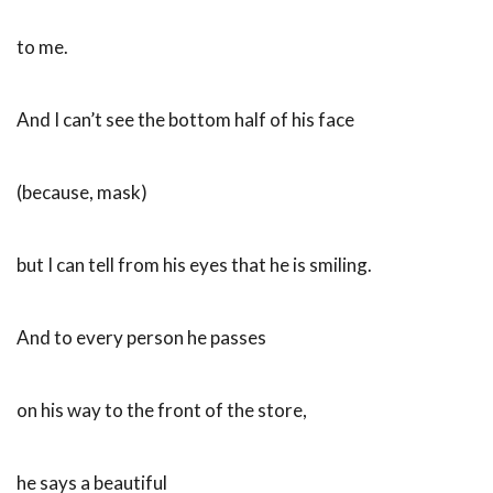
to me.
And I can’t see the bottom half of his face
(because, mask)
but I can tell from his eyes that he is smiling.
And to every person he passes
on his way to the front of the store,
he says a beautiful