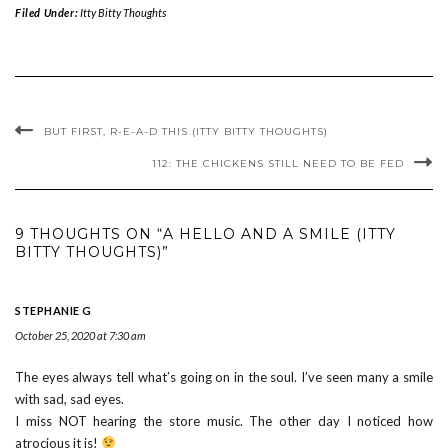
Filed Under:
Itty Bitty Thoughts
BUT FIRST, R-E-A-D THIS (ITTY BITTY THOUGHTS)
112: THE CHICKENS STILL NEED TO BE FED
9 THOUGHTS ON “A HELLO AND A SMILE (ITTY
BITTY THOUGHTS)”
STEPHANIE G
October 25, 2020 at 7:30 am
The eyes always tell what’s going on in the soul. I’ve seen many a smile
with sad, sad eyes.
I miss NOT hearing the store music. The other day I noticed how
atrocious it is!