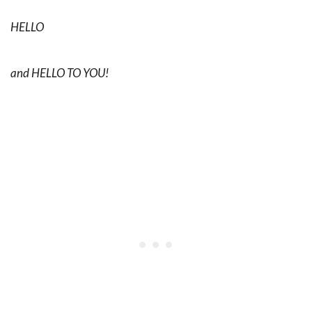
HELLO
and HELLO TO YOU!