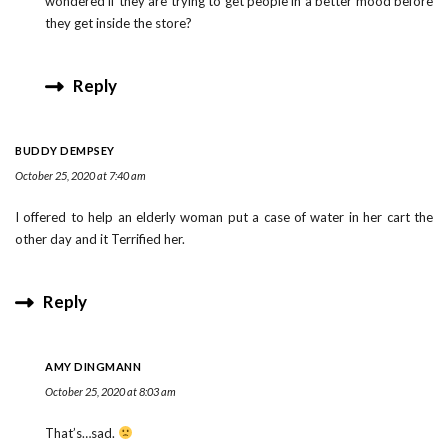
wondered if they are trying to get people in a better mood before
they get inside the store?
Reply
BUDDY DEMPSEY
October 25, 2020 at 7:40 am
I offered to help an elderly woman put a case of water in her cart the
other day and it Terrified her.
Reply
AMY DINGMANN
October 25, 2020 at 8:03 am
That’s…sad.