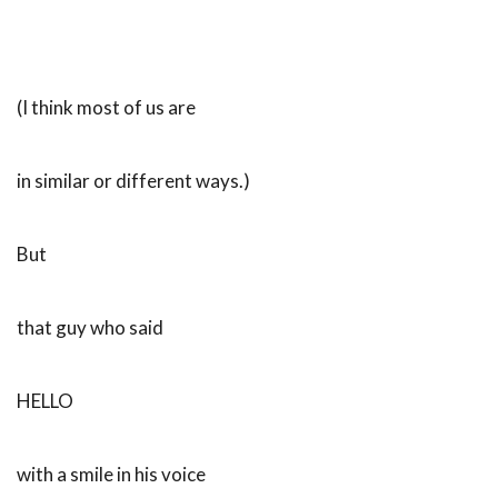
(I think most of us are
in similar or different ways.)
But
that guy who said
HELLO
with a smile in his voice