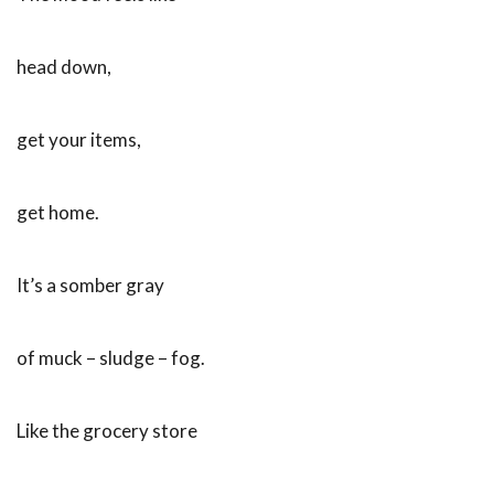
head down,
get your items,
get home.
It’s a somber gray
of muck – sludge – fog.
Like the grocery store