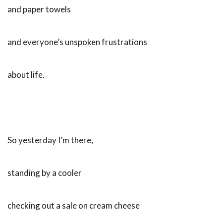
and paper towels
and everyone’s unspoken frustrations
about life.
So yesterday I’m there,
standing by a cooler
checking out a sale on cream cheese