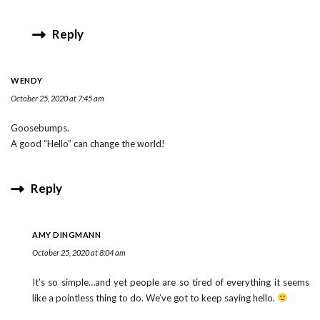
Reply
WENDY
October 25, 2020 at 7:45 am
Goosebumps.
A good “Hello” can change the world!
Reply
AMY DINGMANN
October 25, 2020 at 8:04 am
It’s so simple…and yet people are so tired of everything it seems
like a pointless thing to do. We’ve got to keep saying hello.