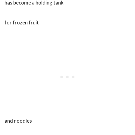
has become a holding tank
for frozen fruit
and noodles