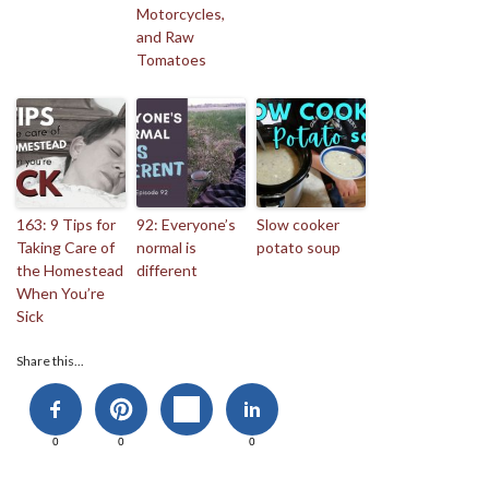
Motorcycles,
and Raw
Tomatoes
163: 9 Tips for
92: Everyone’s
Slow cooker
Taking Care of
normal is
potato soup
the Homestead
different
When You’re
Sick
Share this...
0
0
0