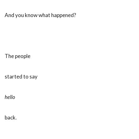
And you know what happened?
The people
started to say
hello
back.