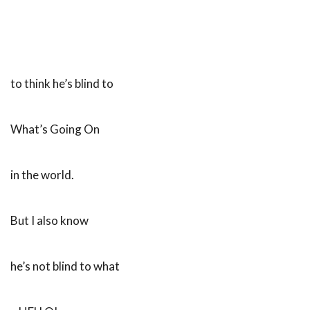
to think he’s blind to
What’s Going On
in the world.
But I also know
he’s not blind to what