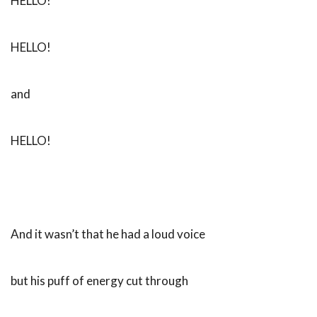
HELLO!
HELLO!
and
HELLO!
And it wasn’t that he had a loud voice
but his puff of energy cut through