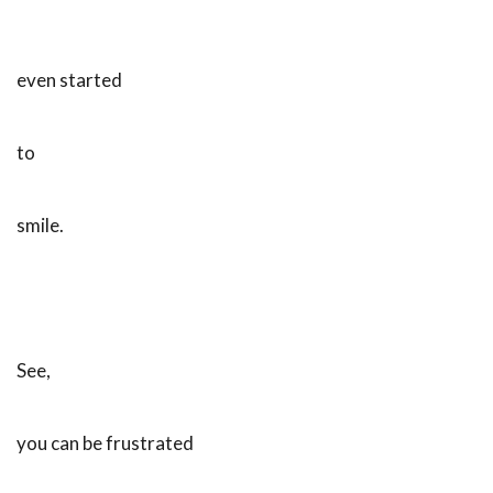
even started
to
smile.
See,
you can be frustrated