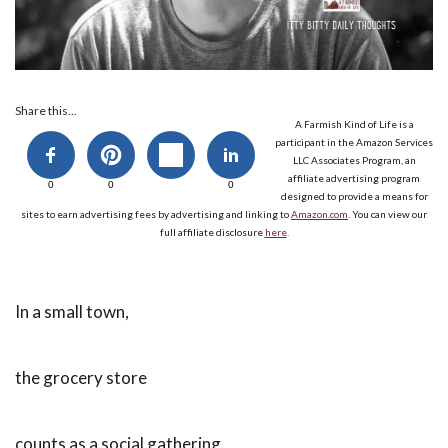
Share this...
A Farmish Kind of Life is a
participant in the Amazon Services
LLC Associates Program, an
affiliate advertising program
0
0
0
designed to provide a means for
sites to earn advertising fees by advertising and linking to
Amazon.com
. You can view our
full affiliate disclosure
here
.
In a small town,
the grocery store
counts as a social gathering.