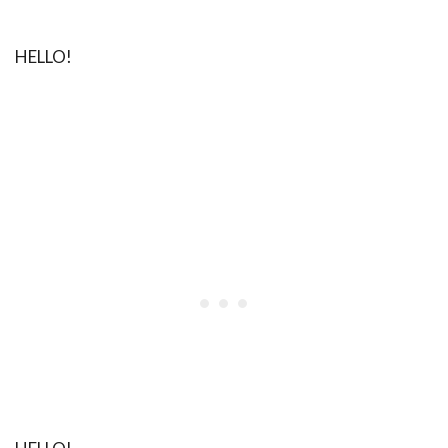
HELLO!