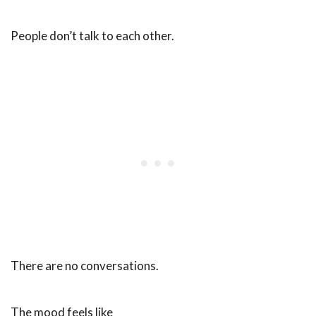
People don’t talk to each other.
There are no conversations.
The mood feels like