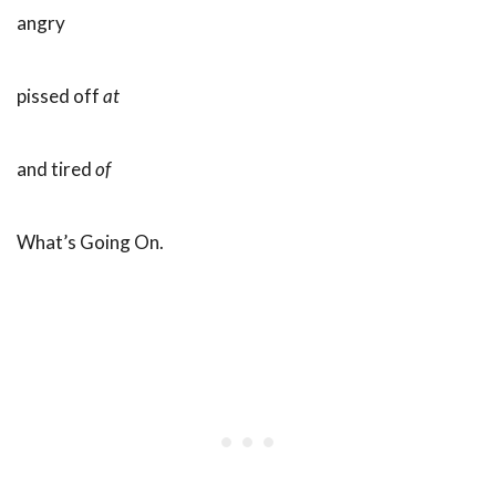
angry
pissed off
at
and tired
of
What’s Going On.