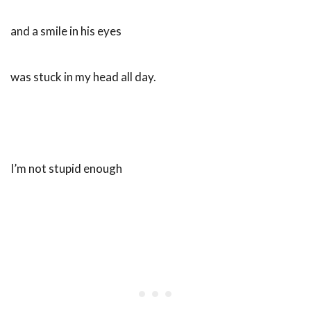
and a smile in his eyes
was stuck in my head all day.
I’m not stupid enough