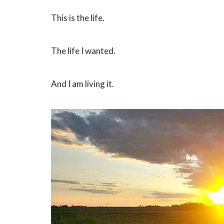
This is the life.
The life I wanted.
And I am living it.