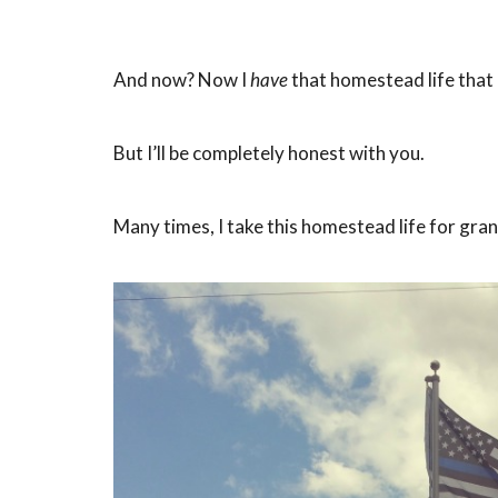
And now? Now I
have
that homestead life that 
But I’ll be completely honest with you.
Many times, I take this homestead life for gra