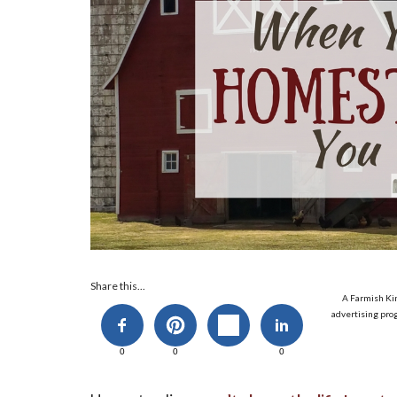
Share this...
A Farmish Kin
advertising prog
0
0
0