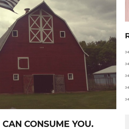
34
34
34
34
34
 CAN CONSUME YOU.