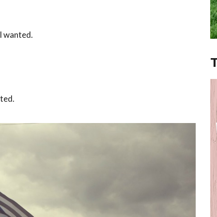
I wanted.
nted.