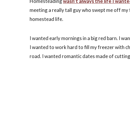
Homesteading
wasn’t always the life I want
meeting a really tall guy who swept me off my fe
homestead life.
I wanted early mornings in a big red barn. I wa
I wanted to work hard to fill my freezer with chi
road. I wanted romantic dates made of cutting 