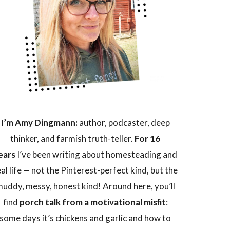
I’m Amy Dingmann:
author, podcaster, deep
thinker, and farmish truth-teller.
For 16
ears
I’ve been writing about homesteading and
eal life — not the Pinterest-perfect kind, but the
uddy, messy, honest kind! Around here, you’ll
find
porch talk from a motivational misfit
:
some days it’s chickens and garlic and how to