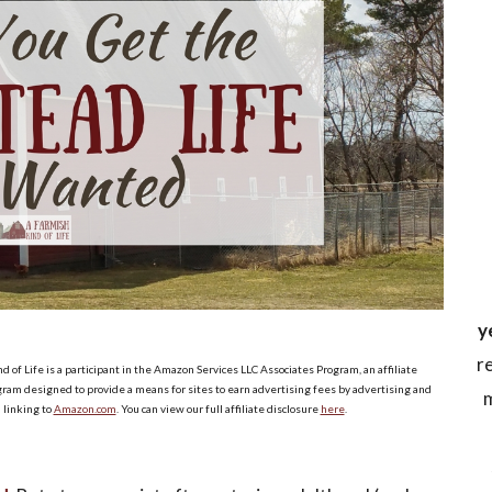
y
r
d of Life is a participant in the Amazon Services LLC Associates Program, an affiliate
ram designed to provide a means for sites to earn advertising fees by advertising and
m
linking to
Amazon.com
. You can view our full affiliate disclosure
here
.