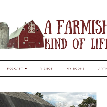
PODCAST
VIDEOS
MY BOOKS
ART