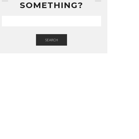
SOMETHING?
SEARCH