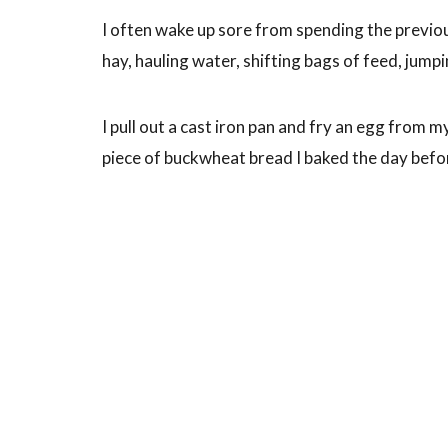
I often wake up sore from spending the previo
hay, hauling water, shifting bags of feed, jumpi
I pull out a cast iron pan and fry an egg from m
piece of buckwheat bread I baked the day befo