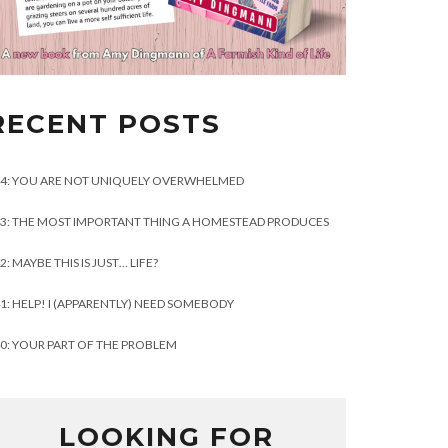
RECENT POSTS
4: YOU ARE NOT UNIQUELY OVERWHELMED
3: THE MOST IMPORTANT THING A HOMESTEAD PRODUCES
2: MAYBE THIS IS JUST… LIFE?
1: HELP! I (APPARENTLY) NEED SOMEBODY
0: YOUR PART OF THE PROBLEM
LOOKING FOR