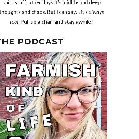
build stuff, other days it’s midlife and deep
thoughts and chaos. But I can say… it’s
always
real
.
Pull up a chair and stay awhile!
THE PODCAST