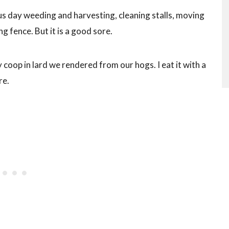
us day weeding and harvesting, cleaning stalls, moving
ng fence. But it is a good sore.
y coop in lard we rendered from our hogs. I eat it with a
re.