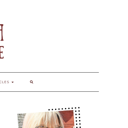
ICLES