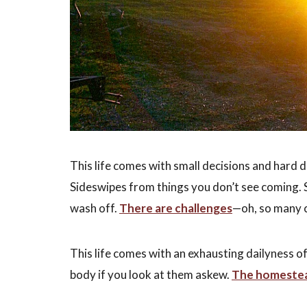
This life comes with small decisions and hard 
Sideswipes from things you don’t see coming. S
wash off.
There are challenges
—oh, so many 
This life comes with an exhausting dailyness o
body if you look at them askew.
The homestead