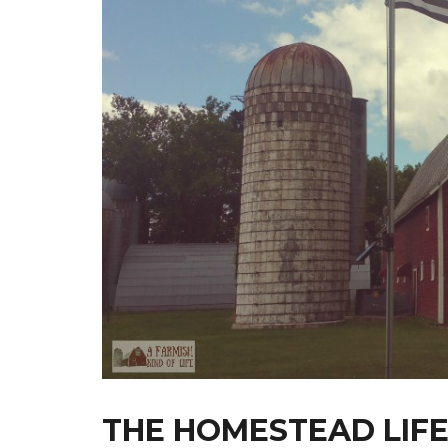
THE HOMESTEAD LIFE