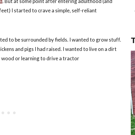
ed
. But at some point after entering adulthood (and
et) I started to crave a simple, self-reliant
nted to be surrounded by fields. I wanted to grow stuff.
ckens and pigs I had raised. I wanted to live on a dirt
wood or learning to drive a tractor