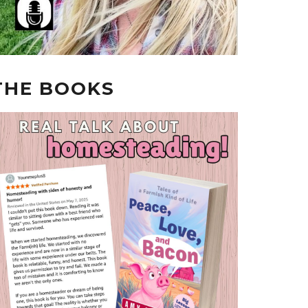
THE BOOKS