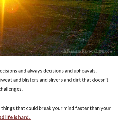
decisions and always decisions and upheavals.
weat and blisters and slivers and dirt that doesn’t
challenges.
f things that could break your mind faster than your
 life is hard.