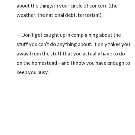
about the things in your circle of concern (the
weather, the national debt, terrorism).
— Don’t get caught up in complaining about the
stuff you can’t do anything about. It only takes you
away from the stuff that you actually have to do
on the homestead—and I know you have enough to
keep you busy.