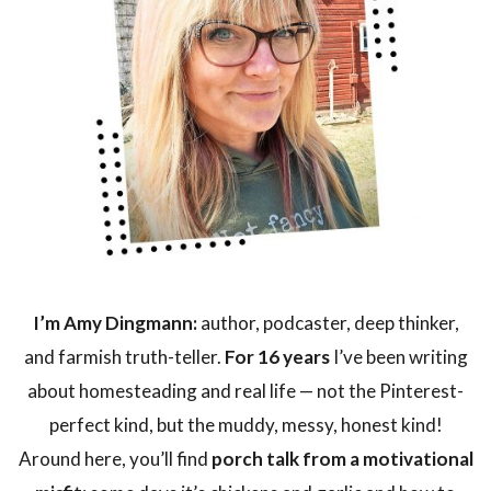
I’m Amy Dingmann:
author, podcaster, deep thinker,
and farmish truth-teller.
For 16 years
I’ve been writing
about homesteading and real life — not the Pinterest-
perfect kind, but the muddy, messy, honest kind!
Around here, you’ll find
porch talk from a motivational