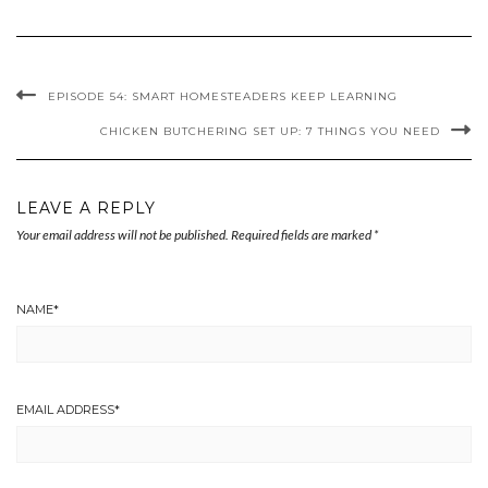
EPISODE 54: SMART HOMESTEADERS KEEP LEARNING
CHICKEN BUTCHERING SET UP: 7 THINGS YOU NEED
LEAVE A REPLY
Your email address will not be published.
Required fields are marked
*
NAME
*
EMAIL ADDRESS
*