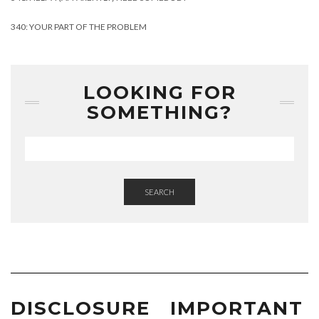
340: YOUR PART OF THE PROBLEM
LOOKING FOR
SOMETHING?
SEARCH
DISCLOSURE
IMPORTANT