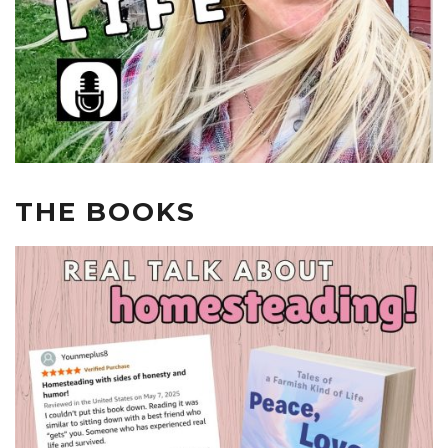
THE BOOKS