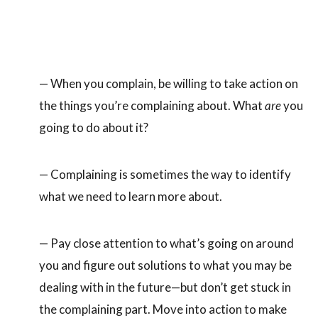
— When you complain, be willing to take action on
the things you’re complaining about. What
are
you
going to do about it?
— Complaining is sometimes the way to identify
what we need to learn more about.
— Pay close attention to what’s going on around
you and figure out solutions to what you may be
dealing with in the future—but don’t get stuck in
the complaining part. Move into action to make