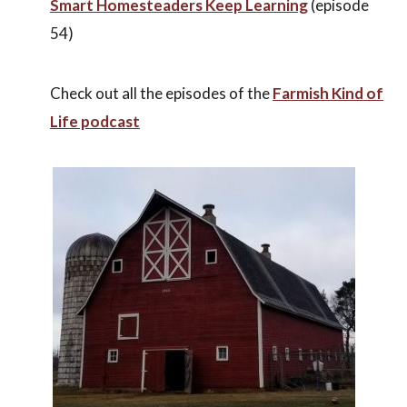
Smart Homesteaders Keep Learning
(episode
54)
Check out all the episodes of the
Farmish Kind of
Life podcast