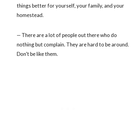
things better for yourself, your family, and your
homestead.
— There are a lot of people out there who do
nothing but complain. They are hard to be around.
Don’t be like them.