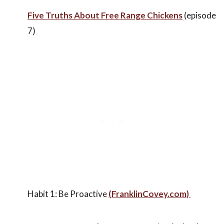
Five Truths About Free Range Chickens
(episode
7)
Habit 1: Be Proactive
(FranklinCovey.com)