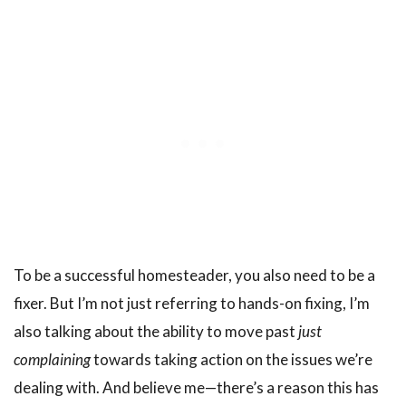
To be a successful homesteader, you also need to be a
fixer. But I’m not just referring to hands-on fixing, I’m
also talking about the ability to move past
just
complaining
towards taking action on the issues we’re
dealing with. And believe me—there’s a reason this has