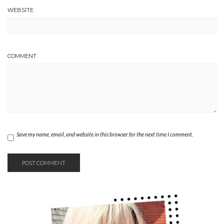
WEBSITE
COMMENT
Save my name, email, and website in this browser for the next time I comment.