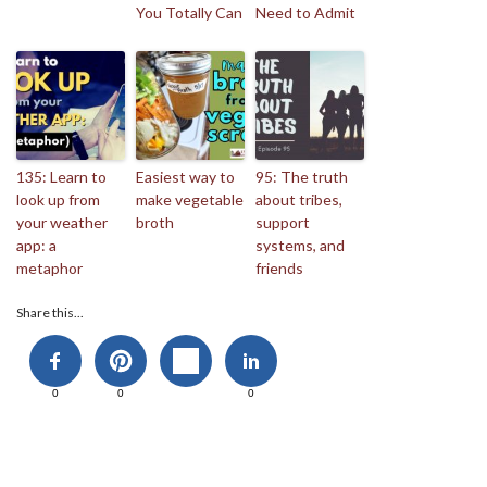
You Totally Can
Need to Admit
135: Learn to
Easiest way to
95: The truth
look up from
make vegetable
about tribes,
your weather
broth
support
app: a
systems, and
metaphor
friends
Share this...
0
0
0