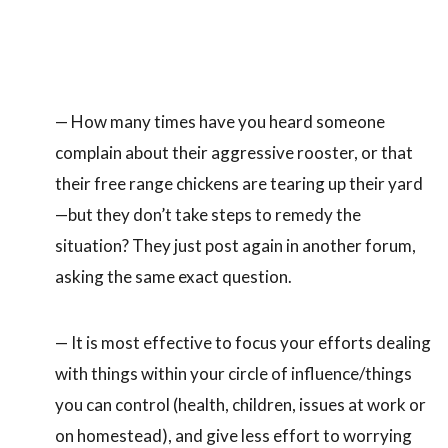
— How many times have you heard someone
complain about their aggressive rooster, or that
their free range chickens are tearing up their yard
—but they don’t take steps to remedy the
situation? They just post again in another forum,
asking the same exact question.
— It is most effective to focus your efforts dealing
with things within your circle of influence/things
you can control (health, children, issues at work or
on homestead), and give less effort to worrying