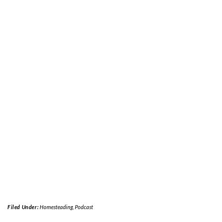
Filed Under:
Homesteading
,
Podcast