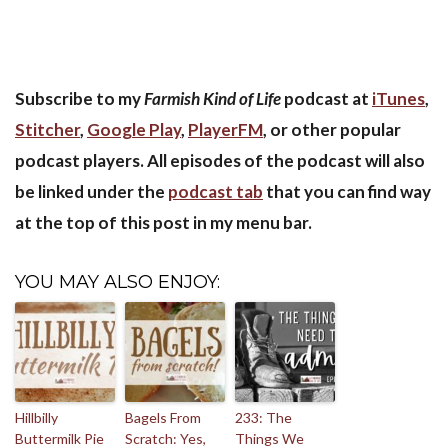
Subscribe to my
Farmish Kind of Life
podcast at
iTunes
,
Stitcher
,
Google Play
,
PlayerFM
, or other popular
podcast players. All episodes of the podcast will also
be linked under the
podcast tab
that you can find way
at the top of this post in my menu bar.
YOU MAY ALSO ENJOY:
Hillbilly
Bagels From
233: The
Buttermilk Pie
Scratch: Yes,
Things We