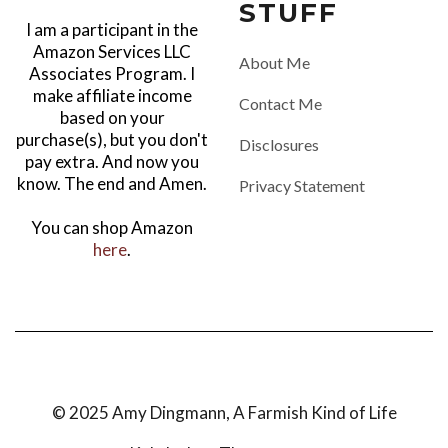
STUFF
I am a participant in the
Amazon Services LLC
About Me
Associates Program. I
make affiliate income
Contact Me
based on your
purchase(s), but you don't
Disclosures
pay extra. And now you
know. The end and Amen.
Privacy Statement
You can shop Amazon
here
.
© 2025 Amy Dingmann, A Farmish Kind of Life