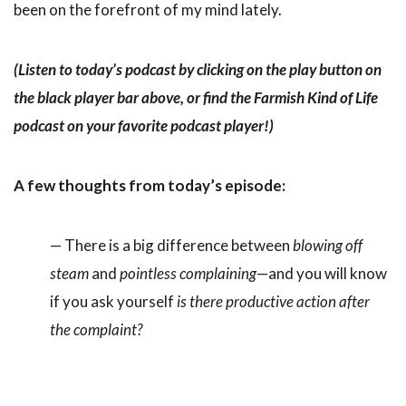
been on the forefront of my mind lately.
(Listen to today’s podcast by clicking on the play button on
the black player bar above, or find the Farmish Kind of Life
podcast on your favorite podcast player!)
A few thoughts from today’s episode:
— There is a big difference between
blowing off
steam
and
pointless complaining
—and you will know
if you ask yourself
is there productive action after
the complaint?