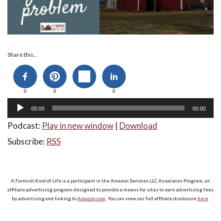
Audio
Share this...
Player
0
0
0
00:00
00:00
Podcast:
Play in new window
|
Download
Subscribe:
RSS
A Farmish Kind of Life is a participant in the Amazon Services LLC Associates Program, an
affiliate advertising program designed to provide a means for sites to earn advertising fees
by advertising and linking to
Amazon.com
. You can view our full affiliate disclosure
here
.