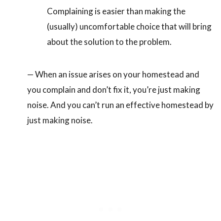
Complaining is easier than making the
(usually) uncomfortable choice that will bring
about the solution to the problem.
— When an issue arises on your homestead and
you complain and don’t fix it, you’re just making
noise. And you can’t run an effective homestead by
just making noise.