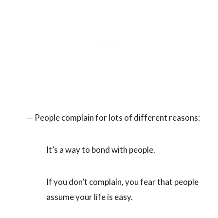
— People complain for lots of different reasons:
It’s a way to bond with people.
If you don’t complain, you fear that people
assume your life is easy.