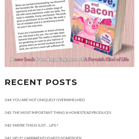
RECENT POSTS
344: YOU ARE NOT UNIQUELY OVERWHELMED
343: THE MOST IMPORTANT THING A HOMESTEAD PRODUCES
342: MAYBE THIS IS JUST… LIFE?
341: HELP! I (APPARENTLY) NEED SOMEBODY