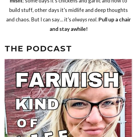
misfit
: some days it’s chickens and garlic and how to
build stuff, other days it’s midlife and deep thoughts
and chaos. But I can say… it’s
always real
.
Pull up a chair
and stay awhile!
THE PODCAST