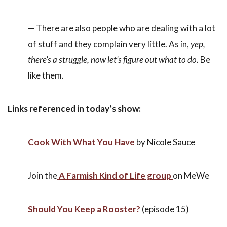
— There are also people who are dealing with a lot
of stuff and they complain very little. As in,
yep,
there’s a struggle, now let’s figure out what to do.
Be
like them.
Links referenced in today’s show:
Cook With What You Have
by Nicole Sauce
Join the
A Farmish Kind of Life group
on MeWe
Should You Keep a Rooster?
(episode 15)