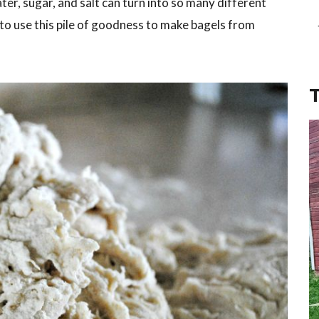
ater, sugar, and salt can turn into so many different
 to use this pile of goodness to make bagels from