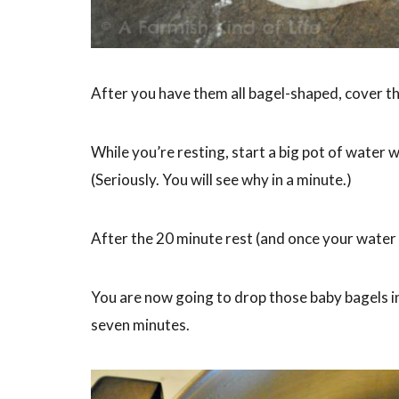
After you have them all bagel-shaped, cover th
While you’re resting, start a big pot of water w
(Seriously. You will see why in a minute.)
After the 20 minute rest (and once your water i
You are now going to drop those baby bagels in
seven minutes.