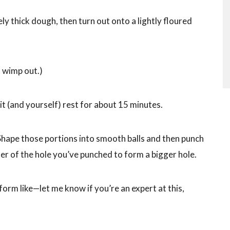
ly thick dough, then turn out onto a lightly floured
 wimp out.)
it (and yourself) rest for about 15 minutes.
 Shape those portions into smooth balls and then punch
enter of the hole you’ve punched to form a bigger hole.
orm like—let me know if you’re an expert at this,