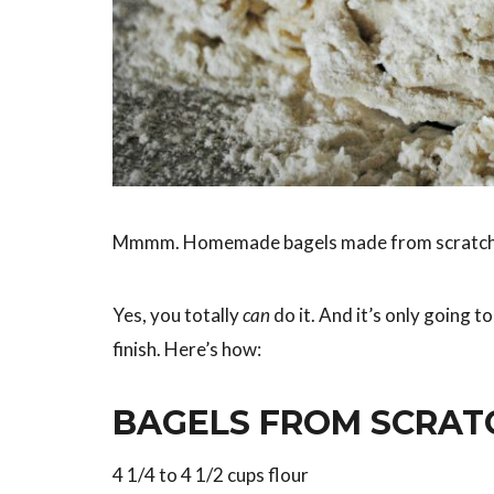
Mmmm. Homemade bagels made from scratch
Yes, you totally
can
do it. And it’s only going t
finish. Here’s how:
BAGELS FROM SCRATC
4 1/4 to 4 1/2 cups flour