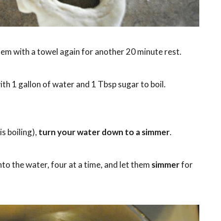
em with a towel again for another 20 minute rest.
ith 1 gallon of water and 1 Tbsp sugar to boil.
s boiling),
turn your water down to a simmer
.
to the water, four at a time, and let them
simmer
for