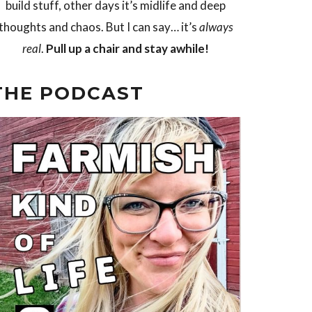
build stuff, other days it’s midlife and deep
thoughts and chaos. But I can say… it’s
always
real
.
Pull up a chair and stay awhile!
THE PODCAST