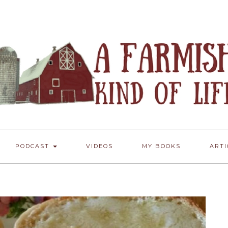
PODCAST
VIDEOS
MY BOOKS
ART