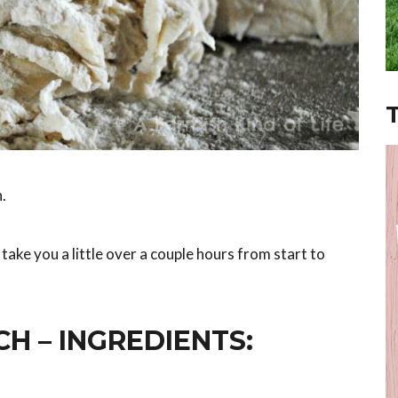
.
o take you a little over a couple hours from start to
H – INGREDIENTS: