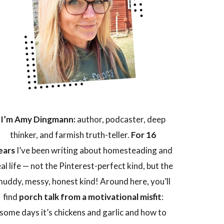
I’m Amy Dingmann:
author, podcaster, deep
thinker, and farmish truth-teller.
For 16
ears
I’ve been writing about homesteading and
eal life — not the Pinterest-perfect kind, but the
uddy, messy, honest kind! Around here, you’ll
find
porch talk from a motivational misfit
:
some days it’s chickens and garlic and how to