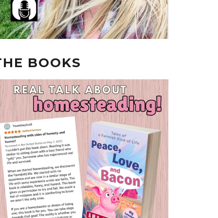
THE BOOKS