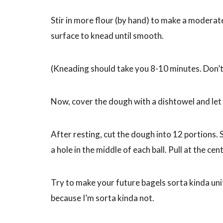
Stir in more flour (by hand) to make a moderate
surface to knead until smooth.
(Kneading should take you 8-10 minutes. Don’t
Now, cover the dough with a dishtowel and let 
After resting, cut the dough into 12 portions.
a hole in the middle of each ball. Pull at the c
Try to make your future bagels sorta kinda unif
because I’m sorta kinda not.