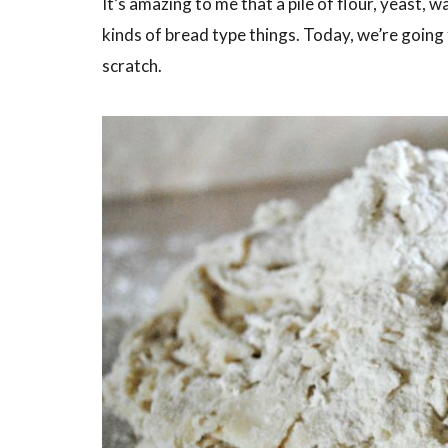
It’s amazing to me that a pile of flour, yeast, w
kinds of bread type things. Today, we’re going
scratch.