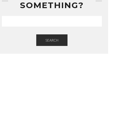
SOMETHING?
SEARCH