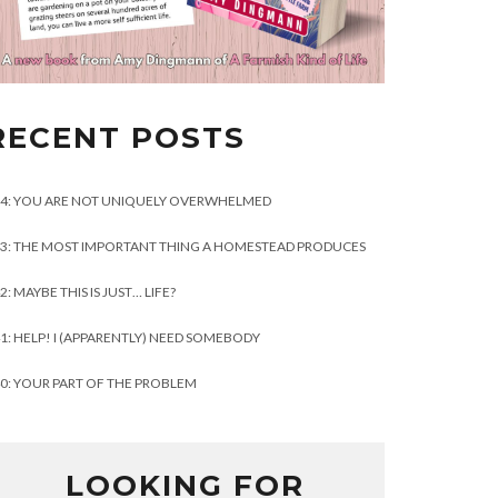
RECENT POSTS
4: YOU ARE NOT UNIQUELY OVERWHELMED
3: THE MOST IMPORTANT THING A HOMESTEAD PRODUCES
2: MAYBE THIS IS JUST… LIFE?
1: HELP! I (APPARENTLY) NEED SOMEBODY
0: YOUR PART OF THE PROBLEM
LOOKING FOR