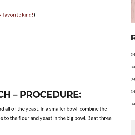
y favorite kind!
)
34
34
34
CH – PROCEDURE:
34
34
d all of the yeast. In a smaller bowl, combine the
e to the flour and yeast in the big bowl. Beat three