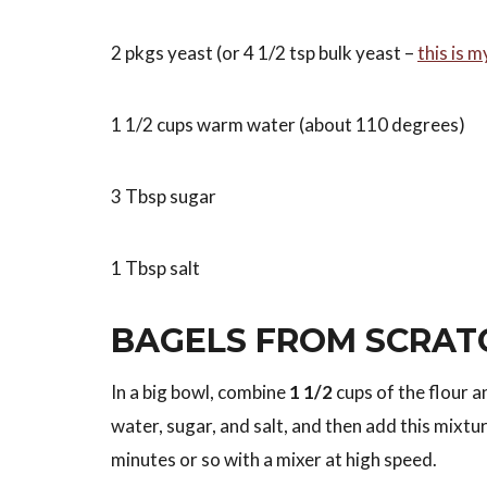
2 pkgs yeast (or 4 1/2 tsp bulk yeast –
this is m
1 1/2 cups warm water (about 110 degrees)
3 Tbsp sugar
1 Tbsp salt
BAGELS FROM SCRAT
In a big bowl, combine
1 1/2
cups of the flour an
water, sugar, and salt, and then add this mixtur
minutes or so with a mixer at high speed.