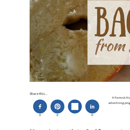
Share this...
A Farmish Kin
advertising prog
0
0
0