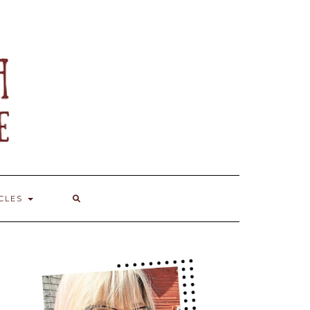
ICLES