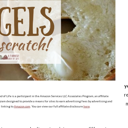
y
r
d of Life is a participant in the Amazon Services LLC Associates Program, an affiliate
ram designed to provide a means for sites to earn advertising fees by advertising and
m
linking to
Amazon.com
. You can view our full affiliate disclosure
here
.