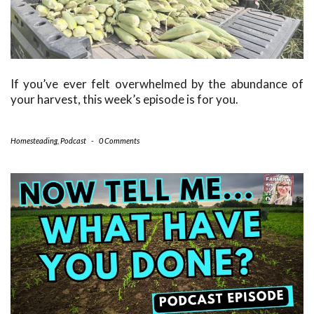
If you’ve ever felt overwhelmed by the abundance of
your harvest, this week’s episode is for you.
Homesteading
,
Podcast
-
0 Comments