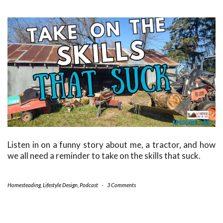
Listen in on a funny story about me, a tractor, and how
we all need a reminder to take on the skills that suck.
Homesteading
,
Lifestyle Design
,
Podcast
-
3 Comments