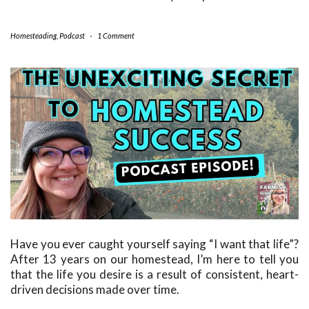
Homesteading
,
Podcast
-
1 Comment
Have you ever caught yourself saying “I want that life”?
After 13 years on our homestead, I’m here to tell you
that the life you desire is a result of consistent, heart-
driven decisions made over time.