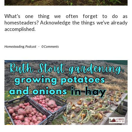
What’s one thing we often forget to do as
homesteaders? Acknowledge the things we’ve already
accomplished.
Homesteading
,
Podcast
-
0 Comments