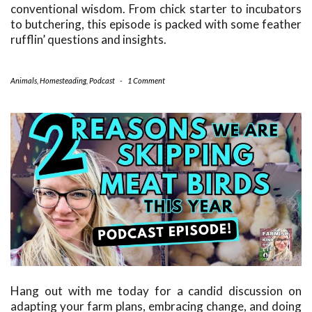
conventional wisdom. From chick starter to incubators
to butchering, this episode is packed with some feather
rufflin’ questions and insights.
Animals
,
Homesteading
,
Podcast
-
1 Comment
Hang out with me today for a candid discussion on
adapting your farm plans, embracing change, and doing