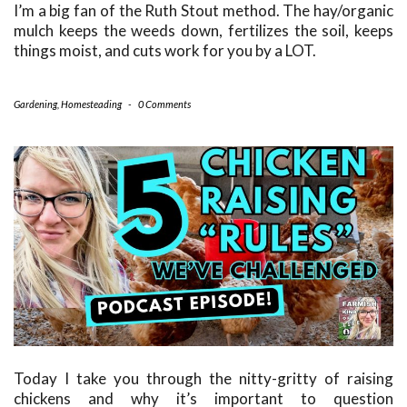
I’m a big fan of the Ruth Stout method. The hay/organic
mulch keeps the weeds down, fertilizes the soil, keeps
things moist, and cuts work for you by a LOT.
Gardening
,
Homesteading
-
0 Comments
Today I take you through the nitty-gritty of raising
chickens and why it’s important to question