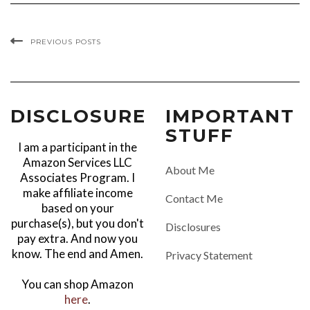
PREVIOUS POSTS
DISCLOSURE
IMPORTANT
STUFF
I am a participant in the
Amazon Services LLC
About Me
Associates Program. I
make affiliate income
Contact Me
based on your
purchase(s), but you don't
Disclosures
pay extra. And now you
know. The end and Amen.
Privacy Statement
You can shop Amazon
here
.