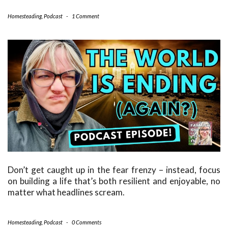
Homesteading
,
Podcast
-
1 Comment
Don’t get caught up in the fear frenzy – instead, focus
on building a life that’s both resilient and enjoyable, no
matter what headlines scream.
Homesteading
,
Podcast
-
0 Comments