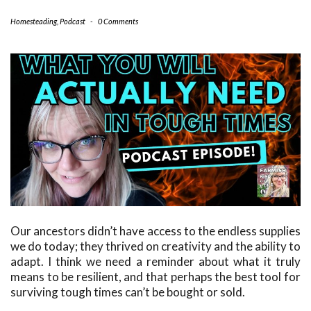
Homesteading
,
Podcast
-
0 Comments
Our ancestors didn’t have access to the endless supplies
we do today; they thrived on creativity and the ability to
adapt. I think we need a reminder about what it truly
means to be resilient, and that perhaps the best tool for
surviving tough times can’t be bought or sold.