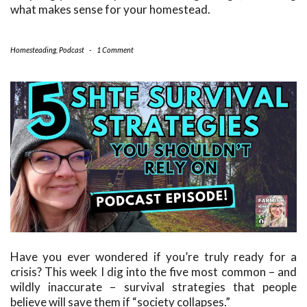
what makes sense for your homestead.
Homesteading
,
Podcast
-
1 Comment
Have you ever wondered if you’re truly ready for a
crisis? This week I dig into the five most common – and
wildly inaccurate – survival strategies that people
believe will save them if “society collapses.”