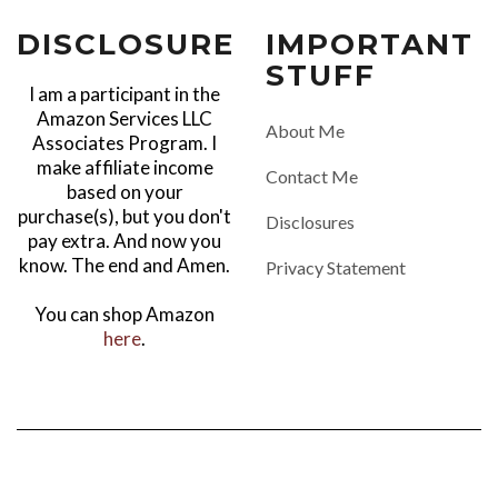
DISCLOSURE
IMPORTANT
STUFF
I am a participant in the
Amazon Services LLC
About Me
Associates Program. I
make affiliate income
Contact Me
based on your
purchase(s), but you don't
Disclosures
pay extra. And now you
know. The end and Amen.
Privacy Statement
You can shop Amazon
here
.