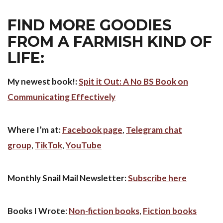
FIND MORE GOODIES
FROM A FARMISH KIND OF
LIFE:
My newest book!:
Spit it Out: A No BS Book on
Communicating Effectively
Where I’m at:
Facebook page
,
Telegram chat
group
,
TikTok
,
YouTube
Monthly Snail Mail Newsletter:
Subscribe here
Books
I Wrote
:
Non-fiction books
,
Fiction books