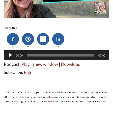
Audio
Share this...
Player
0
0
0
00:00
00:00
Podcast:
Play in new window
|
Download
Subscribe:
RSS
A Farmish Kind of Life is a participant in the Amazon Services LLC Associates Program, an
affiliate advertising program designed to provide a means for sites to earn advertising fees
by advertising and linking to
Amazon.com
. You can view our full affiliate disclosure
here
.