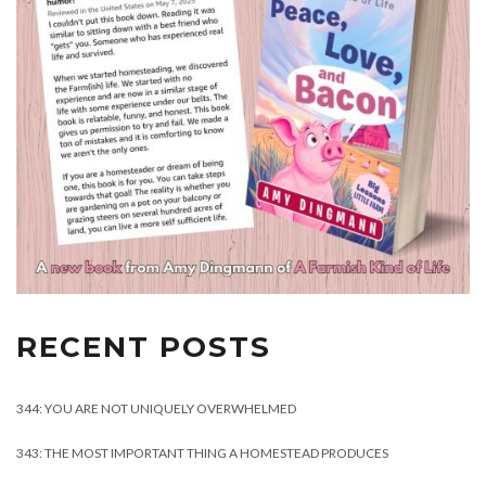
RECENT POSTS
344: YOU ARE NOT UNIQUELY OVERWHELMED
343: THE MOST IMPORTANT THING A HOMESTEAD PRODUCES