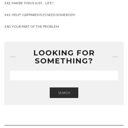
342: MAYBE THIS IS JUST… LIFE?
341: HELP! I (APPARENTLY) NEED SOMEBODY
340: YOUR PART OF THE PROBLEM
LOOKING FOR
SOMETHING?
SEARCH