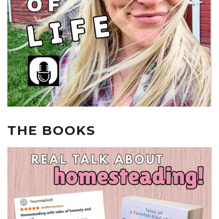
THE BOOKS