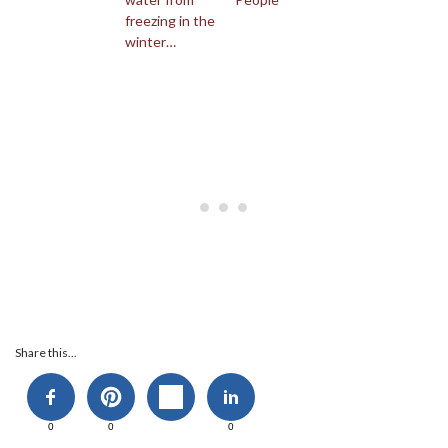
freezing in the
winter…
Share this...
0
0
0