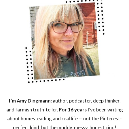
I’m Amy Dingmann:
author, podcaster, deep thinker,
and farmish truth-teller.
For 16 years
I’ve been writing
about homesteading and real life — not the Pinterest-
perfect kind, but the muddy, messy, honest kind!