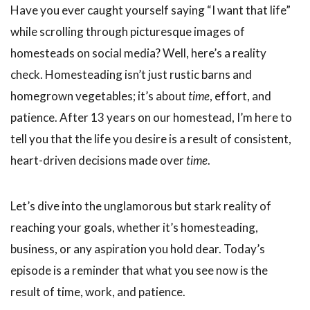
Have you ever caught yourself saying “I want that life”
while scrolling through picturesque images of
homesteads on social media? Well, here’s a reality
check. Homesteading isn’t just rustic barns and
homegrown vegetables; it’s about
time
, effort, and
patience. After 13 years on our homestead, I’m here to
tell you that the life you desire is a result of consistent,
heart-driven decisions made over
time
.
Let’s dive into the unglamorous but stark reality of
reaching your goals, whether it’s homesteading,
business, or any aspiration you hold dear. Today’s
episode is a reminder that what you see now is the
result of time, work, and patience.