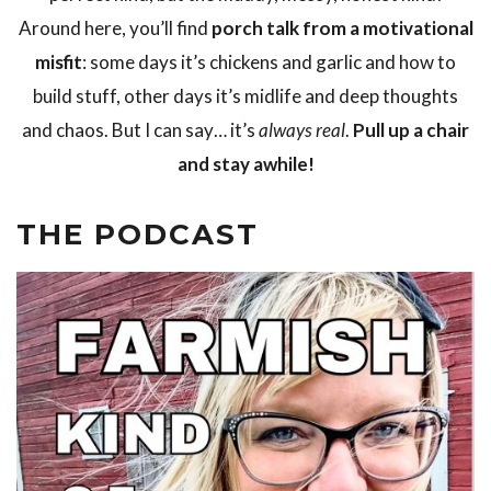
Around here, you’ll find
porch talk from a motivational
misfit
: some days it’s chickens and garlic and how to
build stuff, other days it’s midlife and deep thoughts
and chaos. But I can say… it’s
always real
.
Pull up a chair
and stay awhile!
THE PODCAST