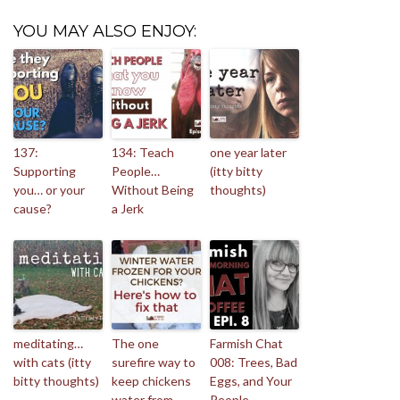
YOU MAY ALSO ENJOY:
137:
134: Teach
one year later
Supporting
People…
(itty bitty
you… or your
Without Being
thoughts)
cause?
a Jerk
meditating…
The one
Farmish Chat
with cats (itty
surefire way to
008: Trees, Bad
bitty thoughts)
keep chickens
Eggs, and Your
water from
People