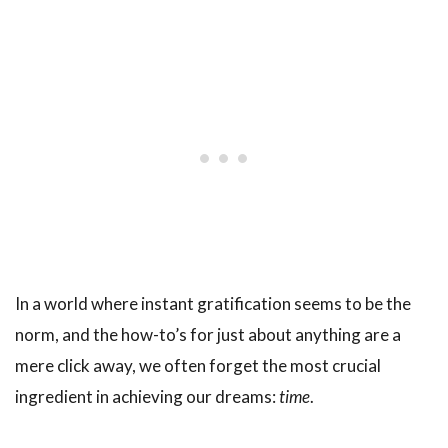
In a world where instant gratification seems to be the
norm, and the how-to’s for just about anything are a
mere click away, we often forget the most crucial
ingredient in achieving our dreams:
time
.