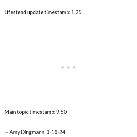
Lifestead update timestamp: 1:25
Main topic timestamp: 9:50
— Amy Dingmann, 3-18-24