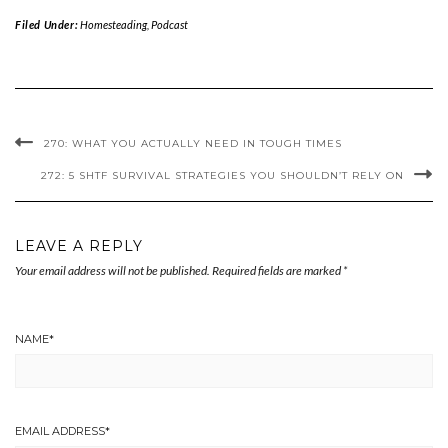
Filed Under:
Homesteading
,
Podcast
270: WHAT YOU ACTUALLY NEED IN TOUGH TIMES
272: 5 SHTF SURVIVAL STRATEGIES YOU SHOULDN’T RELY ON
LEAVE A REPLY
Your email address will not be published.
Required fields are marked
*
NAME
*
EMAIL ADDRESS
*