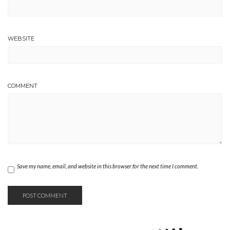
WEBSITE
COMMENT
Save my name, email, and website in this browser for the next time I comment.