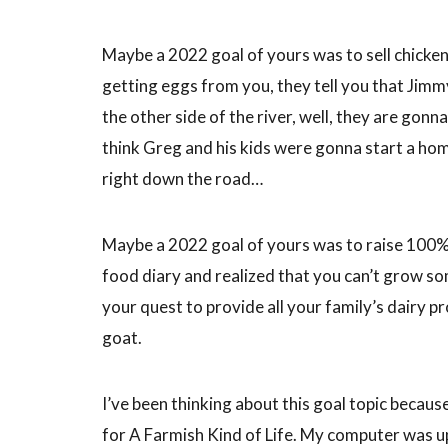
Maybe a 2022 goal of yours was to sell chicken
getting eggs from you, they tell you that Jimm
the other side of the river, well, they are gonn
think Greg and his kids were gonna start a hom
right down the road…
Maybe a 2022 goal of yours was to raise 100
food diary and realized that you can’t grow som
your quest to provide all your family’s dairy p
goat.
I’ve been thinking about this goal topic becau
for A Farmish Kind of Life. My computer was u