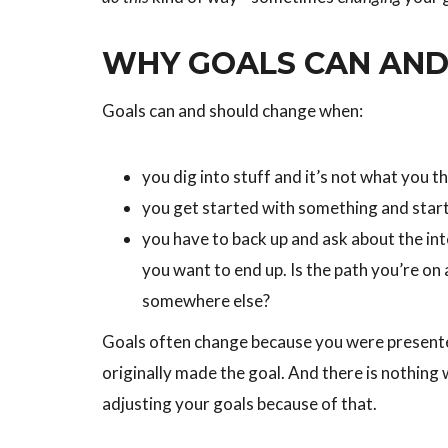
WHY GOALS CAN AND
Goals can and should change when:
you dig into stuff and it’s not what you t
you get started with something and star
you have to back up and ask about the in
you want to end up. Is the path you’re on
somewhere else?
Goals often change because you were presente
originally made the goal. And there is nothing
adjusting your goals because of that.