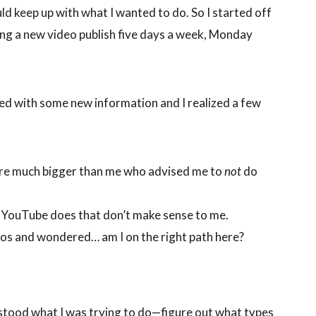
d keep up with what I wanted to do. So I started off
ving a new video publish five days a week, Monday
ted with some new information and I realized a few
are much bigger than me who advised me to
not
do
t YouTube does that don’t make sense to me.
deos and wondered… am I on the right path here?
stood what I was trying to do—figure out what types