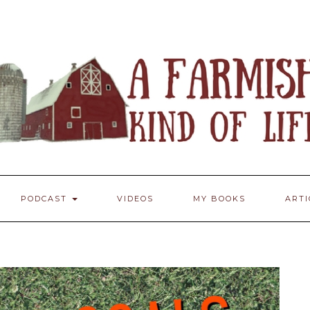
PODCAST
VIDEOS
MY BOOKS
ART