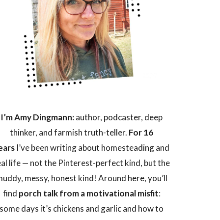
I’m Amy Dingmann:
author, podcaster, deep
thinker, and farmish truth-teller.
For 16
ears
I’ve been writing about homesteading and
eal life — not the Pinterest-perfect kind, but the
uddy, messy, honest kind! Around here, you’ll
find
porch talk from a motivational misfit
:
some days it’s chickens and garlic and how to