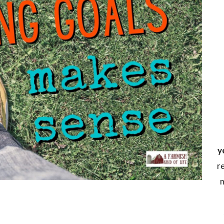
y
r
m