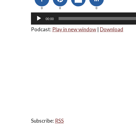
0
0
0
00:00
Podcast:
Play in new window
|
Download
Subscribe:
RSS