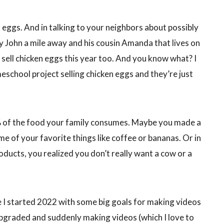
 eggs. And in talking to your neighbors about possibly
y John a mile away and his cousin Amanda that lives on
a sell chicken eggs this year too. And you know what? I
eschool project selling chicken eggs and they’re just
% of the food your family consumes. Maybe you made a
e of your favorite things like coffee or bananas. Or in
roducts, you realized you don’t really want a cow or a
se I started 2022 with some big goals for making videos
pgraded and suddenly making videos (which I love to