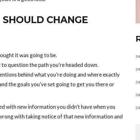
 SHOULD CHANGE
hought it was going to be.
34
t to question the path you’re headed down.
34
tentions behind what you’re doing and where exactly
34
 and the goals you’ve set going to get you there or
34
d with new information you didn’t have when you
34
 wrong with taking notice of that new information and