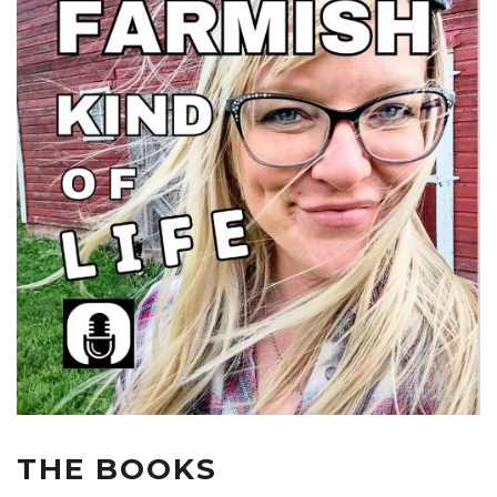
THE BOOKS