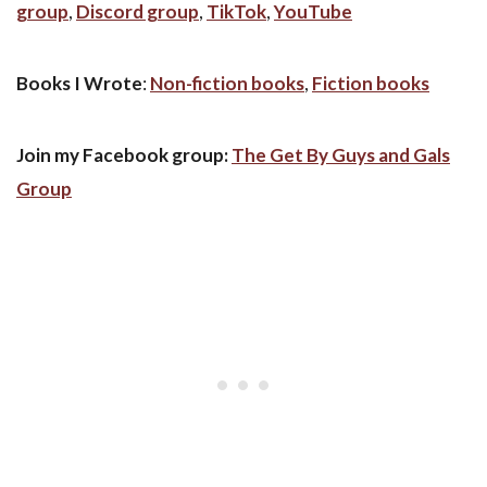
group
,
Discord group
,
TikTok
,
YouTube
Books I Wrote
:
Non-fiction books
,
Fiction books
Join my Facebook group:
The Get By Guys and Gals
Group