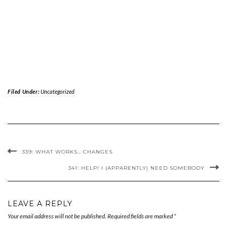
Filed Under:
Uncategorized
339: WHAT WORKS… CHANGES
341: HELP! I (APPARENTLY) NEED SOMEBODY
LEAVE A REPLY
Your email address will not be published.
Required fields are marked
*