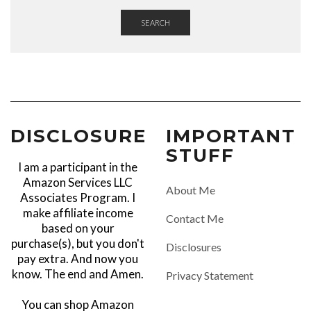
SEARCH
DISCLOSURE
IMPORTANT
STUFF
I am a participant in the
Amazon Services LLC
About Me
Associates Program. I
make affiliate income
Contact Me
based on your
purchase(s), but you don't
Disclosures
pay extra. And now you
know. The end and Amen.
Privacy Statement
You can shop Amazon