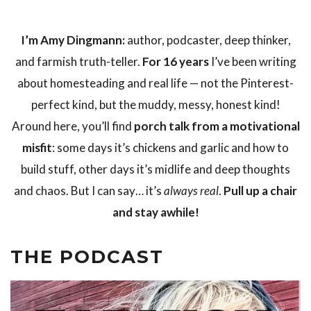
I’m Amy Dingmann:
author, podcaster, deep thinker,
and farmish truth-teller.
For 16 years
I’ve been writing
about homesteading and real life — not the Pinterest-
perfect kind, but the muddy, messy, honest kind!
Around here, you’ll find
porch talk from a motivational
misfit
: some days it’s chickens and garlic and how to
build stuff, other days it’s midlife and deep thoughts
and chaos. But I can say… it’s
always real
.
Pull up a chair
and stay awhile!
THE PODCAST