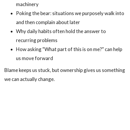
machinery
Poking the bear: situations we purposely walk into
and then complain about later
Why daily habits often hold the answer to
recurring problems
How asking “What part of this is on me?” can help
us move forward
Blame keeps us stuck, but ownership gives us something
we can actually change.