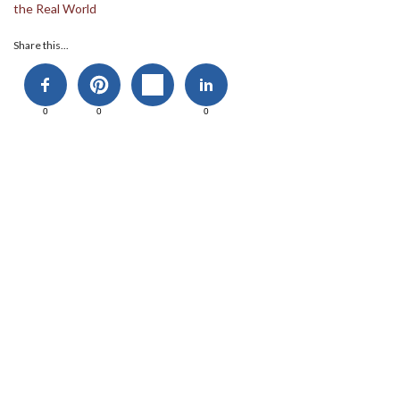
the Real World
Share this...
0
0
0