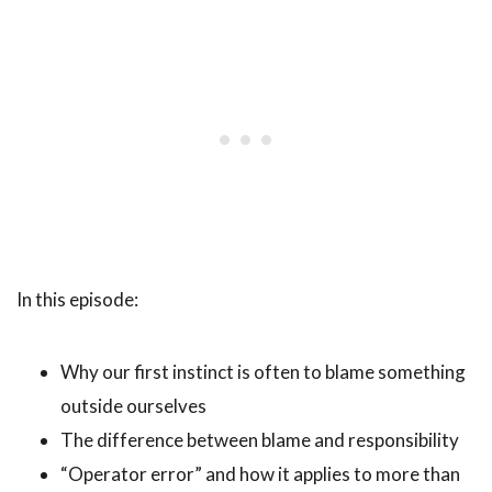
In this episode:
Why our first instinct is often to blame something
outside ourselves
The difference between blame and responsibility
“Operator error” and how it applies to more than