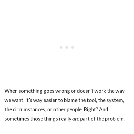
When something goes wrong or doesn’t work the way
we want, it’s way easier to blame the tool, the system,
the circumstances, or other people. Right? And
sometimes those things really
are
part of the problem.