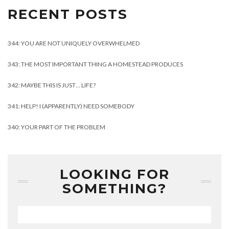
RECENT POSTS
344: YOU ARE NOT UNIQUELY OVERWHELMED
343: THE MOST IMPORTANT THING A HOMESTEAD PRODUCES
342: MAYBE THIS IS JUST… LIFE?
341: HELP! I (APPARENTLY) NEED SOMEBODY
340: YOUR PART OF THE PROBLEM
LOOKING FOR
SOMETHING?