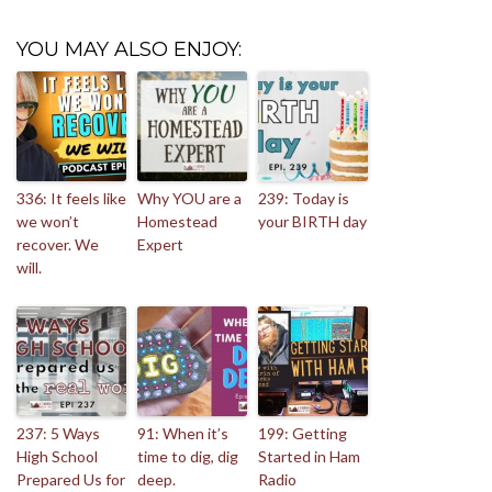
YOU MAY ALSO ENJOY:
336: It feels like
Why YOU are a
239: Today is
we won’t
Homestead
your BIRTH day
recover. We
Expert
will.
237: 5 Ways
91: When it’s
199: Getting
High School
time to dig, dig
Started in Ham
Prepared Us for
deep.
Radio