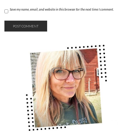
Save my name, email, and website in this browser for the next time I comment.