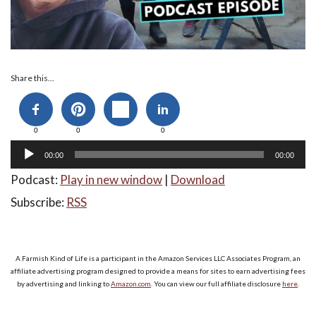
Audio
Share this...
Player
0
0
0
00:00
00:00
Podcast:
Play in new window
|
Download
Subscribe:
RSS
A Farmish Kind of Life is a participant in the Amazon Services LLC Associates Program, an
affiliate advertising program designed to provide a means for sites to earn advertising fees
by advertising and linking to
Amazon.com
. You can view our full affiliate disclosure
here
.