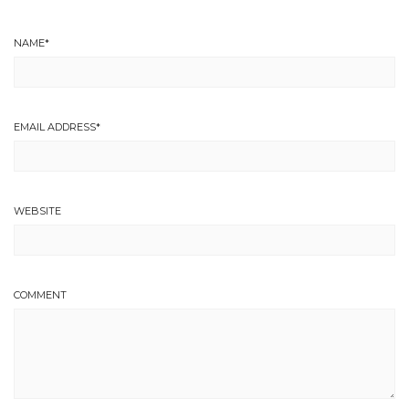
NAME
*
EMAIL ADDRESS
*
WEBSITE
COMMENT