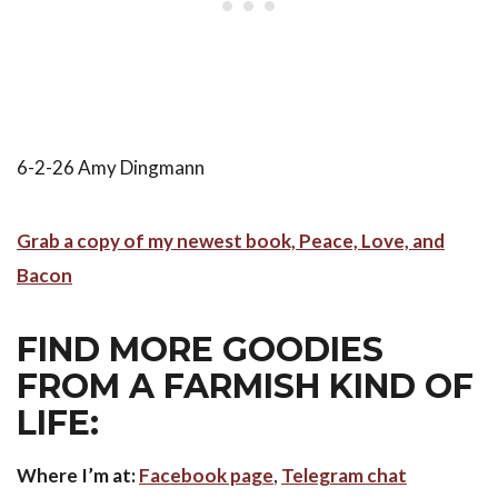
6-2-26 Amy Dingmann
Grab a copy of my newest book, Peace, Love, and
Bacon
FIND MORE GOODIES
FROM A FARMISH KIND OF
LIFE:
Where I’m at:
Facebook page
,
Telegram chat