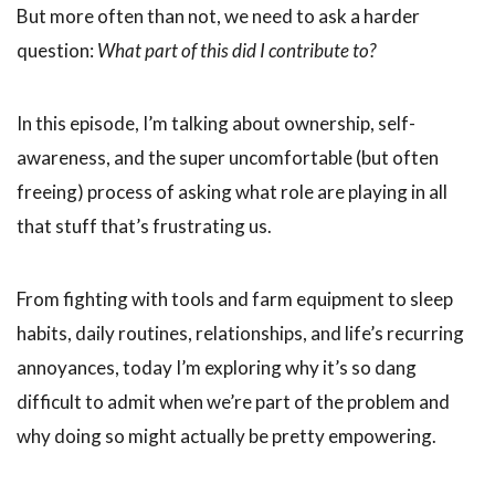
But more often than not, we need to ask a harder
question:
What part of this did I contribute to?
In this episode, I’m talking about ownership, self-
awareness, and the super uncomfortable (but often
freeing) process of asking what role are playing in all
that stuff that’s frustrating us.
From fighting with tools and farm equipment to sleep
habits, daily routines, relationships, and life’s recurring
annoyances, today I’m exploring why it’s so dang
difficult to admit when we’re part of the problem and
why doing so might actually be pretty empowering.