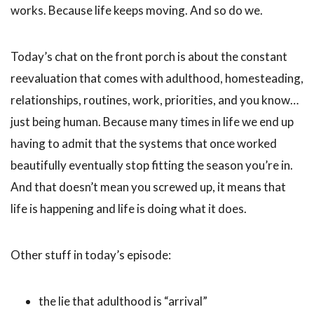
works. Because life keeps moving. And so do we.
Today’s chat on the front porch is about the constant
reevaluation that comes with adulthood, homesteading,
relationships, routines, work, priorities, and you know…
just being human. Because many times in life we end up
having to admit that the systems that once worked
beautifully eventually stop fitting the season you’re in.
And that doesn’t mean you screwed up, it means that
life is happening and life is doing what it does.
Other stuff in today’s episode:
the lie that adulthood is “arrival”