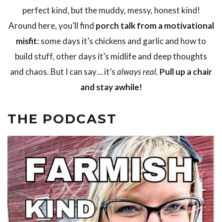
perfect kind, but the muddy, messy, honest kind!
Around here, you’ll find
porch talk from a motivational
misfit
: some days it’s chickens and garlic and how to
build stuff, other days it’s midlife and deep thoughts
and chaos. But I can say… it’s
always real
.
Pull up a chair
and stay awhile!
THE PODCAST