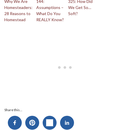
Why We Are
144:
325: How Did
Homesteaders:
Assumptions –
We Get So…
28 Reasons to
What Do You
Soft?
Homestead
REALLY Know?
Share this...