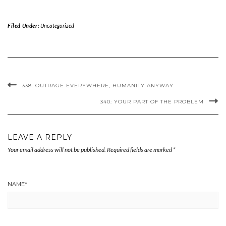
Filed Under:
Uncategorized
338: OUTRAGE EVERYWHERE, HUMANITY ANYWAY
340: YOUR PART OF THE PROBLEM
LEAVE A REPLY
Your email address will not be published.
Required fields are marked
*
NAME
*