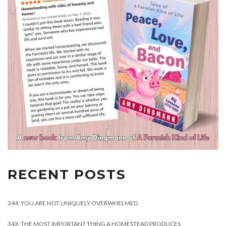
RECENT POSTS
344: YOU ARE NOT UNIQUELY OVERWHELMED
343: THE MOST IMPORTANT THING A HOMESTEAD PRODUCES