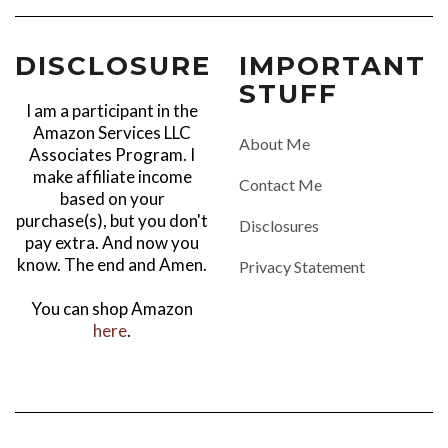
DISCLOSURE
IMPORTANT
STUFF
I am a participant in the
Amazon Services LLC
About Me
Associates Program. I
make affiliate income
Contact Me
based on your
purchase(s), but you don't
Disclosures
pay extra. And now you
know. The end and Amen.
Privacy Statement
You can shop Amazon
here
.