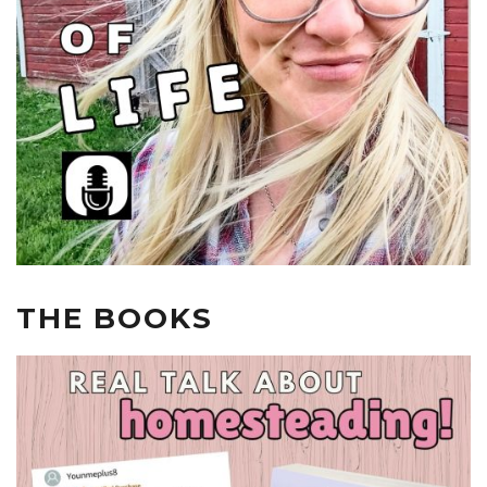
THE BOOKS