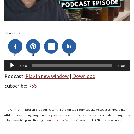
Audio
Share this...
Player
0
0
0
00:00
00:00
Podcast:
Play in new window
|
Download
Subscribe:
RSS
A Farmish Kind of Life is a participant in the Amazon Services LLC Associates Program, an
affiliate advertising program designed to provide a means for sites to earn advertising fees
by advertising and linking to
Amazon.com
. You can view our full affiliate disclosure
here
.