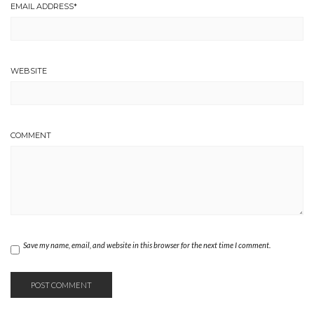
EMAIL ADDRESS
*
WEBSITE
COMMENT
Save my name, email, and website in this browser for the next time I comment.