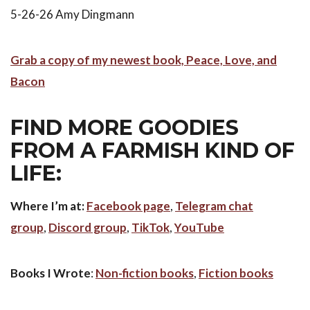
5-26-26 Amy Dingmann
Grab a copy of my newest book, Peace, Love, and
Bacon
FIND MORE GOODIES
FROM A FARMISH KIND OF
LIFE:
Where I’m at:
Facebook page
,
Telegram chat
group
,
Discord group
,
TikTok
,
YouTube
Books I Wrote
:
Non-fiction books
,
Fiction books