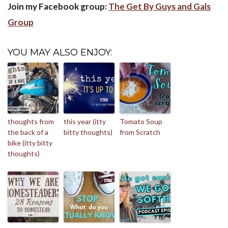
Join my Facebook group:
The Get By Guys and Gals
Group
YOU MAY ALSO ENJOY:
thoughts from
this year (itty
Tomato Soup
the back of a
bitty thoughts)
from Scratch
bike (itty bitty
thoughts)