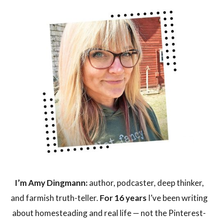
I’m Amy Dingmann:
author, podcaster, deep thinker,
and farmish truth-teller.
For 16 years
I’ve been writing
about homesteading and real life — not the Pinterest-