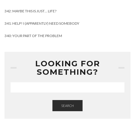
342: MAYBE THIS IS JUST… LIFE?
341: HELP! I (APPARENTLY) NEED SOMEBODY
340: YOUR PART OF THE PROBLEM
LOOKING FOR
SOMETHING?
SEARCH