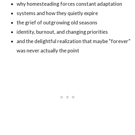
why homesteading forces constant adaptation
systems and how they quietly expire
the grief of outgrowing old seasons
identity, burnout, and changing priorities
and the delightful realization that maybe “forever”
was never actually the point