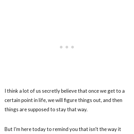
I think a lot of us secretly believe that once we get to a
certain point in life, we will figure things out, and then
things are supposed to stay that way.
But I’m here today to remind you that isn’t the way it