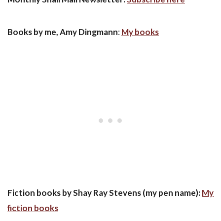
Books by me, Amy Dingmann
:
My books
Fiction books by Shay Ray Stevens (my pen name):
My
fiction books