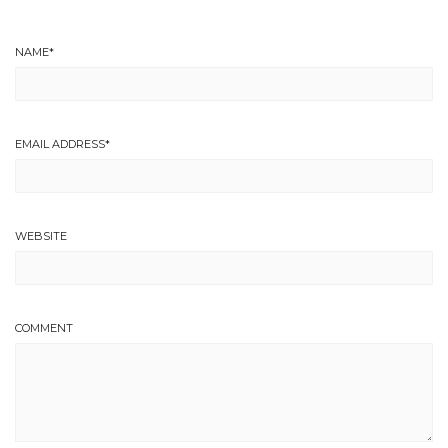
NAME
*
EMAIL ADDRESS
*
WEBSITE
COMMENT