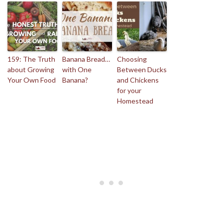
159: The Truth
Banana Bread…
Choosing
about Growing
with One
Between Ducks
Your Own Food
Banana?
and Chickens
for your
Homestead