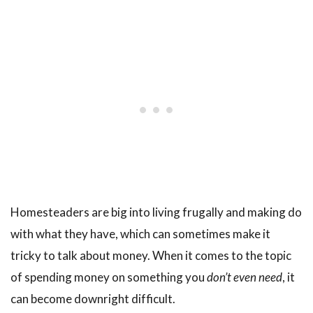
Homesteaders are big into living frugally and making do
with what they have, which can sometimes make it
tricky to talk about money. When it comes to the topic
of spending money on something you
don’t even need
, it
can become downright difficult.