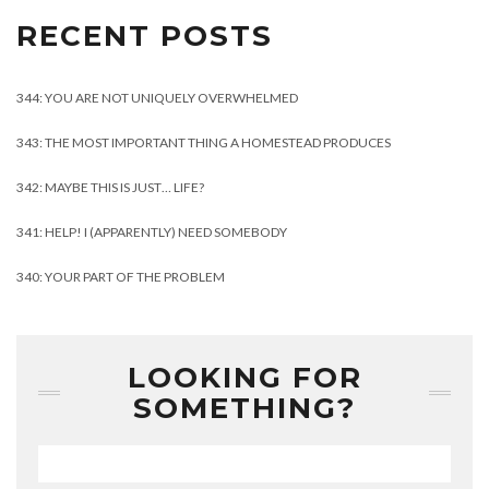
RECENT POSTS
344: YOU ARE NOT UNIQUELY OVERWHELMED
343: THE MOST IMPORTANT THING A HOMESTEAD PRODUCES
342: MAYBE THIS IS JUST… LIFE?
341: HELP! I (APPARENTLY) NEED SOMEBODY
340: YOUR PART OF THE PROBLEM
LOOKING FOR
SOMETHING?