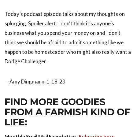
Today’s podcast episode talks about my thoughts on
splurging. Spoiler alert: I don’t think it’s anyone’s
business what you spend your money on and I don’t
think we should be afraid to admit something like we
happen to be homesteader who might also really want a
Dodge Challenger.
— Amy Dingmann, 1-18-23
FIND MORE GOODIES
FROM A FARMISH KIND OF
LIFE:
Monthly Snail Mail Newsletter:
Subscribe here