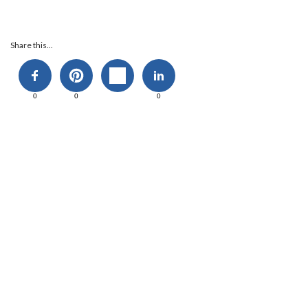
Share this...
0
0
0