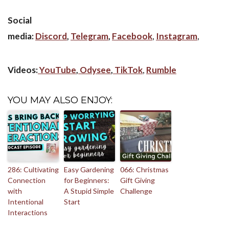
Social
media:
Discord
,
Telegram
,
Facebook
,
Instagram
,
Videos:
YouTube
,
Odysee
,
TikTok
,
Rumble
YOU MAY ALSO ENJOY:
286: Cultivating
Easy Gardening
066: Christmas
Connection
for Beginners:
Gift Giving
with
A Stupid Simple
Challenge
Intentional
Start
Interactions