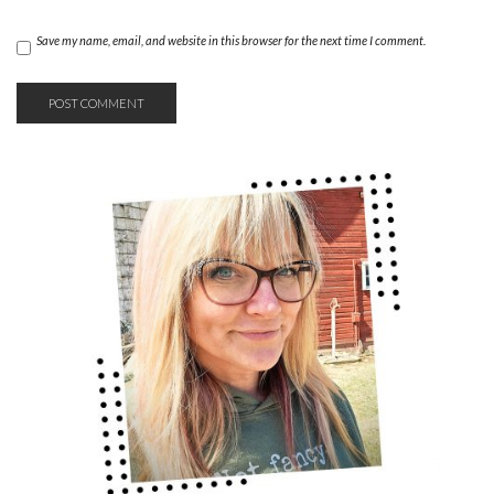
Save my name, email, and website in this browser for the next time I comment.