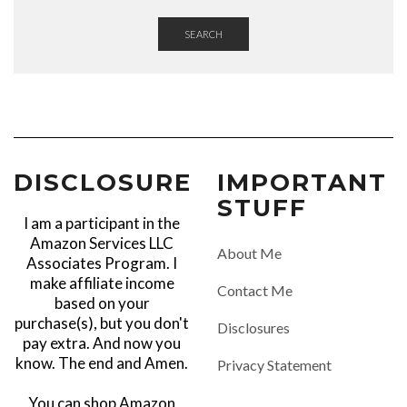
SEARCH
DISCLOSURE
IMPORTANT
STUFF
I am a participant in the
Amazon Services LLC
About Me
Associates Program. I
make affiliate income
Contact Me
based on your
purchase(s), but you don't
Disclosures
pay extra. And now you
know. The end and Amen.
Privacy Statement
You can shop Amazon