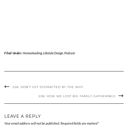
Filed Under:
Homesteading
,
Lifestyle Design
,
Podcast
226: DON’T GET DISTRACTED BY THE WHY
228: HOW WE LOST BIG FAMILY GATHERINGS
LEAVE A REPLY
Your email address will not be published.
Required fields are marked
*