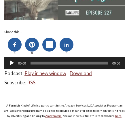
Audio
Share this...
Player
0
0
0
00:00
00:00
Podcast:
Play in new window
|
Download
Subscribe:
RSS
A Farmish Kind of Life is a participant in the Amazon Services LLC Associates Program, an
affiliate advertising program designed to provide a means for sites to earn advertising fees
by advertising and linking to
Amazon.com
. You can view our full affiliate disclosure
here
.