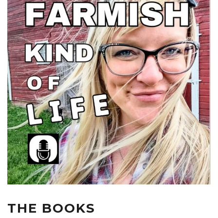
THE BOOKS