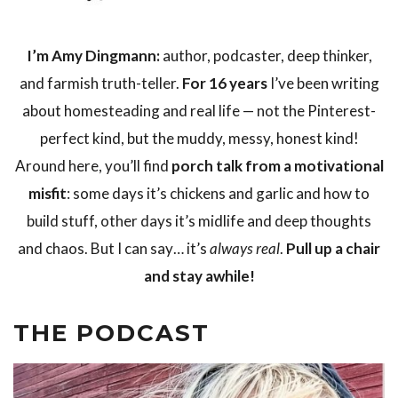
I’m Amy Dingmann:
author, podcaster, deep thinker,
and farmish truth-teller.
For 16 years
I’ve been writing
about homesteading and real life — not the Pinterest-
perfect kind, but the muddy, messy, honest kind!
Around here, you’ll find
porch talk from a motivational
misfit
: some days it’s chickens and garlic and how to
build stuff, other days it’s midlife and deep thoughts
and chaos. But I can say… it’s
always real
.
Pull up a chair
and stay awhile!
THE PODCAST