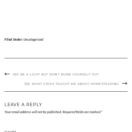
Filed Under:
Uncategorized
333: BE A LIGHT BUT DON’T BURN YOURSELF OUT
335: WHAT CRISIS TAUGHT ME ABOUT HOMESTEADING
LEAVE A REPLY
Your email address will not be published.
Required fields are marked
*
NAME
*