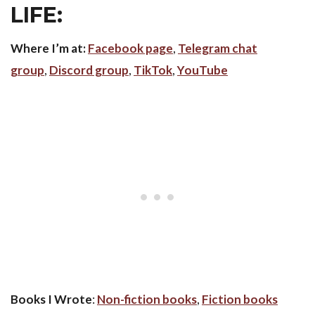
LIFE:
Where I’m at:
Facebook page
,
Telegram chat
group
,
Discord group
,
TikTok
,
YouTube
Books I Wrote
:
Non-fiction books
,
Fiction books