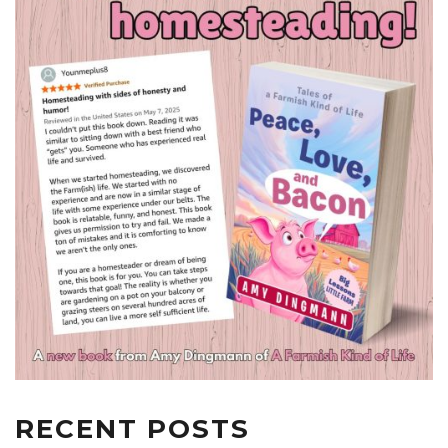
RECENT POSTS