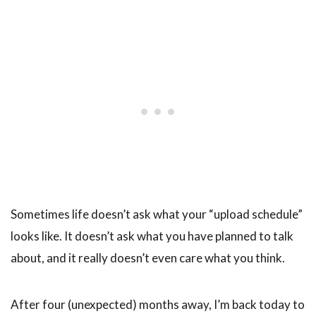
Sometimes life doesn’t ask what your “upload schedule”
looks like. It doesn’t ask what you have planned to talk
about, and it really doesn’t even care what you think.
After four (unexpected) months away, I’m back today to