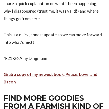
share a quick explanation on what’s been happening,
why I disappeared (trust me, it was valid!) and where
things go from here.
This is a quick, honest update so we can move forward
into what’s next!
4-21-26 Amy Dingmann
Grab a copy of my newest book, Peace, Love, and
Bacon
FIND MORE GOODIES
FROM A FARMISH KIND OF