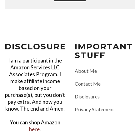
DISCLOSURE
IMPORTANT
STUFF
I am a participant in the
Amazon Services LLC
About Me
Associates Program. I
make affiliate income
Contact Me
based on your
purchase(s), but you don't
Disclosures
pay extra. And now you
know. The end and Amen.
Privacy Statement
You can shop Amazon
here
.