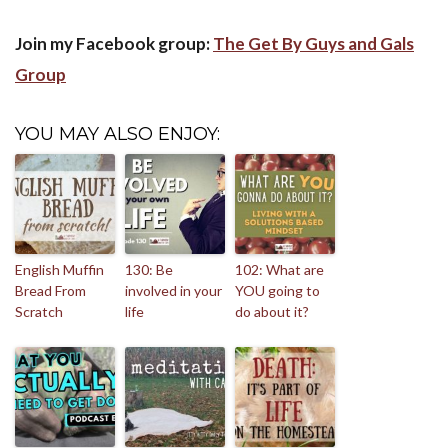
Join my Facebook group:
The Get By Guys and Gals
Group
YOU MAY ALSO ENJOY:
English Muffin
130: Be
102: What are
Bread From
involved in your
YOU going to
Scratch
life
do about it?