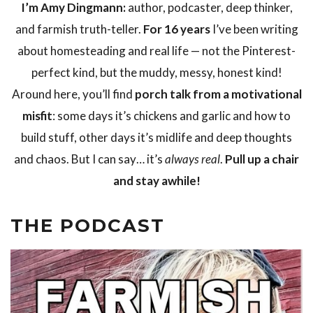
I’m Amy Dingmann:
author, podcaster, deep thinker,
and farmish truth-teller.
For 16 years
I’ve been writing
about homesteading and real life — not the Pinterest-
perfect kind, but the muddy, messy, honest kind!
Around here, you’ll find
porch talk from a motivational
misfit
: some days it’s chickens and garlic and how to
build stuff, other days it’s midlife and deep thoughts
and chaos. But I can say… it’s
always real
.
Pull up a chair
and stay awhile!
THE PODCAST