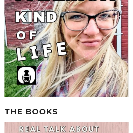
THE BOOKS