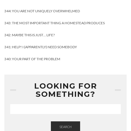
344: YOU ARE NOT UNIQUELY OVERWHELMED
343: THE MOST IMPORTANT THING A HOMESTEAD PRODUCES
342: MAYBE THIS IS JUST… LIFE?
341: HELP! I (APPARENTLY) NEED SOMEBODY
340: YOUR PART OF THE PROBLEM
LOOKING FOR
SOMETHING?
SEARCH