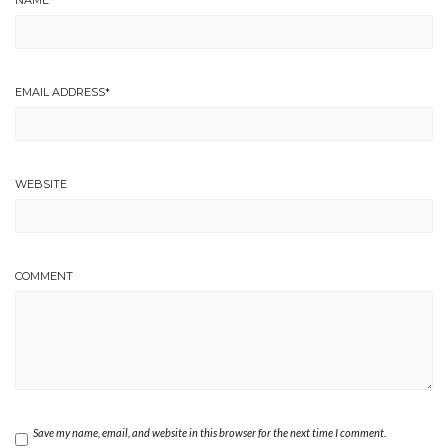
EMAIL ADDRESS
*
WEBSITE
COMMENT
Save my name, email, and website in this browser for the next time I comment.