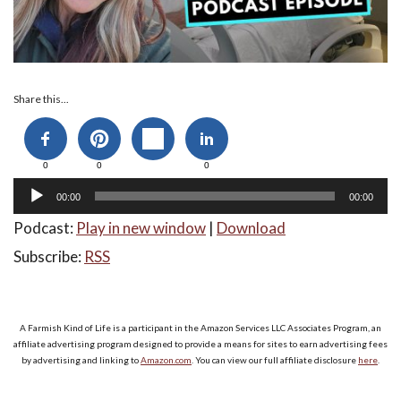
Audio
Share this...
Player
0
0
0
00:00
00:00
Podcast:
Play in new window
|
Download
Subscribe:
RSS
A Farmish Kind of Life is a participant in the Amazon Services LLC Associates Program, an
affiliate advertising program designed to provide a means for sites to earn advertising fees
by advertising and linking to
Amazon.com
. You can view our full affiliate disclosure
here
.