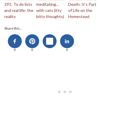
291: To do lists
meditating…
Death: It’s Part
and real life: the
with cats (itty
of Life on the
reality
bitty thoughts)
Homestead
Share this...
0
0
0