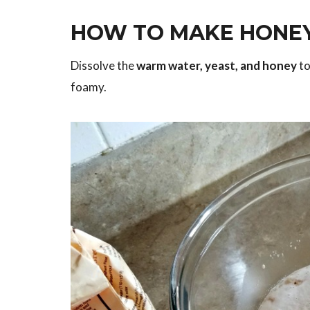
HOW TO MAKE HONEY
Dissolve the
warm water, yeast, and honey
to
foamy.