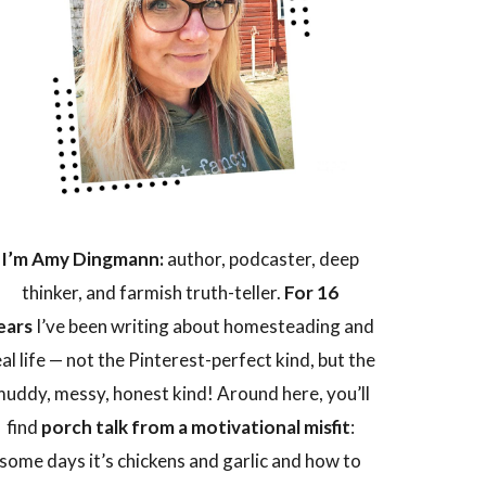
I’m Amy Dingmann:
author, podcaster, deep
thinker, and farmish truth-teller.
For 16
ears
I’ve been writing about homesteading and
eal life — not the Pinterest-perfect kind, but the
uddy, messy, honest kind! Around here, you’ll
find
porch talk from a motivational misfit
:
some days it’s chickens and garlic and how to