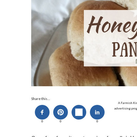
Share this...
A Farmish Kin
advertising prog
0
0
0