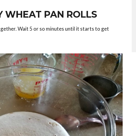
 WHEAT PAN ROLLS
gether. Wait 5 or so minutes until it starts to get