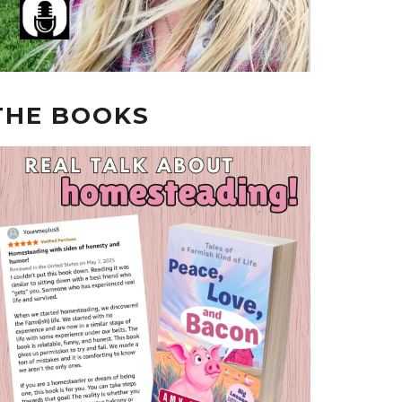
THE BOOKS