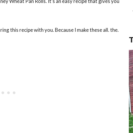
oney Wheat Pan Rolls. It’s an easy recipe that gives you
.
ring this recipe with you. Because I make these all. the.