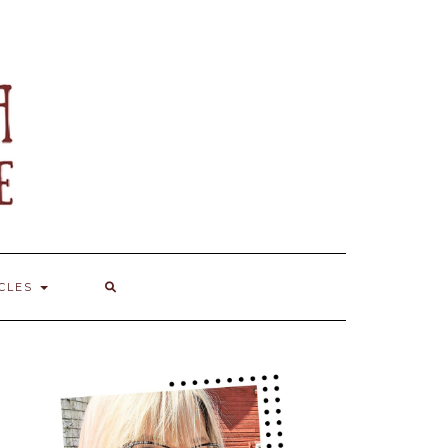
ICLES