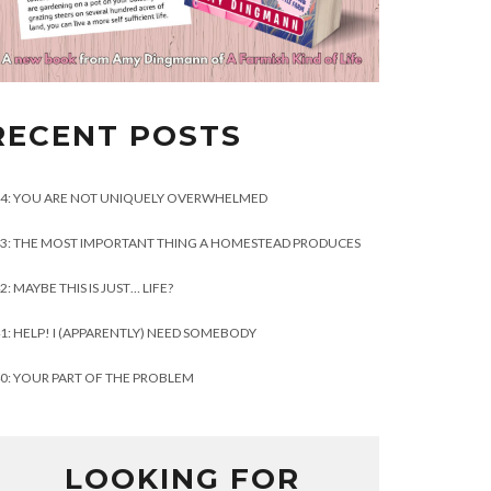
RECENT POSTS
4: YOU ARE NOT UNIQUELY OVERWHELMED
3: THE MOST IMPORTANT THING A HOMESTEAD PRODUCES
2: MAYBE THIS IS JUST… LIFE?
1: HELP! I (APPARENTLY) NEED SOMEBODY
0: YOUR PART OF THE PROBLEM
LOOKING FOR