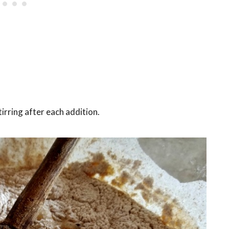
stirring after each addition.