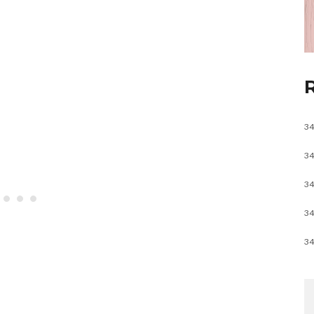
34
34
34
34
34