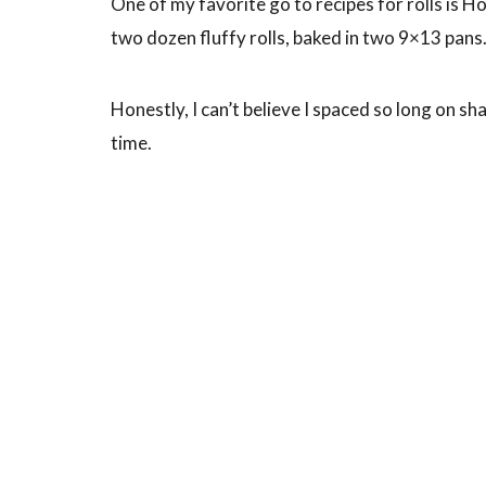
One of my favorite go to recipes for rolls is H
two dozen fluffy rolls, baked in two 9×13 pans
Honestly, I can’t believe I spaced so long on sha
time.