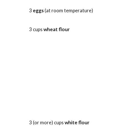
3
eggs
(at room temperature)
3 cups
wheat flour
3 (or more) cups
white flour