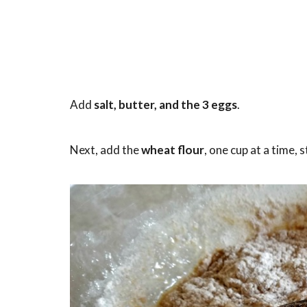
Add
salt, butter, and the 3 eggs
.
Next, add the
wheat flour
, one cup at a time, 