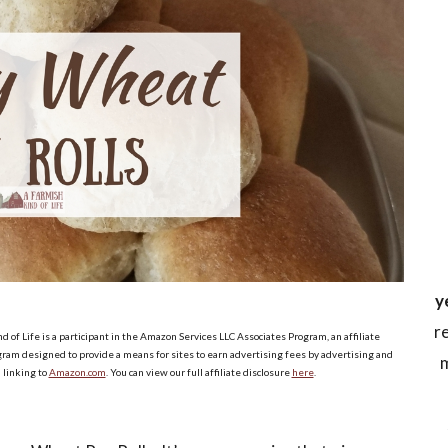
y
r
d of Life is a participant in the Amazon Services LLC Associates Program, an affiliate
ram designed to provide a means for sites to earn advertising fees by advertising and
m
linking to
Amazon.com
. You can view our full affiliate disclosure
here
.