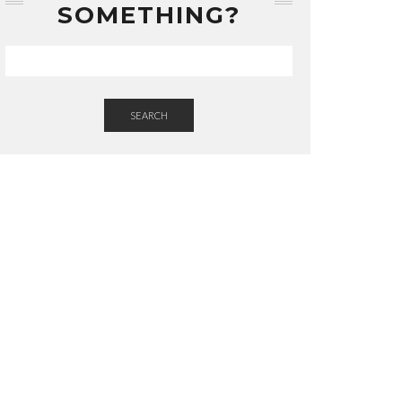
SOMETHING?
SEARCH