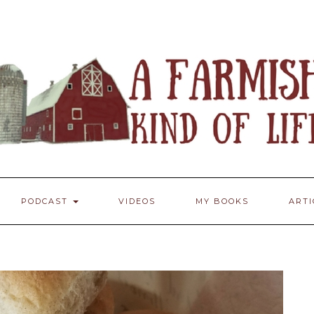
PODCAST
VIDEOS
MY BOOKS
ART