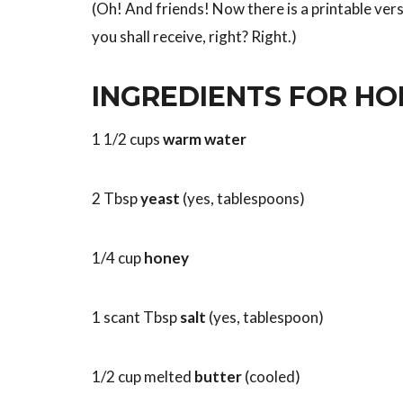
(Oh! And friends! Now there is a printable vers
you shall receive, right? Right.)
INGREDIENTS FOR H
1 1/2 cups
warm water
2 Tbsp
yeast
(yes, tablespoons)
1/4 cup
honey
1 scant Tbsp
salt
(yes, tablespoon)
1/2 cup melted
butter
(cooled)