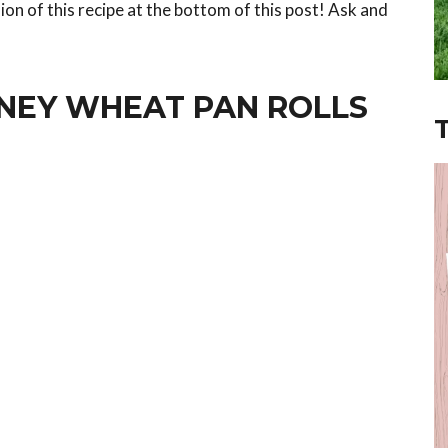
ion of this recipe at the bottom of this post! Ask and
ONEY WHEAT PAN ROLLS