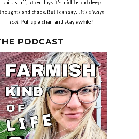
build stuff, other days it’s midlife and deep
thoughts and chaos. But I can say… it’s
always
real
.
Pull up a chair and stay awhile!
THE PODCAST