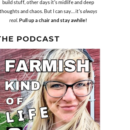
build stuff, other days it’s midlife and deep
thoughts and chaos. But I can say… it’s
always
real
.
Pull up a chair and stay awhile!
THE PODCAST