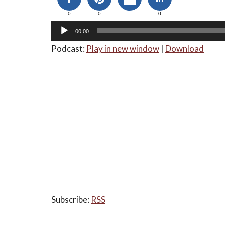
0
0
0
00:00
Podcast:
Play in new window
|
Download
Subscribe:
RSS