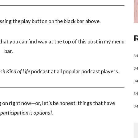
ssing the play button on the black bar above.
hat you can find way at the top of this post in my menu
bar.
34
34
sh Kind of Life
podcast at all popular podcast players.
34
34
g on right now—or, let’s be honest, things that have
34
e
participation is optional.