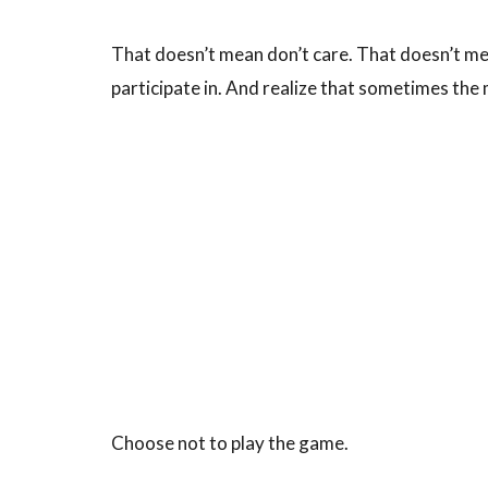
That doesn’t mean don’t care. That doesn’t me
participate in. And realize that sometimes the
Choose not to play the game.