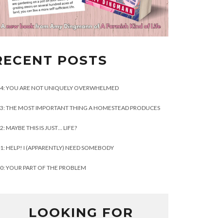
RECENT POSTS
4: YOU ARE NOT UNIQUELY OVERWHELMED
3: THE MOST IMPORTANT THING A HOMESTEAD PRODUCES
2: MAYBE THIS IS JUST… LIFE?
1: HELP! I (APPARENTLY) NEED SOMEBODY
0: YOUR PART OF THE PROBLEM
LOOKING FOR