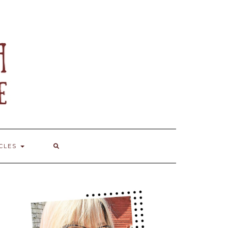
ICLES