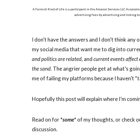
A Farmish Kind of Life is a participant in the Amazon Services LLC Associate
advertising fees by advertising and linking t
I don’t have the answers and I don’t think any of
my social media that want me to dig into curren
and politics are related
, and
current events affect
the sand
. The angrier people get at what’s goi
me of failing my platforms because I haven’t “t
Hopefully this post will explain where I’m comi
Read on for
*
some
*
of my thoughts, or check o
discussion.