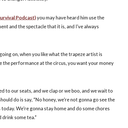
Survival Podcast)
you may have heard him use the
nt and the spectacle that it is, and I’ve always
oing on, when you like what the trapeze artist is
ke the performance at the circus, you want your money
ed to our seats, and we clap or we boo, and we wait to
should do is say, “No honey, we’re not gonna go see the
s today. We’re gonna stay home and do some chores
d drink some tea.”