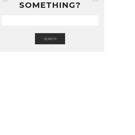
SOMETHING?
SEARCH