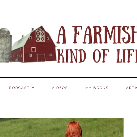
PODCAST
VIDEOS
MY BOOKS
ART