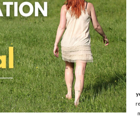
y
r
m