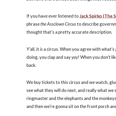
If you have ever listened to
Jack Spirko (The 
phrase
the Assclown Circus
to describe governme
thought that’s a pretty accurate description.
Y’all, it
is
a circus. When you agree with what’s g
doing, you clap and say
yay
! When you don’t li
back.
We buy tickets to this circus and we watch, glu
see what they will do next, and really what we 
ringmaster and the elephants and the monkey
and then we’re gonna sit on the front porch an