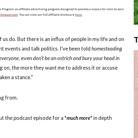
s Program, an affiliate advertising program designed to provide a means for sites to earn
o
Amazon.com
. You can view our full affiliate disclosure
here
.
 us do. But there is an influx of people in my life and on
t events and talk politics. I’ve been told
homesteading
 everyone
, even
don’t be an ostrich and bury your head in
ng on, the more they want me to address it or accuse
aken a stance.”
ng from.
ut the podcast episode for a
*
much more
*
in depth