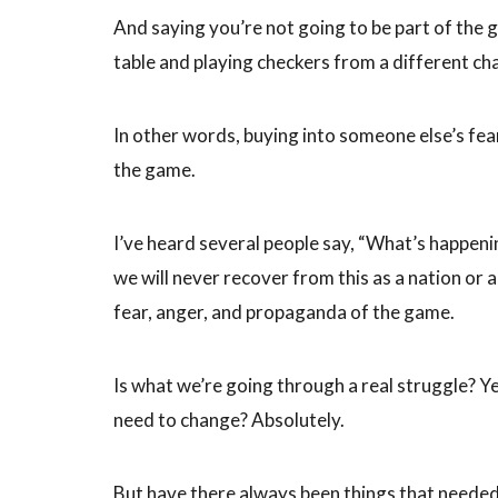
And saying you’re not going to be part of the g
table and playing checkers from a different c
In other words, buying into someone else’s fe
the game.
I’ve heard several people say, “What’s happeni
we will never recover from this as a nation or a
fear, anger, and propaganda of the game.
Is what we’re going through a real struggle? Yes
need to change? Absolutely.
But have there always been things that neede