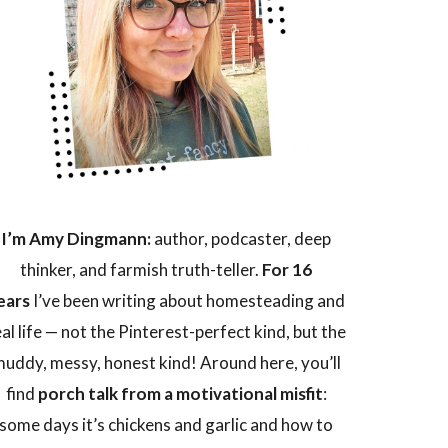
I’m Amy Dingmann:
author, podcaster, deep
thinker, and farmish truth-teller.
For 16
ears
I’ve been writing about homesteading and
eal life — not the Pinterest-perfect kind, but the
uddy, messy, honest kind! Around here, you’ll
find
porch talk from a motivational misfit
:
some days it’s chickens and garlic and how to