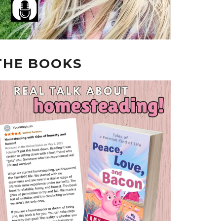
THE BOOKS