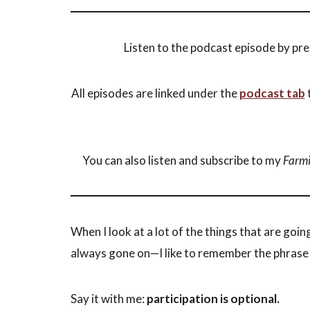
Listen to the podcast episode by pre
All episodes are linked under the
podcast tab
t
You can also listen and subscribe to my
Farmi
When I look at a lot of the things that are goin
always gone on—I like to remember the phras
Say it with me:
participation is optional.