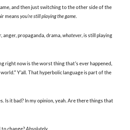
ame, and then just switching to the other side of the
hair means
you’re still playing the game
.
ar, anger, propaganda, drama,
whatever
, is still playing
ng right now is the worst thing that’s ever happened,
 world.” Y’all. That hyperbolic language is part of the
. Is it bad? In my opinion, yeah. Are there things that
d to change?
Absolutely.