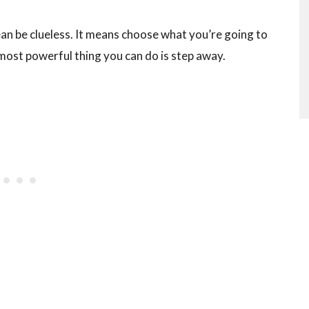
an be clueless. It means choose what you’re going to
 most powerful thing you can do is step away.