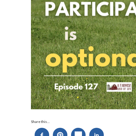
Audio
Share this...
Player