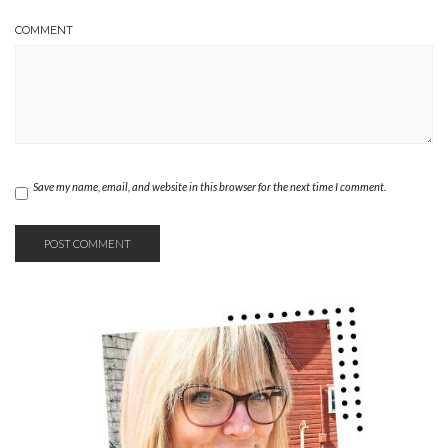
COMMENT
Save my name, email, and website in this browser for the next time I comment.