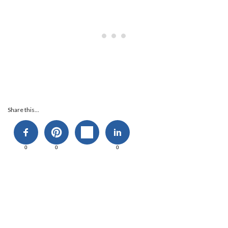
Share this...
0
0
0