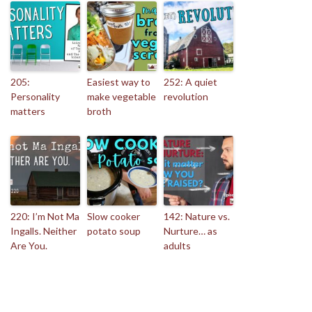
205:
Easiest way to
252: A quiet
Personality
make vegetable
revolution
matters
broth
220: I’m Not Ma
Slow cooker
142: Nature vs.
Ingalls. Neither
potato soup
Nurture… as
Are You.
adults