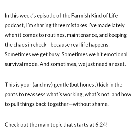
In this week’s episode of the Farmish Kind of Life
podcast, I’m sharing three mistakes I’ve made lately
when it comes to routines, maintenance, and keeping
the chaos in check—because real life happens.
Sometimes we get busy. Sometimes we hit emotional
survival mode. And sometimes, we just need a reset.
This is your (and my) gentle (but honest) kick in the
pants to reassess what’s working, what’s not, and how
to pull things back together—without shame.
Check out the main topic that starts at 6:24!