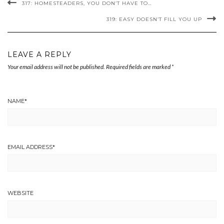
317: HOMESTEADERS, YOU DON’T HAVE TO…
319: EASY DOESN’T FILL YOU UP
LEAVE A REPLY
Your email address will not be published.
Required fields are marked
*
NAME
*
EMAIL ADDRESS
*
WEBSITE