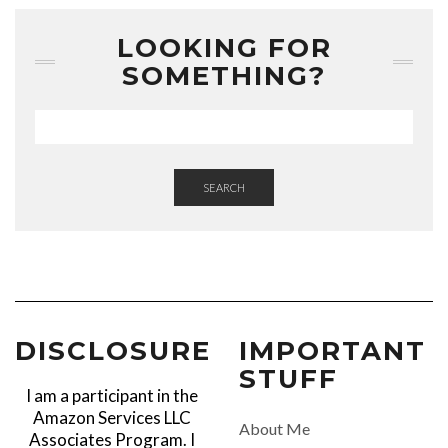
LOOKING FOR
SOMETHING?
SEARCH
DISCLOSURE
IMPORTANT
STUFF
I am a participant in the
Amazon Services LLC
About Me
Associates Program. I