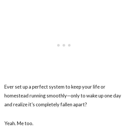
Ever set up a perfect system to keep your life or
homestead running smoothly—only to wake up one day
and realize it’s completely fallen apart?
Yeah. Me too.