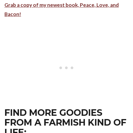
Grab a copy of my newest book, Peace, Love, and
Bacon!
FIND MORE GOODIES
FROM A FARMISH KIND OF
LIFE: