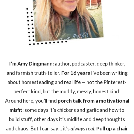
I’m Amy Dingmann:
author, podcaster, deep thinker,
and farmish truth-teller.
For 16 years
I’ve been writing
about homesteading and real life — not the Pinterest-
perfect kind, but the muddy, messy, honest kind!
Around here, you’ll find
porch talk from a motivational
misfit
: some days it’s chickens and garlic and how to
build stuff, other days it’s midlife and deep thoughts
and chaos. But I can say… it’s
always real
.
Pull up a chair