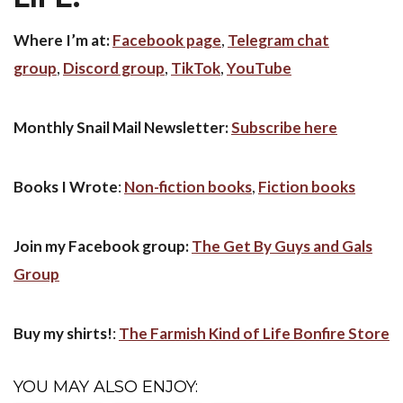
Where I’m at:
Facebook page
,
Telegram chat
group
,
Discord group
,
TikTok
,
YouTube
Monthly Snail Mail Newsletter:
Subscribe here
Books I Wrote
:
Non-fiction books
,
Fiction books
Join my Facebook group:
The Get By Guys and Gals
Group
Buy my shirts!
:
The Farmish Kind of Life Bonfire Store
YOU MAY ALSO ENJOY: