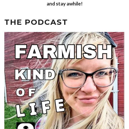
and stay awhile!
THE PODCAST