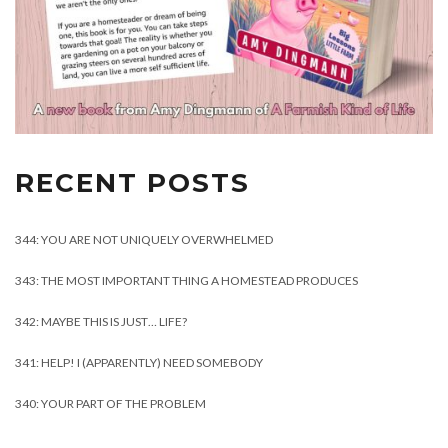
RECENT POSTS
344: YOU ARE NOT UNIQUELY OVERWHELMED
343: THE MOST IMPORTANT THING A HOMESTEAD PRODUCES
342: MAYBE THIS IS JUST… LIFE?
341: HELP! I (APPARENTLY) NEED SOMEBODY
340: YOUR PART OF THE PROBLEM