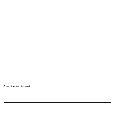
Filed Under:
Podcast