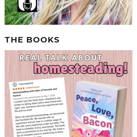
THE BOOKS