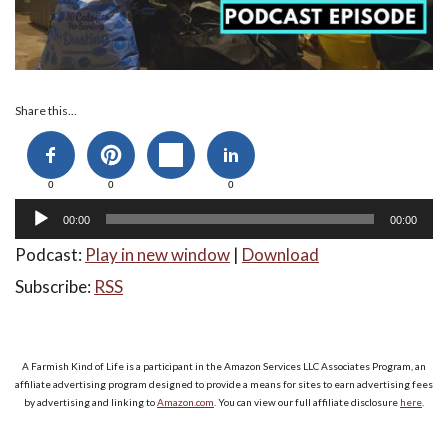
Audio
Share this...
Player
0
0
0
00:00
00:00
Podcast:
Play in new window
|
Download
Subscribe:
RSS
A Farmish Kind of Life is a participant in the Amazon Services LLC Associates Program, an
affiliate advertising program designed to provide a means for sites to earn advertising fees
by advertising and linking to
Amazon.com
. You can view our full affiliate disclosure
here
.