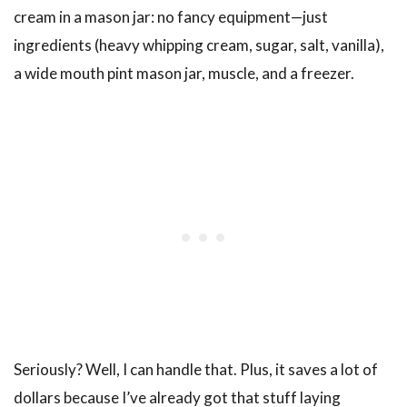
cream in a mason jar: no fancy equipment—just
ingredients (heavy whipping cream, sugar, salt, vanilla),
a wide mouth pint mason jar, muscle, and a freezer.
Seriously? Well, I can handle that. Plus, it saves a lot of
dollars because I’ve already got that stuff laying