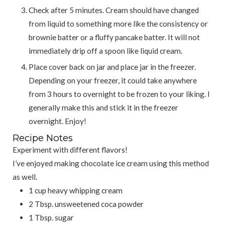
Check after 5 minutes. Cream should have changed
from liquid to something more like the consistency or
brownie batter or a fluffy pancake batter. It will not
immediately drip off a spoon like liquid cream.
Place cover back on jar and place jar in the freezer.
Depending on your freezer, it could take anywhere
from 3 hours to overnight to be frozen to your liking. I
generally make this and stick it in the freezer
overnight. Enjoy!
Recipe Notes
Experiment with different flavors!
I’ve enjoyed making chocolate ice cream using this method
as well.
1 cup heavy whipping cream
2 Tbsp. unsweetened coca powder
1 Tbsp. sugar