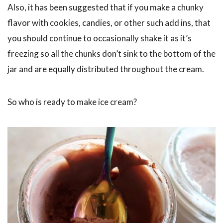
Also, it has been suggested that if you make a chunky
flavor with cookies, candies, or other such add ins, that
you should continue to occasionally shake it as it’s
freezing so all the chunks don’t sink to the bottom of the
jar and are equally distributed throughout the cream.
So who is ready to make ice cream?