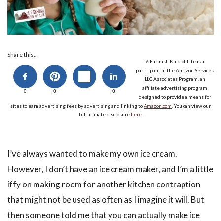
Share this...
A Farmish Kind of Life is a
participant in the Amazon Services
LLC Associates Program, an
affiliate advertising program
0
0
0
designed to provide a means for
sites to earn advertising fees by advertising and linking to
Amazon.com
. You can view our
full affiliate disclosure
here
.
I’ve always wanted to make my own ice cream.
However, I don’t have an ice cream maker, and I’m a little
iffy on making room for another kitchen contraption
that might not be used as often as I imagine it will. But
then someone told me that you can actually make ice