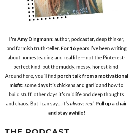
I’m Amy Dingmann:
author, podcaster, deep thinker,
and farmish truth-teller.
For 16 years
I’ve been writing
about homesteading and real life — not the Pinterest-
perfect kind, but the muddy, messy, honest kind!
Around here, you’ll find
porch talk from a motivational
misfit
: some days it’s chickens and garlic and how to
build stuff, other days it’s midlife and deep thoughts
and chaos. But I can say… it’s
always real
.
Pull up a chair
and stay awhile!
THE PODCAST