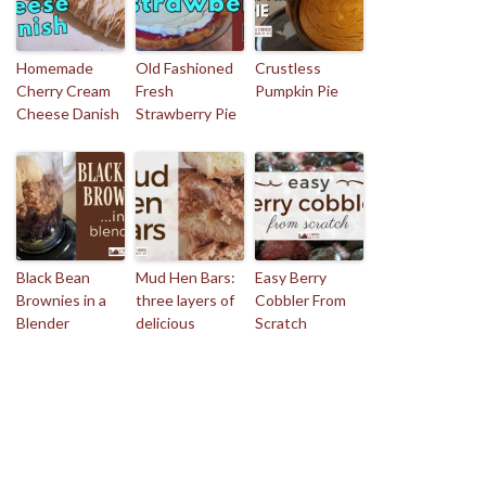
Homemade
Old Fashioned
Crustless
Cherry Cream
Fresh
Pumpkin Pie
Cheese Danish
Strawberry Pie
Black Bean
Mud Hen Bars:
Easy Berry
Brownies in a
three layers of
Cobbler From
Blender
delicious
Scratch