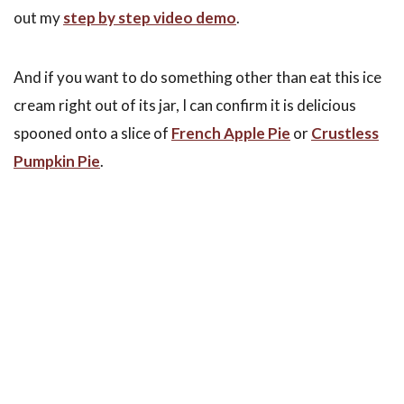
out my
step by step video demo
.
And if you want to do something other than eat this ice
cream right out of its jar, I can confirm it is delicious
spooned onto a slice of
French Apple Pie
or
Crustless
Pumpkin Pie
.