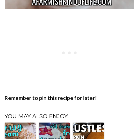
Remember to pin this recipe for later!
YOU MAY ALSO ENJOY: