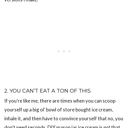
2. YOU CAN’T EAT A TON OF THIS.
If you’re like me, there are times when you can scoop
yourself up a big ol’ bowl of store bought ice cream,
inhale it, and then have to convince yourself that no, you
don’t need seconds. DIY mason jar ice cream is
not
that