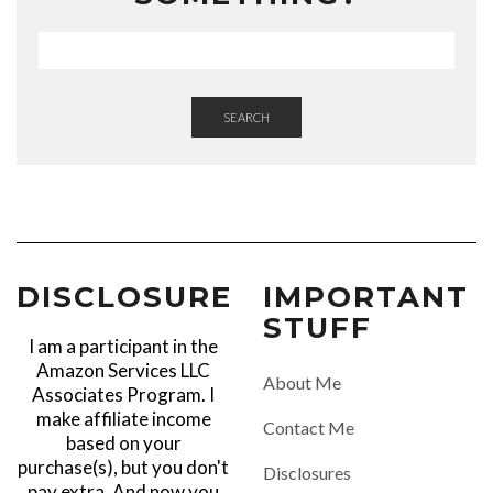
SEARCH
DISCLOSURE
IMPORTANT
STUFF
I am a participant in the
Amazon Services LLC
About Me
Associates Program. I
make affiliate income
Contact Me
based on your
purchase(s), but you don't
Disclosures
pay extra. And now you