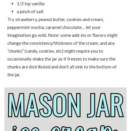
1/2 tsp vanilla
a pinch of salt
Try strawberry, peanut butter, cookies and cream,
peppermint mocha, caramel chocolate… let your
imagination go wild. Note: some add-ins or flavors
might
change the consistency/thickness of the cream, and any
“chunks” (candy, cookies, etc)
might
require you to
occasionally shake the jar as it freezes to make sure the
chunks are distributed and don’t all sink to the bottom of
the jar.