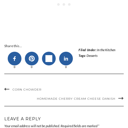
Share this...
Filed Under:
In the Kitchen
Tags:
Desserts
0
0
0
CORN CHOWDER
HOMEMADE CHERRY CREAM CHEESE DANISH
LEAVE A REPLY
Your email address will not be published.
Required fields are marked
*