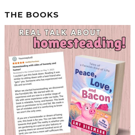
THE BOOKS