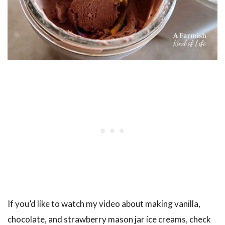
If you’d like to watch my video about making vanilla,
chocolate, and strawberry mason jar ice creams, check