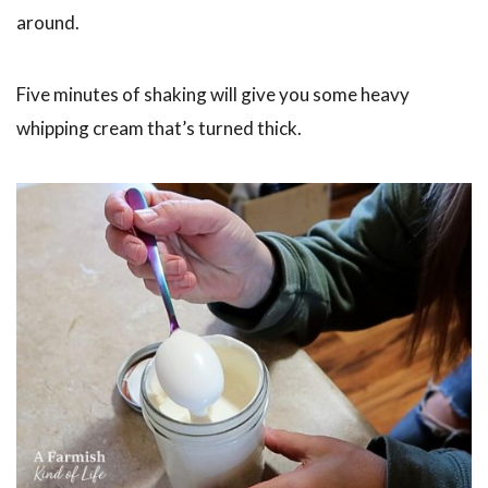
around.
Five minutes of shaking will give you some heavy
whipping cream that’s turned thick.