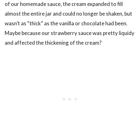
of our homemade sauce, the cream expanded to fill
almost the entire jar and could no longer be shaken, but
wasn’t as “thick” as the vanilla or chocolate had been.
Maybe because our strawberry sauce was pretty liquidy
and affected the thickening of the cream?