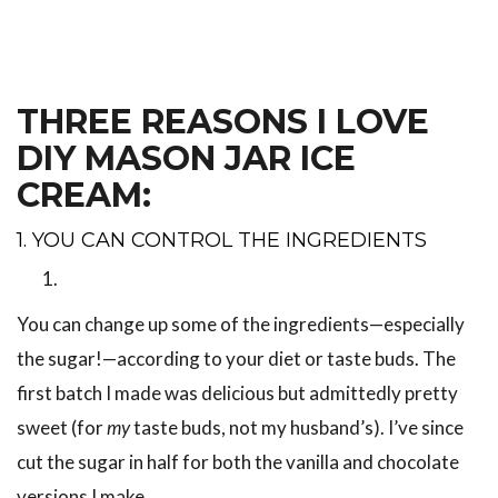
THREE REASONS I LOVE
DIY MASON JAR ICE
CREAM:
1. YOU CAN CONTROL THE INGREDIENTS
You can change up some of the ingredients—especially
the sugar!—according to your diet or taste buds. The
first batch I made was delicious but admittedly pretty
sweet (for
my
taste buds, not my husband’s). I’ve since
cut the sugar in half for both the vanilla and chocolate
versions I make.