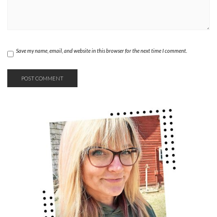
Save my name, email, and website in this browser for the next time I comment.