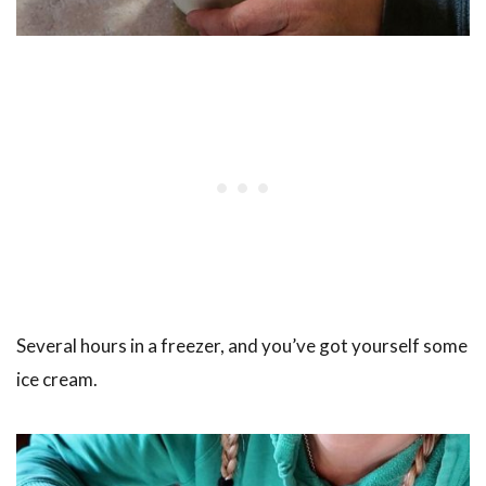
Several hours in a freezer, and you’ve got yourself some
ice cream.