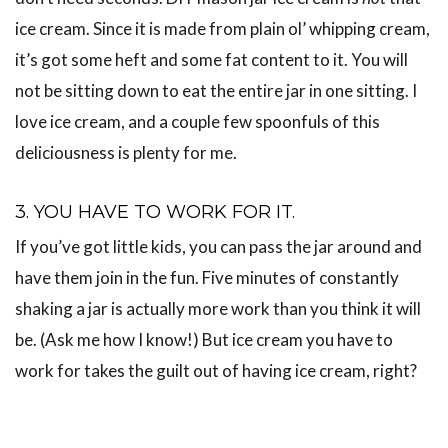
ice cream. Since it is made from plain ol’ whipping cream,
it’s got some heft and some fat content to it. You will
not be sitting down to eat the entire jar in one sitting. I
love ice cream, and a couple few spoonfuls of this
deliciousness is plenty for me.
3. YOU HAVE TO WORK FOR IT.
If you’ve got little kids, you can pass the jar around and
have them join in the fun. Five minutes of constantly
shaking a jar is actually more work than you think it will
be. (Ask me how I know!) But ice cream you have to
work for takes the guilt out of having ice cream, right?