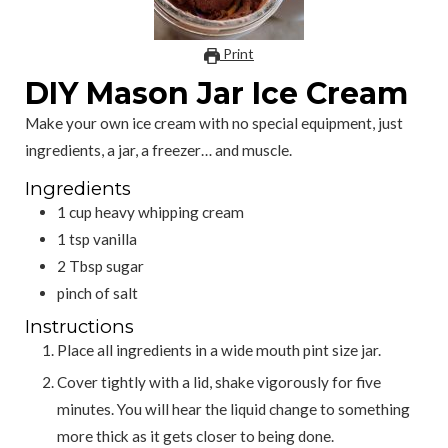
Print
DIY Mason Jar Ice Cream
Make your own ice cream with no special equipment, just
ingredients, a jar, a freezer… and muscle.
Ingredients
1
cup
heavy whipping cream
1
tsp
vanilla
2
Tbsp
sugar
pinch
of salt
Instructions
Place all ingredients in a wide mouth pint size jar.
Cover tightly with a lid, shake vigorously for five
minutes. You will hear the liquid change to something
more thick as it gets closer to being done.