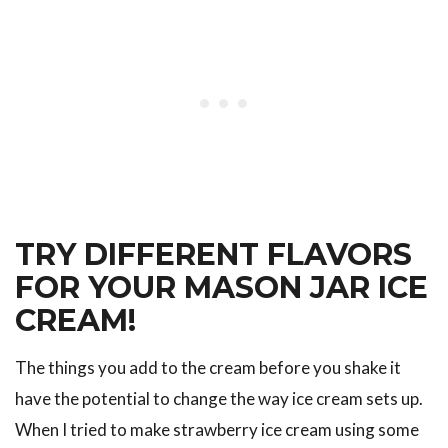
TRY DIFFERENT FLAVORS
FOR YOUR MASON JAR ICE
CREAM!
The things you add to the cream before you shake it
have the potential to change the way ice cream sets up.
When I tried to make strawberry ice cream using some