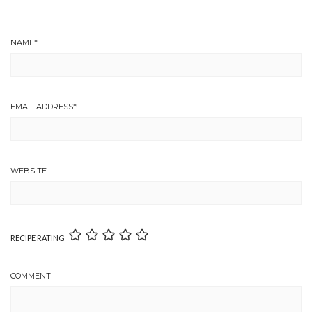
NAME
*
EMAIL ADDRESS
*
WEBSITE
RECIPE RATING
COMMENT