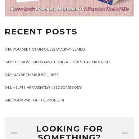
RECENT POSTS
344: YOU ARE NOT UNIQUELY OVERWHELMED
343: THE MOST IMPORTANT THING A HOMESTEAD PRODUCES
342: MAYBE THIS IS JUST… LIFE?
341: HELP! I (APPARENTLY) NEED SOMEBODY
340: YOUR PART OF THE PROBLEM
LOOKING FOR
SOMETHING?