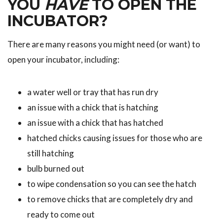
YOU
HAVE
TO OPEN THE
INCUBATOR?
There are many reasons you might need (or want) to
open your incubator, including:
a water well or tray that has run dry
an issue with a chick that is hatching
an issue with a chick that has hatched
hatched chicks causing issues for those who are
still hatching
bulb burned out
to wipe condensation so you can see the hatch
to remove chicks that are completely dry and
ready to come out