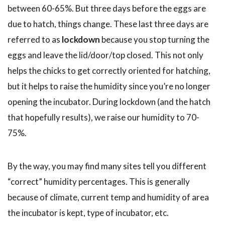
between 60-65%. But three days before the eggs are
due to hatch, things change. These last three days are
referred to as
lockdown
because you stop turning the
eggs and leave the lid/door/top closed. This not only
helps the chicks to get correctly oriented for hatching,
but it helps to raise the humidity since you’re no longer
opening the incubator. During lockdown (and the hatch
that hopefully results), we raise our humidity to 70-
75%.
By the way, you may find many sites tell you different
“correct” humidity percentages. This is generally
because of climate, current temp and humidity of area
the incubator is kept, type of incubator, etc.