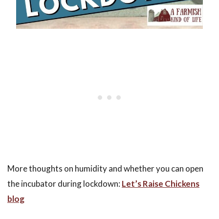
More thoughts on humidity and whether you can open
the incubator during lockdown:
Let’s Raise Chickens
blog