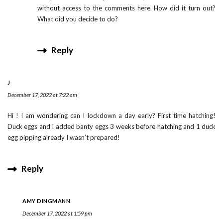
without access to the comments here. How did it turn out?
What did you decide to do?
Reply
J
December 17, 2022 at 7:22 am
Hi ! I am wondering can I lockdown a day early? First time hatching!
Duck eggs and I added banty eggs 3 weeks before hatching and 1 duck
egg pipping already I wasn’t prepared!
Reply
AMY DINGMANN
December 17, 2022 at 1:59 pm