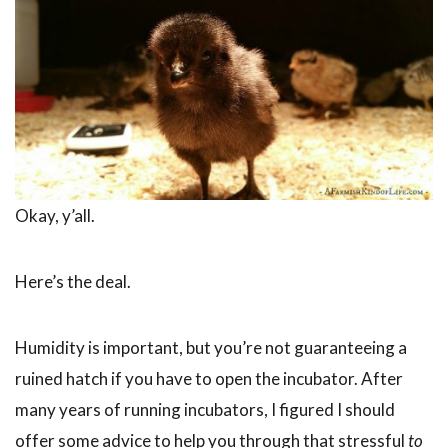
Okay, y’all.
Here’s the deal.
Humidity is important, but you’re not guaranteeing a
ruined hatch if you have to open the incubator. After
many years of running incubators, I figured I should
offer some advice to help you through that stressful
to