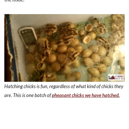
Hatching chicks is fun, regardless of what kind of chicks they
are. This is one batch of
pheasant chicks we have hatched.