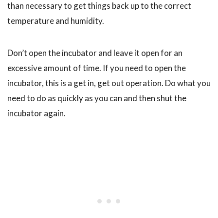
than necessary to get things back up to the correct
temperature and humidity.
Don’t open the incubator and leave it open for an
excessive amount of time. If you need to open the
incubator, this is a get in, get out operation. Do what you
need to do as quickly as you can and then shut the
incubator again.