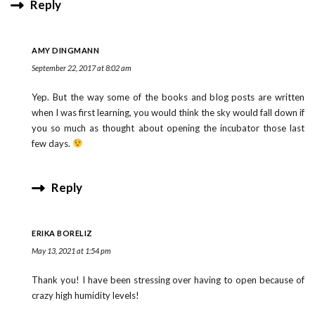
Reply
AMY DINGMANN
September 22, 2017 at 8:02 am
Yep. But the way some of the books and blog posts are written
when I was first learning, you would think the sky would fall down if
you so much as thought about opening the incubator those last
few days.
Reply
ERIKA BORELIZ
May 13, 2021 at 1:54 pm
Thank you! I have been stressing over having to open because of
crazy high humidity levels!