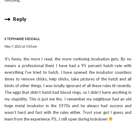
Reply
STEPHANIE SIDDALL
May 7, 2021 at 5:43 am
It’s funny, the more I read, the more confusing incubation gets. By no
means a professional (hen) I have had a 95 percent hatch rate with
everything I’ve tried to hatch. I have opened the incubator countless
times to remove chicks, help chicks, take pictures of the hatch and all
kinds of other things. I was totally ignorant of all these rules til recently.
The eggs that didn’t hatch had blood rings, so I didn’t harm anything in
my stupidity. This is just me tho. I remember my neighbour had an old
huge metal incubator in the 1970s and he always had success and
wasn’t hard and fast with the rules either. Trust your gut I guess and
learn from the experience. PS…I still open during lockdown