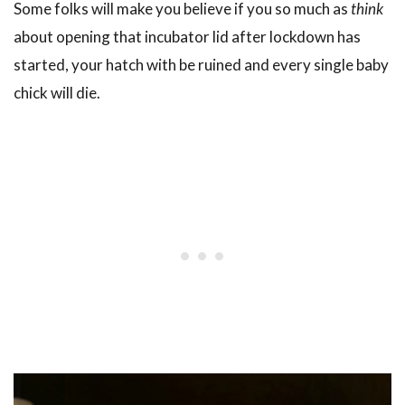
Some folks will make you believe if you so much as
think
about opening that incubator lid after lockdown has
started, your hatch with be ruined and every single baby
chick will die.