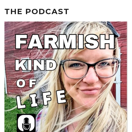
THE PODCAST