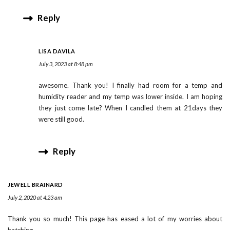
Reply
LISA DAVILA
July 3, 2023 at 8:48 pm
awesome. Thank you! I finally had room for a temp and
humidity reader and my temp was lower inside. I am hoping
they just come late? When I candled them at 21days they
were still good.
Reply
JEWELL BRAINARD
July 2, 2020 at 4:23 am
Thank you so much! This page has eased a lot of my worries about
hatching.