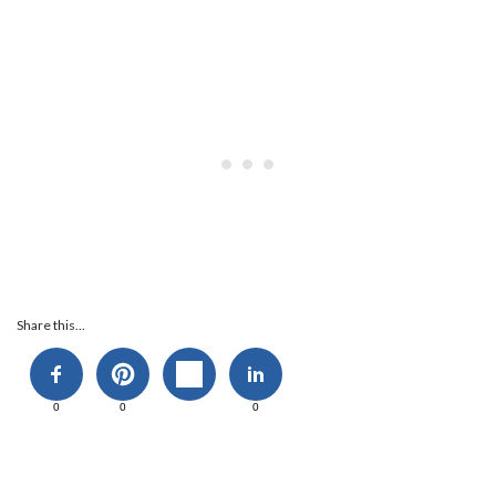
Share this...
0
0
0