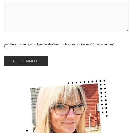
Save my name, email, and website in this browser for the next time I comment.