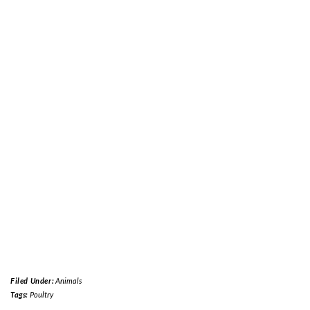
Filed Under:
Animals
Tags:
Poultry