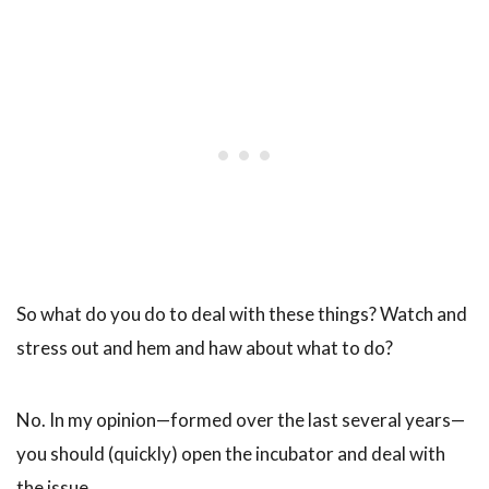
So what do you do to deal with these things? Watch and
stress out and hem and haw about what to do?
No. In my opinion—formed over the last several years—
you should (quickly) open the incubator and deal with
the issue.