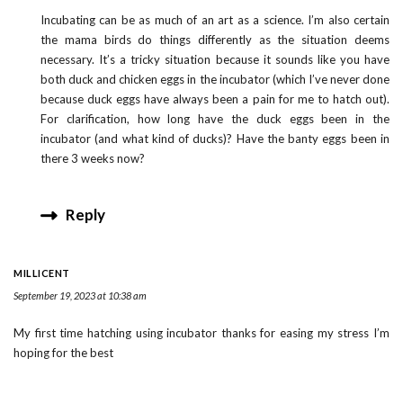
Incubating can be as much of an art as a science. I’m also certain
the mama birds do things differently as the situation deems
necessary. It’s a tricky situation because it sounds like you have
both duck and chicken eggs in the incubator (which I’ve never done
because duck eggs have always been a pain for me to hatch out).
For clarification, how long have the duck eggs been in the
incubator (and what kind of ducks)? Have the banty eggs been in
there 3 weeks now?
Reply
MILLICENT
September 19, 2023 at 10:38 am
My first time hatching using incubator thanks for easing my stress I’m
hoping for the best