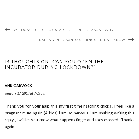
WE DON’T USE CHICK STARTER: THREE REASONS WHY
RAISING PHEASANTS: 5 THINGS I DIDN’T KNOW
13 THOUGHTS ON “CAN YOU OPEN THE
INCUBATOR DURING LOCKDOWN?”
ANN GARVOCK
January 17, 2017 at 7:03 am
Thank you for your halp this my first time hatching chicks , l feel like a
pregnant mum again (4 kids) l am so nervous l am shaking writing this
reply , l will let you know what happens finger and toes crossed . Thanks
again