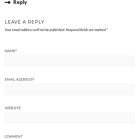
Reply
LEAVE A REPLY
Your email address will not be published.
Required fields are marked
*
NAME
*
EMAIL ADDRESS
*
WEBSITE
COMMENT