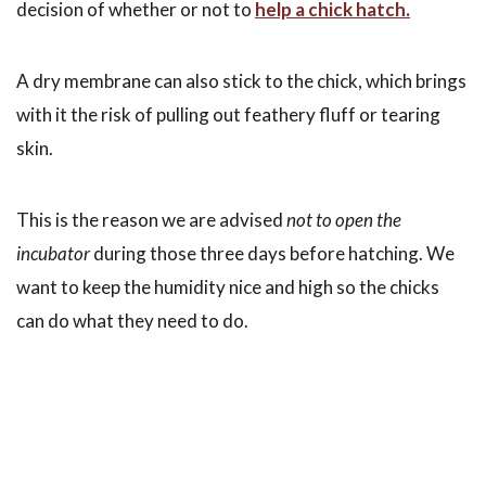
decision of whether or not to
help a chick hatch.
A dry membrane can also stick to the chick, which brings
with it the risk of pulling out feathery fluff or tearing
skin.
This is the reason we are advised
not to open the
incubator
during those three days before hatching. We
want to keep the humidity nice and high so the chicks
can do what they need to do.