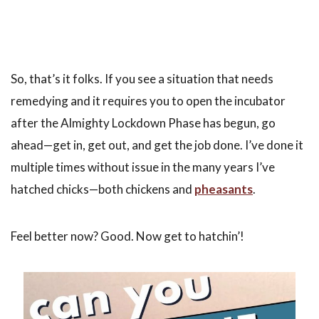
So, that’s it folks. If you see a situation that needs
remedying and it requires you to open the incubator
after the Almighty Lockdown Phase has begun, go
ahead—get in, get out, and get the job done. I’ve done it
multiple times without issue in the many years I’ve
hatched chicks—both chickens and
pheasants
.
Feel better now? Good. Now get to hatchin’!