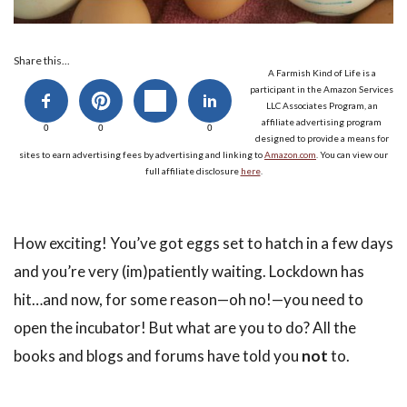
Share this...
A Farmish Kind of Life is a
participant in the Amazon Services
LLC Associates Program, an
affiliate advertising program
0
0
0
designed to provide a means for
sites to earn advertising fees by advertising and linking to
Amazon.com
. You can view our
full affiliate disclosure
here
.
How exciting! You’ve got eggs set to hatch in a few days
and you’re very (im)patiently waiting. Lockdown has
hit…and now, for some reason—oh no!—you need to
open the incubator! But what are you to do? All the
books and blogs and forums have told you
not
to.