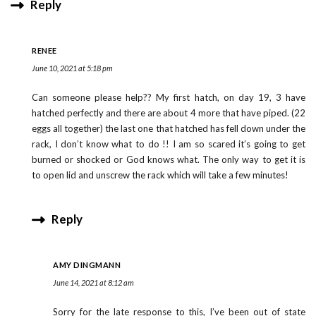
Reply
RENEE
June 10, 2021 at 5:18 pm
Can someone please help?? My first hatch, on day 19, 3 have
hatched perfectly and there are about 4 more that have piped. (22
eggs all together) the last one that hatched has fell down under the
rack, I don’t know what to do !! I am so scared it’s going to get
burned or shocked or God knows what. The only way to get it is
to open lid and unscrew the rack which will take a few minutes!
Reply
AMY DINGMANN
June 14, 2021 at 8:12 am
Sorry for the late response to this, I’ve been out of state