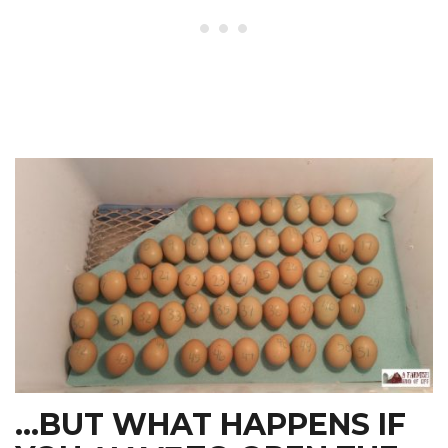
…BUT WHAT HAPPENS IF