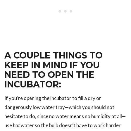
A COUPLE THINGS TO
KEEP IN MIND IF YOU
NEED TO OPEN THE
INCUBATOR:
If you’re opening the incubator to fill a dry or
dangerously low water tray—which you should not
hesitate to do, since no water means no humidity at all—
use
hot
water so the bulb doesn’t have to work harder