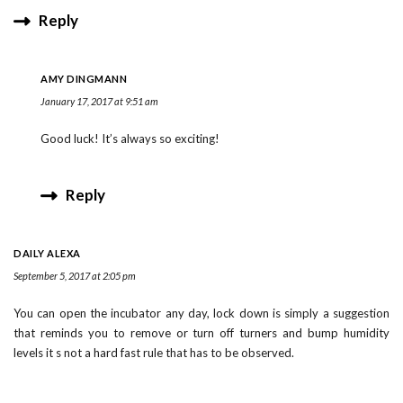
Reply
AMY DINGMANN
January 17, 2017 at 9:51 am
Good luck! It’s always so exciting!
Reply
DAILY ALEXA
September 5, 2017 at 2:05 pm
You can open the incubator any day, lock down is simply a suggestion
that reminds you to remove or turn off turners and bump humidity
levels it s not a hard fast rule that has to be observed.