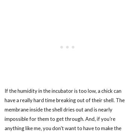
If the humidity in the incubator is too low, a chick can
have a really hard time breaking out of their shell. The
membrane inside the shell dries out and is nearly
impossible for them to get through. And, if you’re
anything like me, you don’t want to have to make the