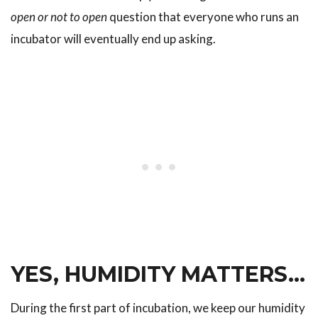
open or not to open
question that everyone who runs an
incubator will eventually end up asking.
YES, HUMIDITY MATTERS…
During the first part of incubation, we keep our humidity