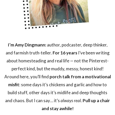
I’m Amy Dingmann:
author, podcaster, deep thinker,
and farmish truth-teller.
For 16 years
I’ve been writing
about homesteading and real life — not the Pinterest-
perfect kind, but the muddy, messy, honest kind!
Around here, you’ll find
porch talk from a motivational
misfit
: some days it’s chickens and garlic and how to
build stuff, other days it’s midlife and deep thoughts
and chaos. But I can say… it’s
always real
.
Pull up a chair
and stay awhile!