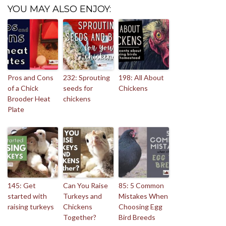
YOU MAY ALSO ENJOY:
Pros and Cons
232: Sprouting
198: All About
of a Chick
seeds for
Chickens
Brooder Heat
chickens
Plate
145: Get
Can You Raise
85: 5 Common
started with
Turkeys and
Mistakes When
raising turkeys
Chickens
Choosing Egg
Together?
Bird Breeds