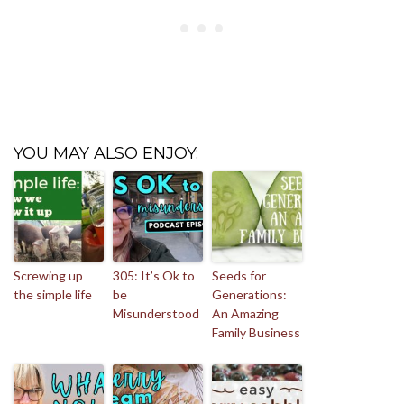
YOU MAY ALSO ENJOY:
Screwing up
305: It’s Ok to
Seeds for
the simple life
be
Generations:
Misunderstood
An Amazing
Family Business