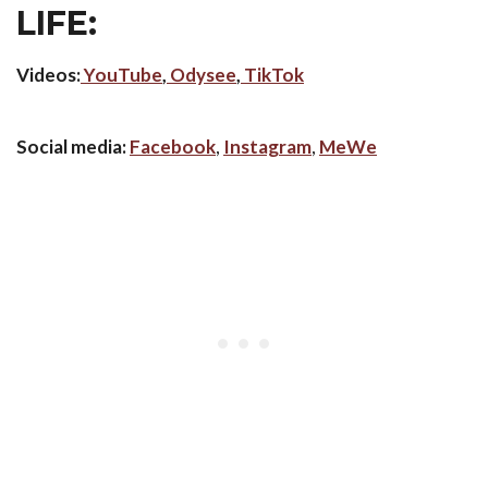
LIFE:
Videos:
YouTube
,
Odysee
,
TikTok
Social media:
Facebook
,
Instagram
,
MeWe