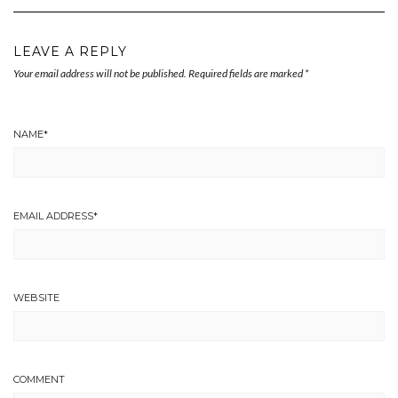
LEAVE A REPLY
Your email address will not be published.
Required fields are marked
*
NAME
*
EMAIL ADDRESS
*
WEBSITE
COMMENT