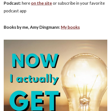
Podcast:
here
on the site
or subscribe in your favorite
podcast app
Books by me, Amy Dingmann
:
My books