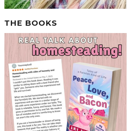
THE BOOKS