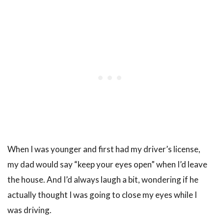
When I was younger and first had my driver’s license,
my dad would say “keep your eyes open” when I’d leave
the house. And I’d always laugh a bit, wondering if he
actually thought I was going to close my eyes while I
was driving.