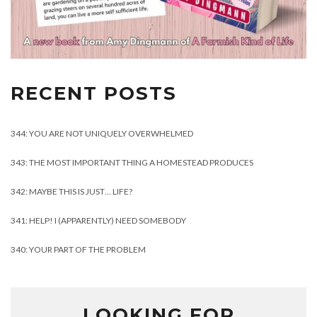
RECENT POSTS
344: YOU ARE NOT UNIQUELY OVERWHELMED
343: THE MOST IMPORTANT THING A HOMESTEAD PRODUCES
342: MAYBE THIS IS JUST… LIFE?
341: HELP! I (APPARENTLY) NEED SOMEBODY
340: YOUR PART OF THE PROBLEM
LOOKING FOR