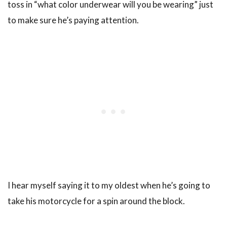
toss in “what color underwear will you be wearing” just
to make sure he’s paying attention.
I hear myself saying it to my oldest when he’s going to
take his motorcycle for a spin around the block.