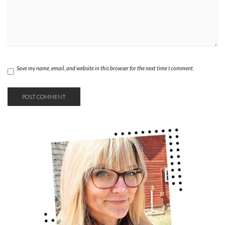
Save my name, email, and website in this browser for the next time I comment.