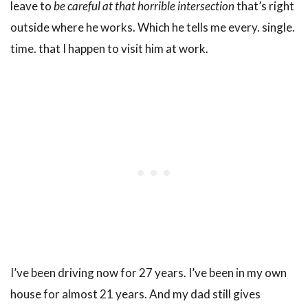
leave to
be careful at that horrible intersection
that’s right
outside where he works. Which he tells me every. single.
time. that I happen to visit him at work.
I’ve been driving now for 27 years. I’ve been in my own
house for almost 21 years. And my dad still gives