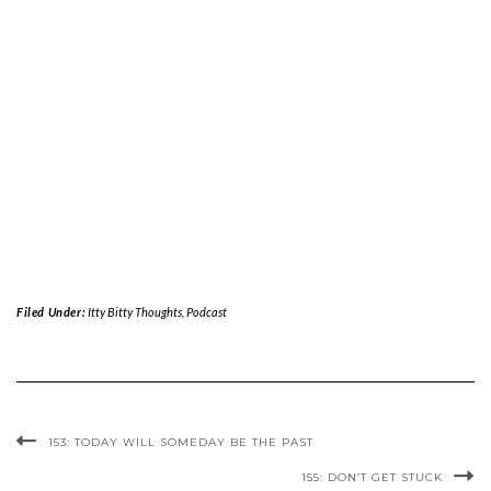
Filed Under:
Itty Bitty Thoughts
,
Podcast
153: TODAY WILL SOMEDAY BE THE PAST
155: DON’T GET STUCK