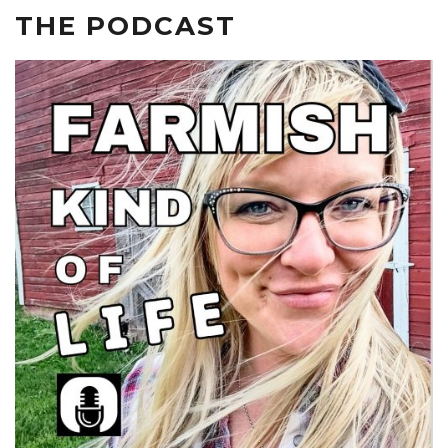
THE PODCAST