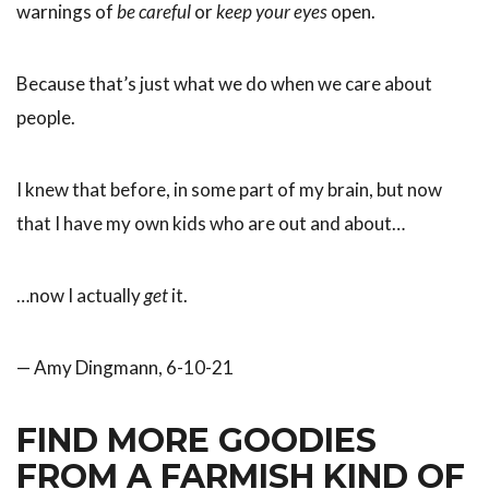
warnings of
be careful
or
keep your eyes
open.
Because that’s just what we do when we care about
people.
I knew that before, in some part of my brain, but now
that I have my own kids who are out and about…
…now I actually
get
it.
— Amy Dingmann, 6-10-21
FIND MORE GOODIES
FROM A FARMISH KIND OF