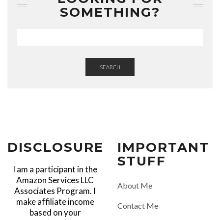
SOMETHING?
SEARCH
DISCLOSURE
IMPORTANT
STUFF
I am a participant in the
Amazon Services LLC
About Me
Associates Program. I
make affiliate income
Contact Me
based on your