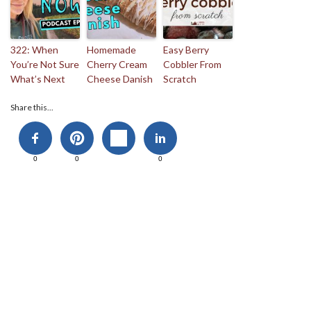
322: When
Homemade
Easy Berry
You’re Not Sure
Cherry Cream
Cobbler From
What’s Next
Cheese Danish
Scratch
Share this...
0
0
0