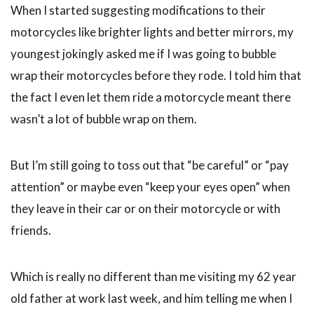
When I started suggesting modifications to their
motorcycles like brighter lights and better mirrors, my
youngest jokingly asked me if I was going to bubble
wrap their motorcycles before they rode. I told him that
the fact I even let them ride a motorcycle meant there
wasn’t a lot of bubble wrap on them.
But I’m still going to toss out that “be careful” or “pay
attention” or maybe even “keep your eyes open” when
they leave in their car or on their motorcycle or with
friends.
Which is really no different than me visiting my 62 year
old father at work last week, and him telling me when I