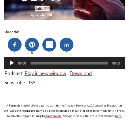
Audio
Share this...
Player
0
0
0
00:00
00:00
Podcast:
Play in new window
|
Download
Subscribe:
RSS
A Farmish Kind of Life is a participant in the Amazon Services LLC Associates Program, an
affiliate advertising program designed to provide a means for sites to earn advertising fees
by advertising and linking to
Amazon.com
. You can view our full affiliate disclosure
here
.