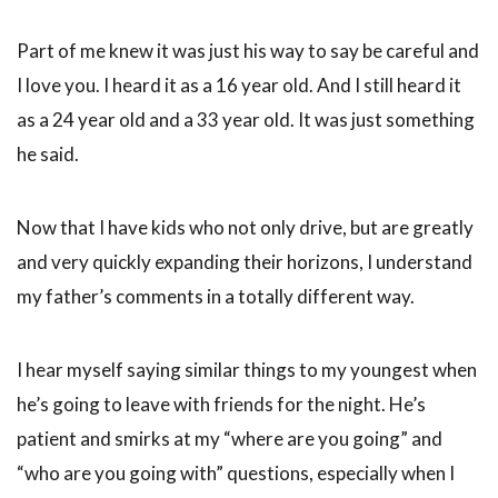
Part of me knew it was just his way to say be careful and
I love you. I heard it as a 16 year old. And I still heard it
as a 24 year old and a 33 year old. It was just something
he said.
Now that I have kids who not only drive, but are greatly
and very quickly expanding their horizons, I understand
my father’s comments in a totally different way.
I hear myself saying similar things to my youngest when
he’s going to leave with friends for the night. He’s
patient and smirks at my “where are you going” and
“who are you going with” questions, especially when I