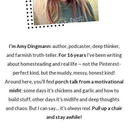
I’m Amy Dingmann:
author, podcaster, deep thinker,
and farmish truth-teller.
For 16 years
I’ve been writing
about homesteading and real life — not the Pinterest-
perfect kind, but the muddy, messy, honest kind!
Around here, you’ll find
porch talk from a motivational
misfit
: some days it’s chickens and garlic and how to
build stuff, other days it’s midlife and deep thoughts
and chaos. But I can say… it’s
always real
.
Pull up a chair
and stay awhile!