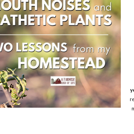
y
r
m