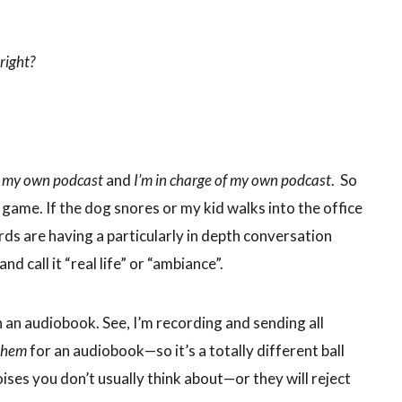
right?
o my own podcast
and
I’m in charge of my own podcast
. So
ir game. If the dog snores or my kid walks into the office
irds are having a particularly in depth conversation
nd call it “real life” or “ambiance”.
n an audiobook. See, I’m recording and sending all
them
for an audiobook—so it’s a totally different ball
ses you don’t usually think about—or they will reject