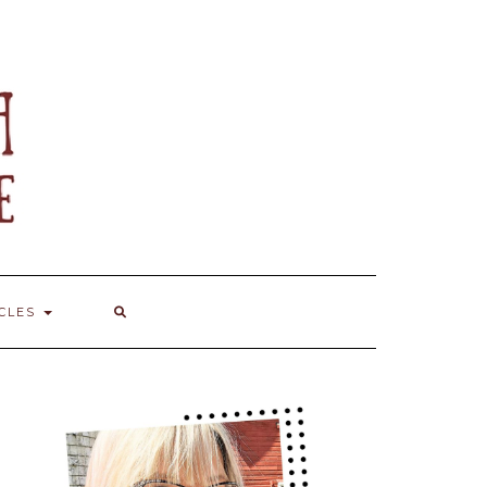
ICLES