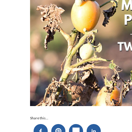
Audio
Share this...
Player