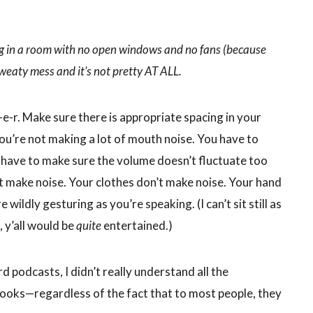
ng in a room with no open windows and no fans (because
 sweaty mess and it’s not pretty AT ALL.
e-r. Make sure there is appropriate spacing in your
u’re not making a lot of mouth noise. You have to
 have to make sure the volume doesn’t fluctuate too
t make noise. Your clothes don’t make noise. Your hand
wildly gesturing as you’re speaking. (I can’t sit still as
, y’all would be
quite
entertained.)
d podcasts, I didn’t really understand all the
books—regardless of the fact that to most people, they