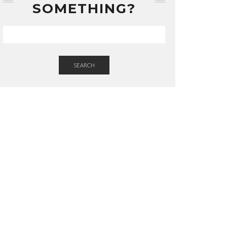
SOMETHING?
SEARCH