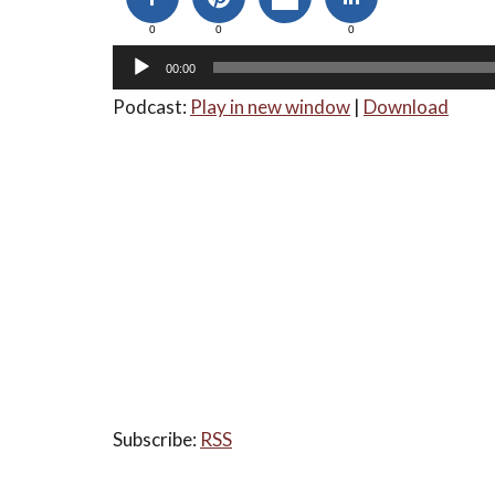
0
0
0
00:00
Podcast:
Play in new window
|
Download
Subscribe:
RSS