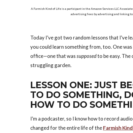
A Farmish Kind of Life is a participant in the Amazon Services LLC Associate
advertising fees by advertising and linking t
Today I’ve got two random lessons that I’ve l
you could learn something from, too. One was b
office—one that was
supposed
to be easy. The 
struggling garden.
LESSON ONE: JUST 
TO DO SOMETHING, 
HOW TO DO SOMETH
I’m a podcaster, so I know how to record audio.
changed for the entire life of the
Farmish Kind