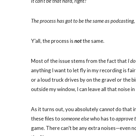
It can’t be that hard, right?
The process has got to be the same as podcasting, 
Y’all, the process is
not
the same.
Most of the issue stems from the fact that
I d
anything I want to let fly in my recording is fa
or a loud truck drives by on the gravel or the b
outside my window, I can leave all that noise in a
As it turns out, you absolutely can
not
do that i
these files to
someone else
who has to
approve 
game. There can’t be any extra noises—even noi