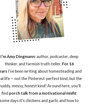
I’m Amy Dingmann:
author, podcaster, deep
thinker, and farmish truth-teller.
For 16
ears
I’ve been writing about homesteading and
eal life — not the Pinterest-perfect kind, but the
uddy, messy, honest kind! Around here, you’ll
find
porch talk from a motivational misfit
:
some days it’s chickens and garlic and how to