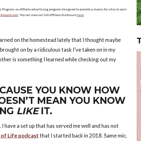
s Program, an affiliate advertising program designed to provide a means for sites to earn
o
Amazon.com
. You can view our full affiliate disclosure
here
.
earned on the homestead lately that I thought maybe
rought on by a ridiculous task I’ve taken on in my
other is something I learned while checking out my
BECAUSE YOU KNOW HOW
DOESN’T MEAN YOU KNOW
ING
LIKE
IT.
 I have a set up that has served me well and has not
 of Life podcast
that I started back in 2018. Same mic.