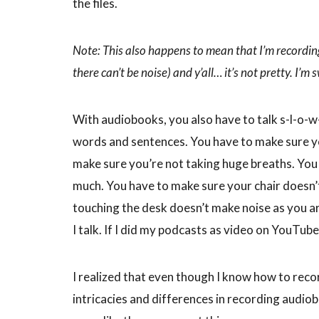
the files.
Note: This also happens to mean that I’m recordi
there can’t be noise) and y’all… it’s not pretty. I’m
With audiobooks, you also have to talk s-l-o-w-
words and sentences. You have to make sure yo
make sure you’re not taking huge breaths. You
much. You have to make sure your chair doesn’
touching the desk doesn’t make noise as you are 
I talk. If I did my podcasts as video on YouTube
I realized that even though I know how to recor
intricacies and differences in recording audio