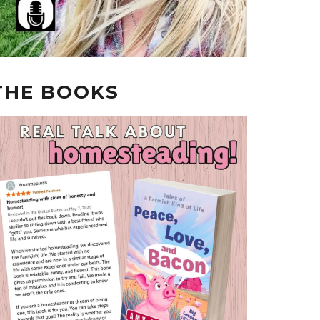
THE BOOKS