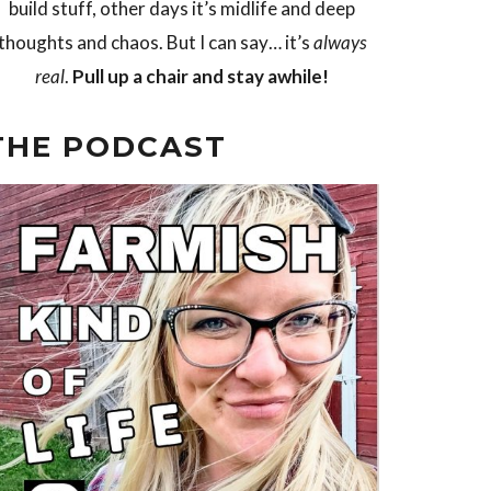
build stuff, other days it’s midlife and deep
thoughts and chaos. But I can say… it’s
always
real
.
Pull up a chair and stay awhile!
THE PODCAST