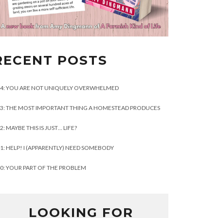
RECENT POSTS
4: YOU ARE NOT UNIQUELY OVERWHELMED
3: THE MOST IMPORTANT THING A HOMESTEAD PRODUCES
2: MAYBE THIS IS JUST… LIFE?
1: HELP! I (APPARENTLY) NEED SOMEBODY
0: YOUR PART OF THE PROBLEM
LOOKING FOR