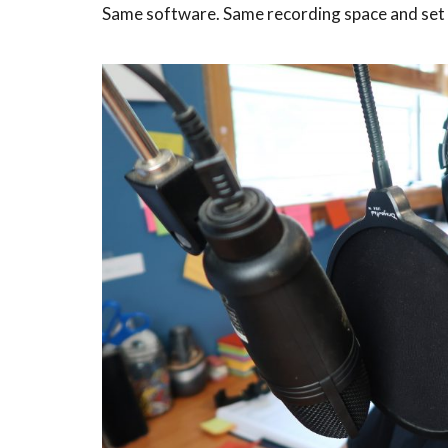
Same software. Same recording space and set 