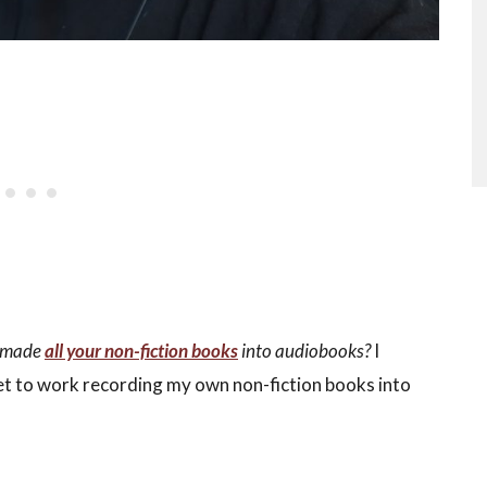
u made
all your non-fiction books
into audiobooks?
I
et to work recording my own non-fiction books into