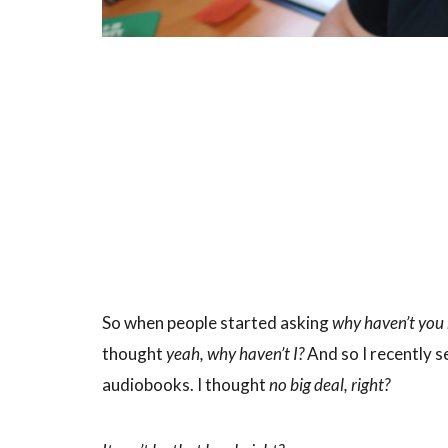
So when people started asking
why haven’t yo
thought
yeah, why haven’t I?
And so I recently s
audiobooks. I thought
no big deal, right?