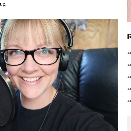
up.
34
34
34
34
34