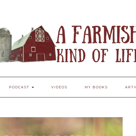
PODCAST
VIDEOS
MY BOOKS
ART