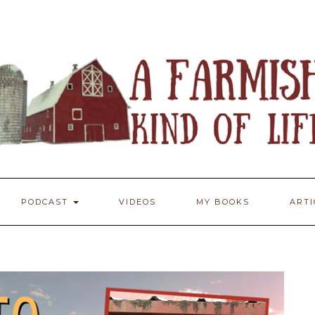
PODCAST
VIDEOS
MY BOOKS
ART