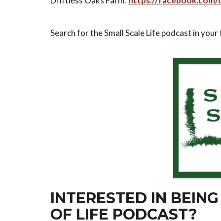
Driftless Oaks Farm:
https://facebook.com/d
Search for the Small Scale Life podcast in your
INTERESTED IN BEING
OF LIFE PODCAST?