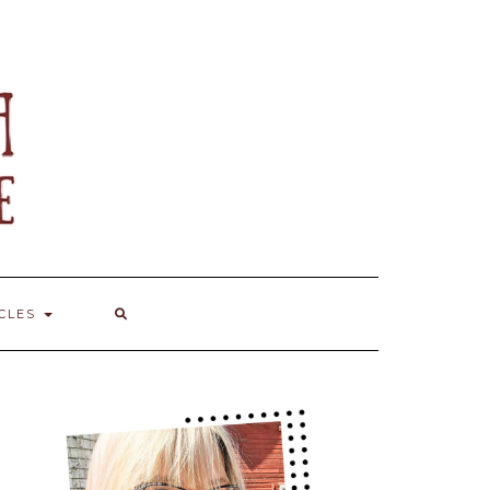
ICLES