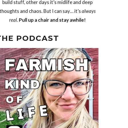
build stuff, other days it’s midlife and deep
thoughts and chaos. But I can say… it’s
always
real
.
Pull up a chair and stay awhile!
THE PODCAST