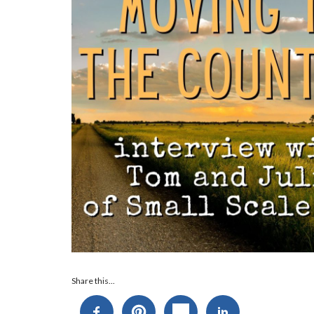
Audio
Share this...
Player