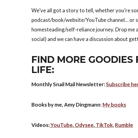
We’ve all got a story to tell, whether you’re 
podcast/book/website/YouTube channel… or so
homesteading/self-reliance journey. Drop me a
social) and we can have a discussion about ge
FIND MORE GOODIES 
LIFE:
Monthly Snail Mail Newsletter:
Subscribe he
Books by me, Amy Dingmann
:
My books
Videos:
YouTube
,
Odysee
,
TikTok
,
Rumble