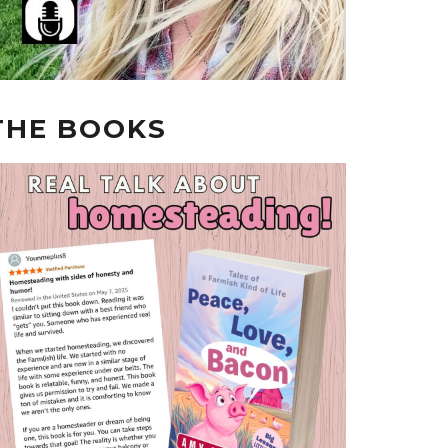
THE BOOKS