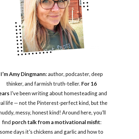
I’m Amy Dingmann:
author, podcaster, deep
thinker, and farmish truth-teller.
For 16
ears
I’ve been writing about homesteading and
eal life — not the Pinterest-perfect kind, but the
uddy, messy, honest kind! Around here, you’ll
find
porch talk from a motivational misfit
:
some days it’s chickens and garlic and how to