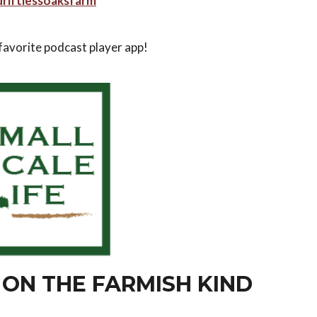
riftlessoaksfarm
 favorite podcast player app!
 ON THE FARMISH KIND