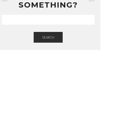
SOMETHING?
SEARCH