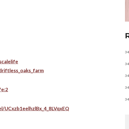
34
calelife
34
driftless_oaks_farm
34
34
fe:2
34
el/UCxzb1eelhzlBx_4_8LVqxEQ