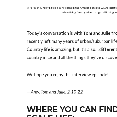
A Farmish Kind of Life is a participant in the Amazon Services LLC Associate
advertising fees by advertising and linking t
Today’s conversation is with
Tom and Julie fr
recently left many years of urban/suburban li
Country life is amazing, but it’s also… differe
country mice and all the things they’ve discove
We hope you enjoy this interview episode!
— Amy, Tom and Julie, 2-10-22
WHERE YOU CAN FIND