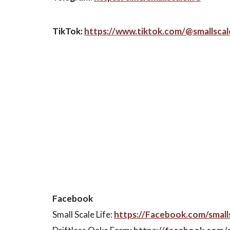
TikTok:
https://www.tiktok.com/@smallscale
Facebook
Small Scale Life:
https://Facebook.com/smalls