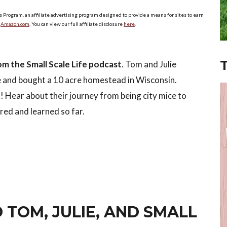
s Program, an affiliate advertising program designed to provide a means for sites to earn
o
Amazon.com
. You can view our full affiliate disclosure
here
.
om the Small Scale Life podcast
. Tom and Julie
fe and bought a 10 acre homestead in Wisconsin.
nt! Hear about their journey from being city mice to
red and learned so far.
 TOM, JULIE, AND SMALL