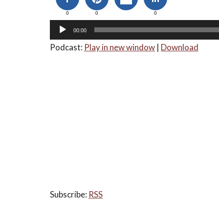
0
0
0
00:00
Podcast:
Play in new window
|
Download
Subscribe:
RSS