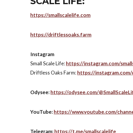
SCALE LIFE:
https://smallscalelife.com
https://driftlessoaks.farm
Instagram
Small Scale Life:
https://instagram.com/smalls
Driftless Oaks Farm:
https://instagram.com/
Odysee:
https://odysee.com/@SmallScaleLi
YouTube:
https://www.youtube.com/chann
Telegram:
https://t.me/smallscalelife