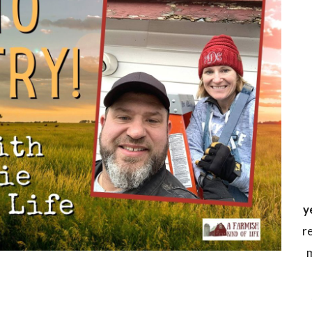
y
r
m