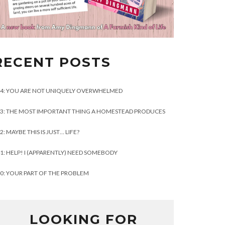
RECENT POSTS
4: YOU ARE NOT UNIQUELY OVERWHELMED
3: THE MOST IMPORTANT THING A HOMESTEAD PRODUCES
2: MAYBE THIS IS JUST… LIFE?
1: HELP! I (APPARENTLY) NEED SOMEBODY
0: YOUR PART OF THE PROBLEM
LOOKING FOR