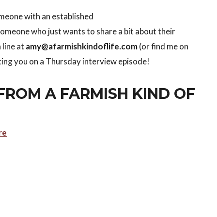
someone with an established
meone who just wants to share a bit about their
 line at
amy@afarmishkindoflife.com
(or find me on
tting you on a Thursday interview episode!
FROM A FARMISH KIND OF
re