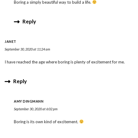
Boring a simply beautiful way to build a life.
Reply
JANET
September 30, 2020 at 11:24 am
I have reached the age where boring is plenty of excitement for me.
Reply
AMY DINGMANN
September 30, 2020 at 6:02 pm
Boring is its own kind of excitement.