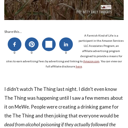
Share this...
A Farmish Kind of Life is a
participant in the Amazon Services
LLC Associates Program, an
affiliate advertising program
0
0
0
designed to provide a means for
sites to earn advertising fees by advertising and linking to
Amazon.com
. You can view our
full affiliate disclosure
here
.
I didn’t watch The Thing last night. I didn’t even know
The Thing was happening until I saw a few memes about
it on MeWe. People were creating a drinking game for
the The Thing and then joking that everyone would be
dead from alcohol poisoning if they actually followed the