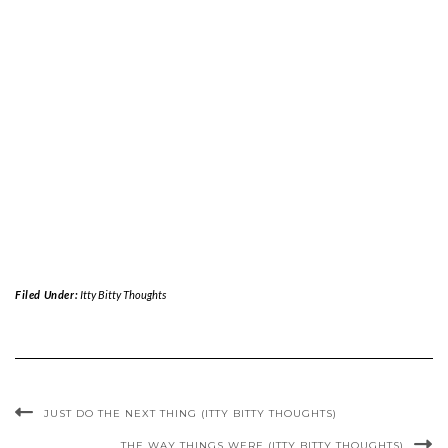
Filed Under:
Itty Bitty Thoughts
JUST DO THE NEXT THING (ITTY BITTY THOUGHTS)
THE WAY THINGS WERE (ITTY BITTY THOUGHTS)