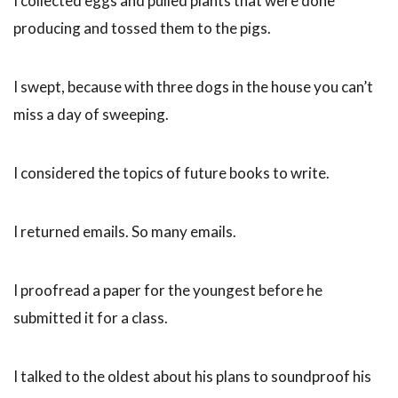
I collected eggs and pulled plants that were done
producing and tossed them to the pigs.
I swept, because with three dogs in the house you can’t
miss a day of sweeping.
I considered the topics of future books to write.
I returned emails. So many emails.
I proofread a paper for the youngest before he
submitted it for a class.
I talked to the oldest about his plans to soundproof his