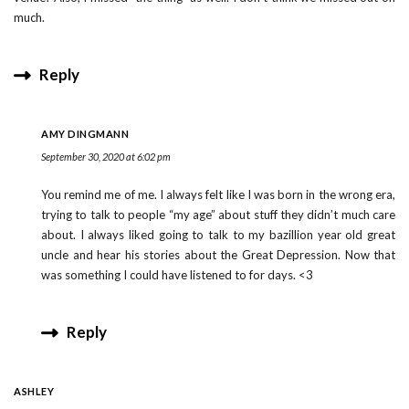
much.
Reply
AMY DINGMANN
September 30, 2020 at 6:02 pm
You remind me of me. I always felt like I was born in the wrong era,
trying to talk to people “my age” about stuff they didn’t much care
about. I always liked going to talk to my bazillion year old great
uncle and hear his stories about the Great Depression. Now that
was something I could have listened to for days. <3
Reply
ASHLEY