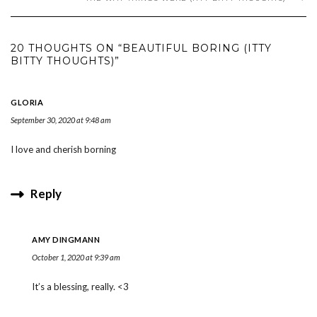
20 THOUGHTS ON “BEAUTIFUL BORING (ITTY
BITTY THOUGHTS)”
GLORIA
September 30, 2020 at 9:48 am
I love and cherish borning
Reply
AMY DINGMANN
October 1, 2020 at 9:39 am
It’s a blessing, really. <3