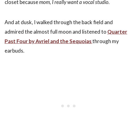
closet because
mom, I really want a vocal studio.
And at dusk, I walked through the back field and
admired the almost full moon and listened to
Quarter
Past Four by Avriel and the Sequoias
through my
earbuds.