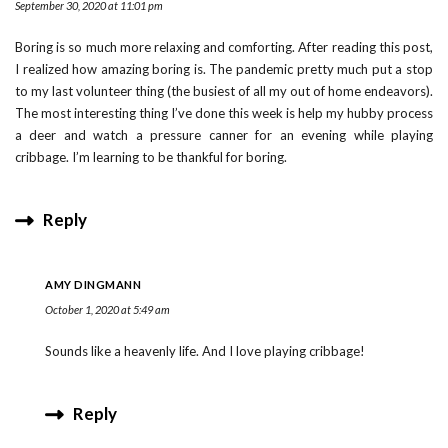
September 30, 2020 at 11:01 pm
Boring is so much more relaxing and comforting. After reading this post,
I realized how amazing boring is. The pandemic pretty much put a stop
to my last volunteer thing (the busiest of all my out of home endeavors).
The most interesting thing I’ve done this week is help my hubby process
a deer and watch a pressure canner for an evening while playing
cribbage. I’m learning to be thankful for boring.
Reply
AMY DINGMANN
October 1, 2020 at 5:49 am
Sounds like a heavenly life. And I love playing cribbage!
Reply