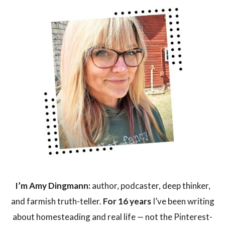
I’m Amy Dingmann:
author, podcaster, deep thinker,
and farmish truth-teller.
For 16 years
I’ve been writing
about homesteading and real life — not the Pinterest-