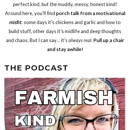
perfect kind, but the muddy, messy, honest kind!
Around here, you’ll find
porch talk from a motivational
misfit
: some days it’s chickens and garlic and how to
build stuff, other days it’s midlife and deep thoughts
and chaos. But I can say… it’s
always real
.
Pull up a chair
and stay awhile!
THE PODCAST