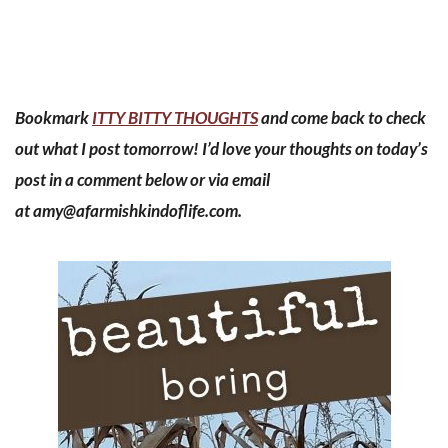
Bookmark
ITTY BITTY THOUGHTS
and come back to check
out what I post tomorrow! I’d love your thoughts on today’s
post in a comment below or via email
at
amy@afarmishkindoflife.com
.