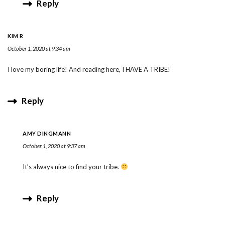
Reply
KIM R
October 1, 2020 at 9:34 am
I love my boring life! And reading here, I HAVE A TRIBE!
Reply
AMY DINGMANN
October 1, 2020 at 9:37 am
It’s always nice to find your tribe.
Reply