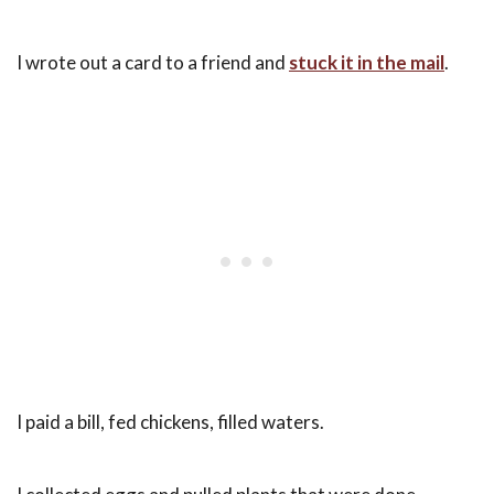
I wrote out a card to a friend and
stuck it in the mail
.
I paid a bill, fed chickens, filled waters.