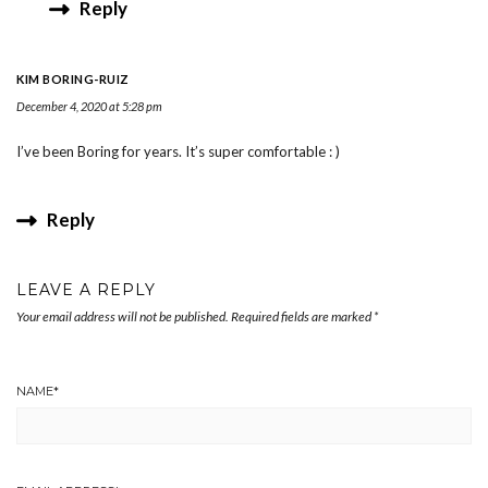
Reply
KIM BORING-RUIZ
December 4, 2020 at 5:28 pm
I’ve been Boring for years. It’s super comfortable : )
Reply
LEAVE A REPLY
Your email address will not be published.
Required fields are marked
*
NAME
*