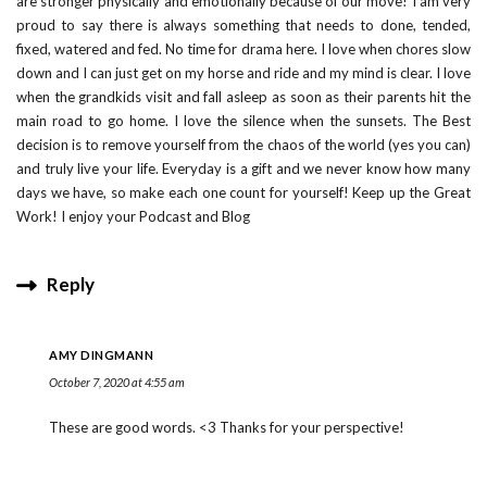
are stronger physically and emotionally because of our move! I am very
proud to say there is always something that needs to done, tended,
fixed, watered and fed. No time for drama here. I love when chores slow
down and I can just get on my horse and ride and my mind is clear. I love
when the grandkids visit and fall asleep as soon as their parents hit the
main road to go home. I love the silence when the sunsets. The Best
decision is to remove yourself from the chaos of the world (yes you can)
and truly live your life. Everyday is a gift and we never know how many
days we have, so make each one count for yourself! Keep up the Great
Work! I enjoy your Podcast and Blog
Reply
AMY DINGMANN
October 7, 2020 at 4:55 am
These are good words. <3 Thanks for your perspective!