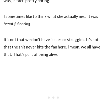
was, in fact, pretty boring.
I sometimes like to think what she actually meant was
beautiful boring
.
It’s not that we don’t have issues or struggles. It’s not
that the shit never hits the fan here. I mean, we all have
that. That’s part of being alive.