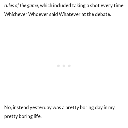
rules of the game
, which included taking a shot every time
Whichever Whoever said Whatever at the debate.
No, instead yesterday was a pretty boring day in my
pretty boring life.