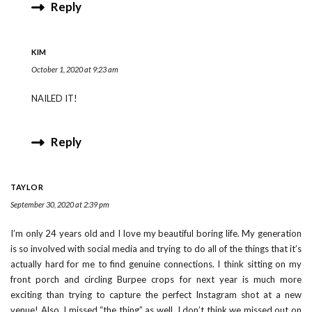
Reply
KIM
October 1, 2020 at 9:23 am
NAILED IT!
Reply
TAYLOR
September 30, 2020 at 2:39 pm
I’m only 24 years old and I love my beautiful boring life. My generation
is so involved with social media and trying to do all of the things that it’s
actually hard for me to find genuine connections. I think sitting on my
front porch and circling Burpee crops for next year is much more
exciting than trying to capture the perfect Instagram shot at a new
venue! Also, I missed “the thing” as well. I don’t think we missed out on