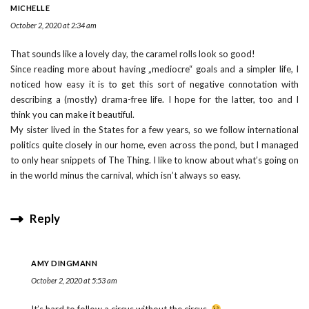
MICHELLE
October 2, 2020 at 2:34 am
That sounds like a lovely day, the caramel rolls look so good!
Since reading more about having „mediocre“ goals and a simpler life, I
noticed how easy it is to get this sort of negative connotation with
describing a (mostly) drama-free life. I hope for the latter, too and I
think you can make it beautiful.
My sister lived in the States for a few years, so we follow international
politics quite closely in our home, even across the pond, but I managed
to only hear snippets of The Thing. I like to know about what’s going on
in the world minus the carnival, which isn’t always so easy.
Reply
AMY DINGMANN
October 2, 2020 at 5:53 am
It’s hard to follow a circus without the circus.