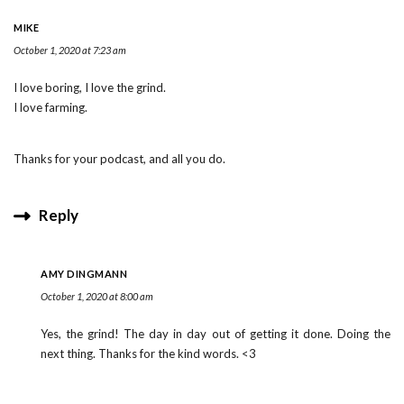
MIKE
October 1, 2020 at 7:23 am
I love boring, I love the grind.
I love farming.
Thanks for your podcast, and all you do.
Reply
AMY DINGMANN
October 1, 2020 at 8:00 am
Yes, the grind! The day in day out of getting it done. Doing the
next thing. Thanks for the kind words. <3