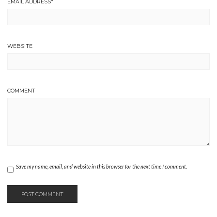
EMAIL ADDRESS
*
WEBSITE
COMMENT
Save my name, email, and website in this browser for the next time I comment.