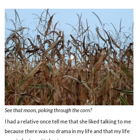
See that moon, poking through the corn?
I had a relative once tell me that she liked talking to me
because there was no drama in my life and that my life