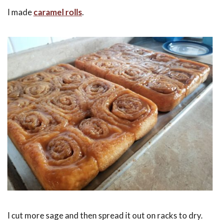
I made
caramel rolls
.
I cut more sage and then spread it out on racks to dry.