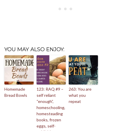
YOU MAY ALSO ENJOY:
Homemade
123: RAQ #9 –
263: You are
Bread Bowls
self reliant
what you
“enough”,
repeat
homeschooling,
homesteading
books, frozen
eggs, self-