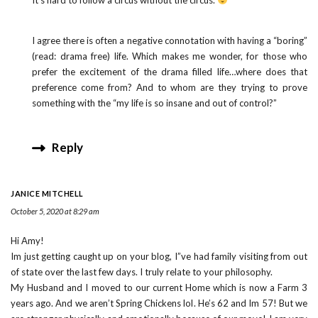
I agree there is often a negative connotation with having a “boring”
(read: drama free) life. Which makes me wonder, for those who
prefer the excitement of the drama filled life…where does that
preference come from? And to whom are they trying to prove
something with the “my life is so insane and out of control?”
Reply
JANICE MITCHELL
October 5, 2020 at 8:29 am
Hi Amy!
Im just getting caught up on your blog, I”ve had family visiting from out
of state over the last few days. I truly relate to your philosophy.
My Husband and I moved to our current Home which is now a Farm 3
years ago. And we aren’t Spring Chickens lol. He’s 62 and Im 57! But we