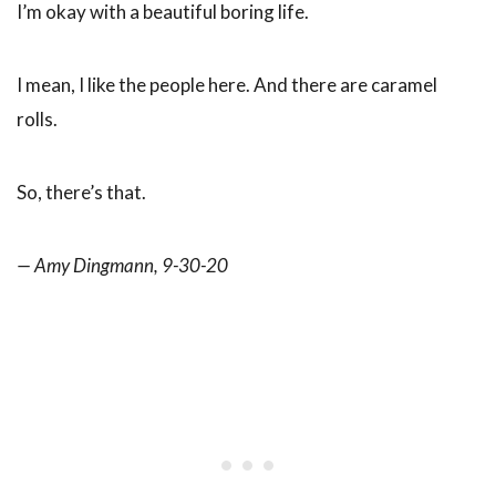
I’m okay with a beautiful boring life.
I mean, I like the people here. And there are caramel
rolls.
So, there’s that.
— Amy Dingmann, 9-30-20