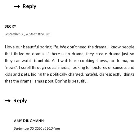
Reply
BECKY
September 30, 2020 at 10:28 am
I love our beautiful boring life. We don’t need the drama. I know people
that thrive on drama. If there is no drama, they create drama just so
they can watch it unfold. All I watch are cooking shows, no drama, no
“news”. I scroll through social media, looking for pictures of sunsets and
kids and pets, hiding the politically charged, hateful, disrespectful things
that the drama llamas post. Boring is beautiful.
Reply
AMY DINGMANN
September 30, 2020 at 10:54 am