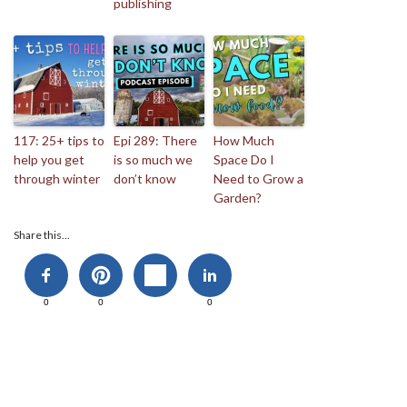
publishing
117: 25+ tips to
Epi 289: There
How Much
help you get
is so much we
Space Do I
through winter
don’t know
Need to Grow a
Garden?
Share this...
0
0
0