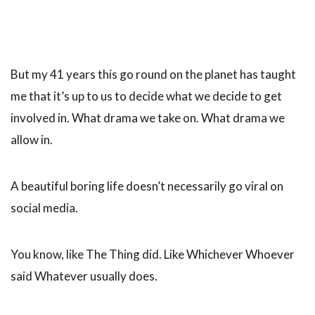
But my 41 years this go round on the planet has taught
me that it’s up to us to decide what we decide to get
involved in. What drama we take on. What drama we
allow in.
A beautiful boring life doesn’t necessarily go viral on
social media.
You know, like The Thing did. Like Whichever Whoever
said Whatever usually does.