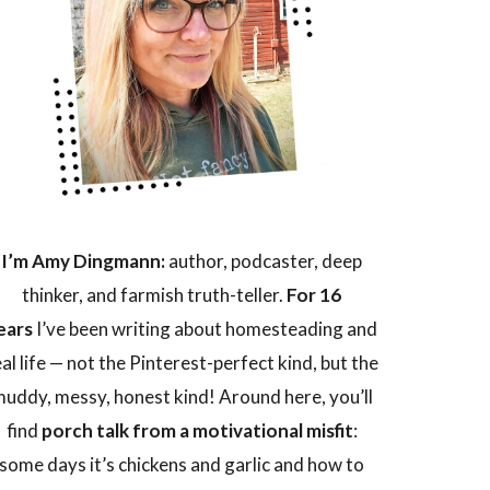
I’m Amy Dingmann:
author, podcaster, deep
thinker, and farmish truth-teller.
For 16
ears
I’ve been writing about homesteading and
eal life — not the Pinterest-perfect kind, but the
uddy, messy, honest kind! Around here, you’ll
find
porch talk from a motivational misfit
:
some days it’s chickens and garlic and how to