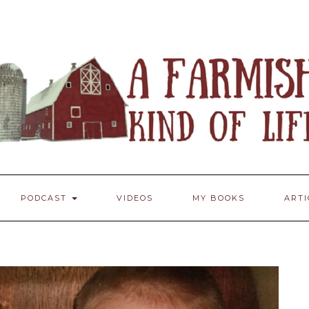
PODCAST
VIDEOS
MY BOOKS
ART