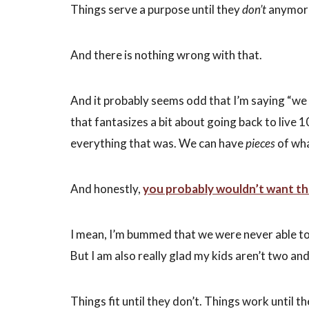
Things
serve a purpose until they
don’t
anymor
And there is nothing wrong with that.
And it probably seems odd that I’m saying “we 
that fantasizes a bit about going back to live 
everything that was. We can have
pieces
of wha
And honestly,
you probably wouldn’t want the
I mean, I’m bummed that we were never able t
But I am also really glad my kids aren’t two a
Things fit until they don’t. Things work until t