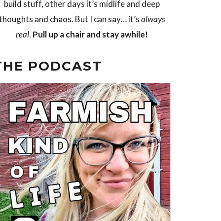
build stuff, other days it’s midlife and deep
thoughts and chaos. But I can say… it’s
always
real
.
Pull up a chair and stay awhile!
THE PODCAST