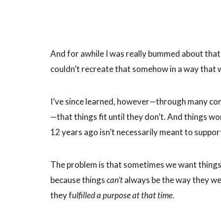
And for awhile I was really bummed about that
couldn’t recreate that somehow in a way that 
I’ve since learned, however—through many comi
—that things fit until they don’t. And things 
12 years ago isn’t necessarily meant to suppor
The problem is that sometimes we want thing
because things
can’t
always be the way they wer
they f
ulfilled a purpose at that time.