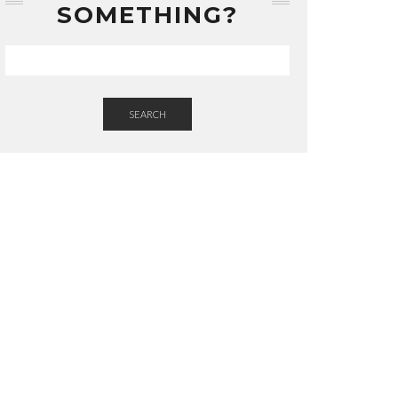
SOMETHING?
SEARCH