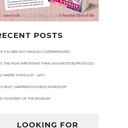
RECENT POSTS
4: YOU ARE NOT UNIQUELY OVERWHELMED
3: THE MOST IMPORTANT THING A HOMESTEAD PRODUCES
2: MAYBE THIS IS JUST… LIFE?
1: HELP! I (APPARENTLY) NEED SOMEBODY
0: YOUR PART OF THE PROBLEM
LOOKING FOR