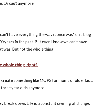
e. Or
can’t
anymore.
can’t have everything the way it once was” on a blog
100 years in the past. But even I know we can’t have
t was. But not the whole thing.
 whole thing, right?
o create something like MOPS for moms of older kids.
nd three year olds anymore.
hey break down. Life is a constant swirling of change.