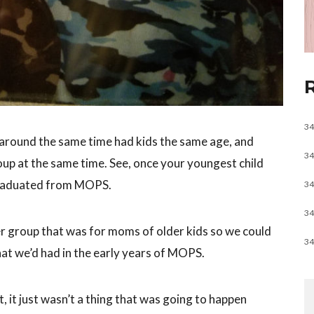
34
r around the same time had kids the same age, and
34
up at the same time. See, once your youngest child
aduated from MOPS.
34
34
r group that was for moms of older kids so we could
34
t we’d had in the early years of MOPS.
, it just wasn’t a thing that was going to happen