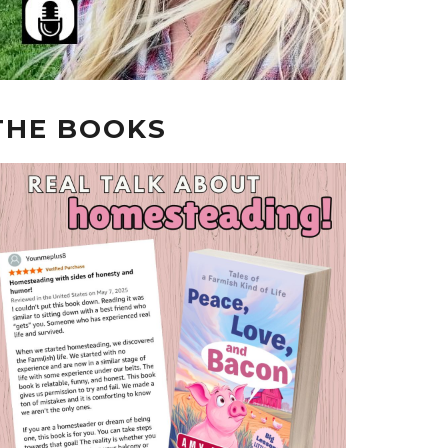
THE BOOKS