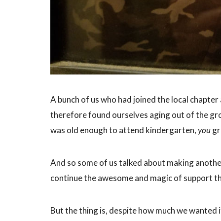
A bunch of us who had joined the local chapte
therefore found ourselves aging out of the gro
was old enough to attend kindergarten,
you
gr
And so some of us talked about making anothe
continue the awesome and magic of support tha
But the thing is, despite how much we wanted it