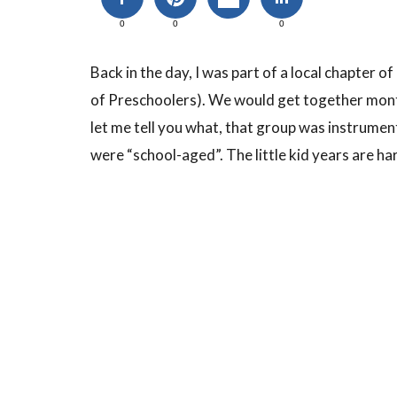
0
0
0
Back in the day, I was part of a local chapter
of Preschoolers). We would get together monthl
let me tell you what, that group was instrumen
were “school-aged”. The little kid years are ha