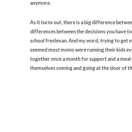
anymore.
As it turns out, there is a big difference betwe
differences between the decisions you have to
school freshman. And my word, trying to get m
seemed most moms were running their kids ever
together once a month for support and a meal
themselves coming and going at the door of t