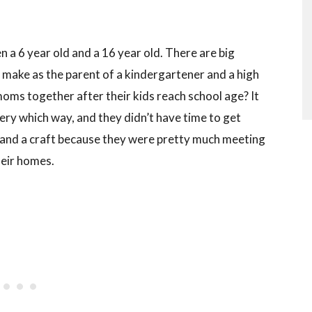
en a 6 year old and a 16 year old. There are big
 make as the parent of a kindergartener and a high
oms together after their kids reach school age? It
y which way, and they didn’t have time to get
 and a craft because they were pretty much meeting
heir homes.