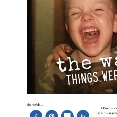
Share this...
A Farmish Kin
advertising prog