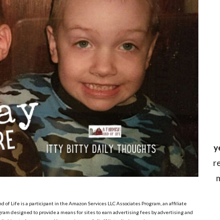
y
r
m
d of Life is a participant in the Amazon Services LLC Associates Program, an affiliate
ram designed to provide a means for sites to earn advertising fees by advertising and