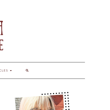
ICLES