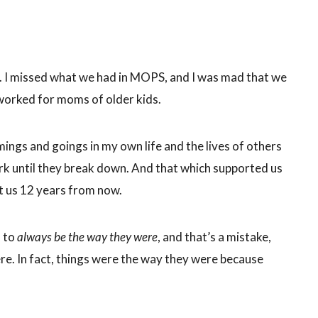
. I missed what we had in MOPS, and I was mad that we
worked for moms of older kids.
ngs and goings in my own life and the lives of others
work until they break down. And that which supported us
t us 12 years from now.
s to
always be the way they were
, and that’s a mistake,
e. In fact, things were the way they were because