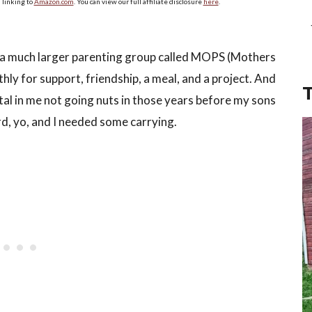
linking to
Amazon.com
. You can view our full affiliate disclosure
here
.
 of a much larger parenting group called MOPS (Mothers
y for support, friendship, a meal, and a project. And
tal in me not going nuts in those years before my sons
rd, yo, and I needed some carrying.