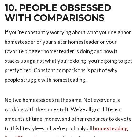
10. PEOPLE OBSESSED
WITH COMPARISONS
If you’re constantly worrying about what your neighbor
homesteader or your sister homesteader or your
favorite blogger homesteader is doing and how it
stacks up against what you’re doing, you’re going to get
pretty tired. Constant comparisons is part of why
people struggle with homesteading.
No two homesteads are the same. Not everyone is
working with the same stuff. We’ve all got different
amounts of time, money, and other resources to devote
to this lifestyle—and we’re probably all
homesteading