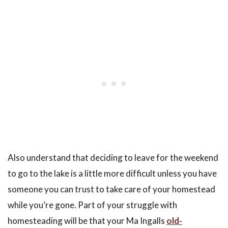
Also understand that deciding to leave for the weekend
to go to the lake is a little more difficult unless you have
someone you can trust to take care of your homestead
while you’re gone. Part of your struggle with
homesteading will be that your Ma Ingalls
old-