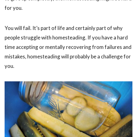
for you.
You will fail. It’s part of life and certainly part of why
people struggle with homesteading. If you have a hard
time accepting or mentally recovering from failures and
mistakes, homesteading will probably be a challenge for
you.