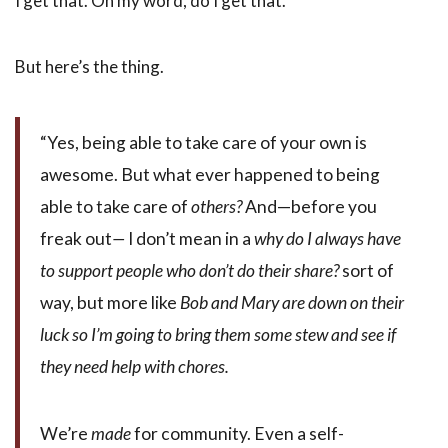
I get that. Oh my word, do I get that.
But here’s the thing.
“Yes, being able to take care of your own is
awesome. But what ever happened to being
able to take care of
others?
And—before you
freak out
—
I don’t mean in a
why do I always have
to support people who don’t do their share?
sort of
way, but more like
Bob and Mary are down on their
luck so I’m going to bring them some stew and see if
they need help with chores.
We’re
made
for community. Even a self-