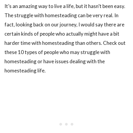
It’s an amazing way to live a life, but it hasn’t been easy.
The struggle with homesteading can be very real. In
fact, looking back on our journey, I would say there are
certain kinds of people who actually might have a bit
harder time with homesteading than others. Check out
these 10 types of people who may struggle with
homesteading or have issues dealing with the
homesteading life.