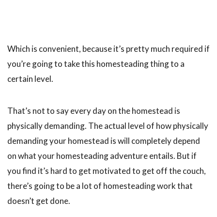
Which is convenient, because it’s pretty much required if
you’re going to take this homesteading thing to a
certain level.
That’s not to say every day on the homestead is
physically demanding. The actual level of how physically
demanding your homestead is will completely depend
on what your homesteading adventure entails. But if
you find it’s hard to get motivated to get off the couch,
there’s going to be a lot of homesteading work that
doesn’t get done.