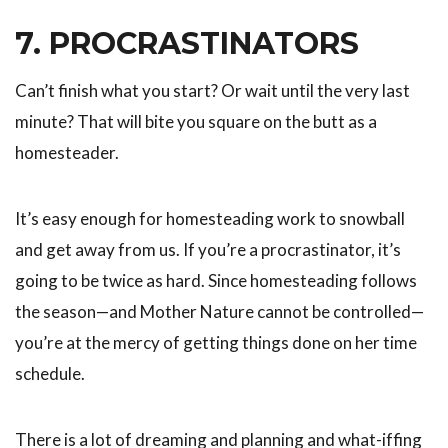
7. PROCRASTINATORS
Can’t finish what you start? Or wait until the very last
minute? That will bite you square on the butt as a
homesteader.
It’s easy enough for homesteading work to snowball
and get away from us. If you’re a procrastinator, it’s
going to be twice as hard. Since homesteading follows
the season—and Mother Nature cannot be controlled—
you’re at the mercy of getting things done on her time
schedule.
There is a lot of dreaming and planning and what-iffing