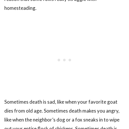
homesteading.
Sometimes death is sad, like when your favorite goat
dies from old age. Sometimes death makes you angry,
like when the neighbor’s dog or a fox sneaks in to wipe
out your entire flock of chickens. Sometimes death is