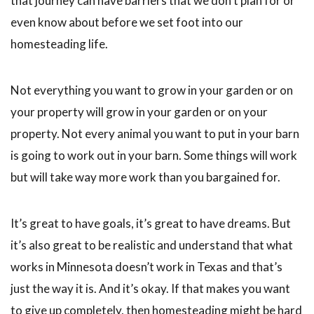
that journey can have barriers that we don’t plan for or
even know about before we set foot into our
homesteading life.
Not everything you want to grow in your garden or on
your property will grow in your garden or on your
property. Not every animal you want to put in your barn
is going to work out in your barn. Some things will work
but will take way more work than you bargained for.
It’s great to have goals, it’s great to have dreams. But
it’s also great to be realistic and understand that what
works in Minnesota doesn’t work in Texas and that’s
just the way it is. And it’s okay. If that makes you want
to give up completely, then homesteading might be hard