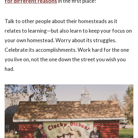
for different reasons
in the first place!
Talk to other people about their homesteads as it
relates to learning—but also learn to keep your focus on
your own homestead. Worry about its struggles.
Celebrate its accomplishments. Work hard for the one
you live on, not the one down the street you wish you
had.