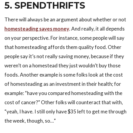
5. SPENDTHRIFTS
There will always be an argument about whether or not
homesteading saves money
. And really, it all depends
on your perspective. For instance, some people will say
that homesteading affords them quality food. Other
people say it’s not really saving money, because if they
weren’t on a homestead they just wouldn’t buy those
foods. Another example is some folks look at the cost
of homesteading as an investment in their health; for
example: “have you compared homesteading with the
cost of cancer?” Other folks will counteract that with,
“yeah, I have. I still only have $35 left to get me through
the week, though, so…”