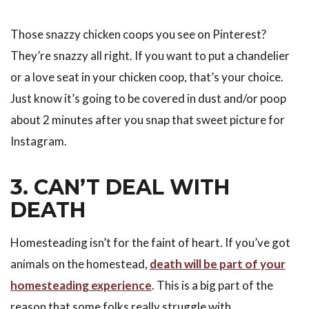
Those snazzy chicken coops you see on Pinterest?
They’re snazzy all right. If you want to put a chandelier
or a love seat in your chicken coop, that’s your choice.
Just know it’s going to be covered in dust and/or poop
about 2 minutes after you snap that sweet picture for
Instagram.
3. CAN’T DEAL WITH
DEATH
Homesteading isn’t for the faint of heart. If you’ve got
animals on the homestead,
death will be part of your
homesteading experience
. This is a big part of the
reason that some folks really struggle with