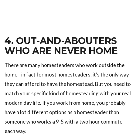
4. OUT-AND-ABOUTERS
WHO ARE NEVER HOME
There are many homesteaders who work outside the
home—in fact for most homesteaders, it’s the only way
they can afford to have the homestead. But you need to
match your specific kind of homesteading with your real
modern day life. If you work from home, you probably
have a lot different options as a homesteader than
someone who works a 9-5 with a two hour commute
each way.