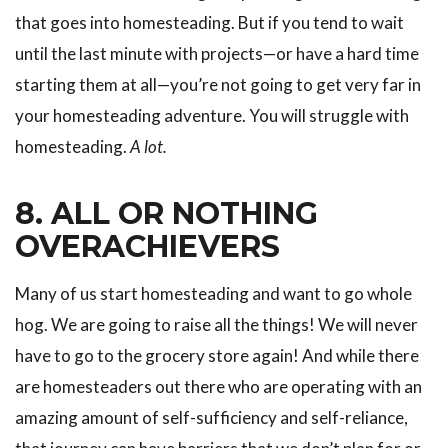
that goes into homesteading. But if you tend to wait
until the last minute with projects—or have a hard time
starting them at all—you’re not going to get very far in
your homesteading adventure. You will struggle with
homesteading.
A lot.
8. ALL OR NOTHING
OVERACHIEVERS
Many of us start homesteading and want to go whole
hog. We are going to raise all the things! We will never
have to go to the grocery store again! And while there
are homesteaders out there who are operating with an
amazing amount of self-sufficiency and self-reliance,