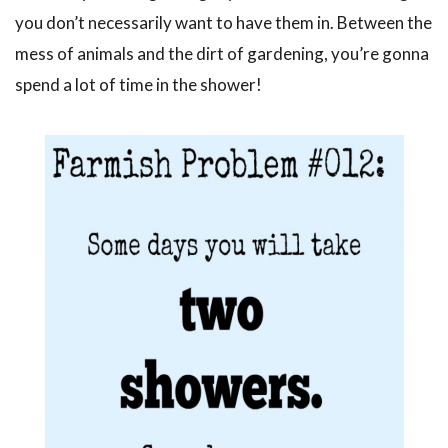
you don’t necessarily want to have them in. Between the
mess of animals and the dirt of gardening, you’re gonna
spend a lot of time in the shower!