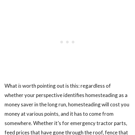
What
is
worth pointing out is this: regardless of
whether your perspective identifies homesteading as a
money saver in the long run, homesteading will cost you
money at various points, and it has to come from
somewhere. Whether it’s for emergency tractor parts,
feed prices that have gone through the roof, fence that