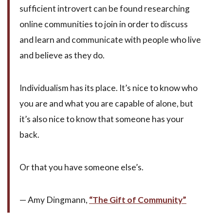
sufficient introvert can be found researching
online communities to join in order to discuss
and learn and communicate with people who live
and believe as they do.
Individualism has its place. It’s nice to know who
you are and what you are capable of alone, but
it’s also nice to know that someone has your
back.
Or that you have someone else’s.
— Amy Dingmann,
“The Gift of Community”