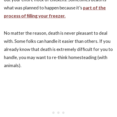
what was planned to happen because it’s
part of the
process of filling your freezer.
No matter the reason, death is never pleasant to deal
with. Some folks can handle it easier than others. If you
already know that death is extremely difficult for you to
handle, you may want to re-think homesteading (with
animals).