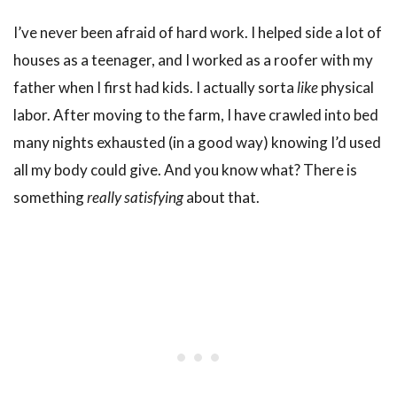
I’ve never been afraid of hard work. I helped side a lot of
houses as a teenager, and I worked as a roofer with my
father when I first had kids. I actually sorta
like
physical
labor. After moving to the farm, I have crawled into bed
many nights exhausted (in a good way) knowing I’d used
all my body could give. And you know what? There is
something
really satisfying
about that.