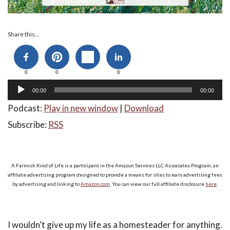
Audio
Share this...
Player
0
0
0
00:00
00:00
Podcast:
Play in new window
|
Download
Subscribe:
RSS
A Farmish Kind of Life is a participant in the Amazon Services LLC Associates Program, an
affiliate advertising program designed to provide a means for sites to earn advertising fees
by advertising and linking to
Amazon.com
. You can view our full affiliate disclosure
here
.
I wouldn’t give up my life as a homesteader for anything.