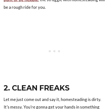
be a rough ride for you.
2. CLEAN FREAKS
Let me just come out and say it, homesteading is dirty.
It’s messy. You’re gonna get your hands in something