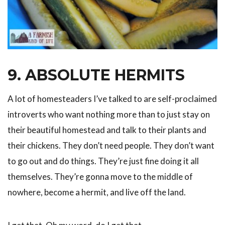
9. ABSOLUTE HERMITS
A lot of homesteaders I’ve talked to are self-proclaimed
introverts who want nothing more than to just stay on
their beautiful homestead and talk to their plants and
their chickens. They don’t need people. They don’t want
to go out and do things. They’re just fine doing it all
themselves. They’re gonna move to the middle of
nowhere, become a hermit, and live off the land.