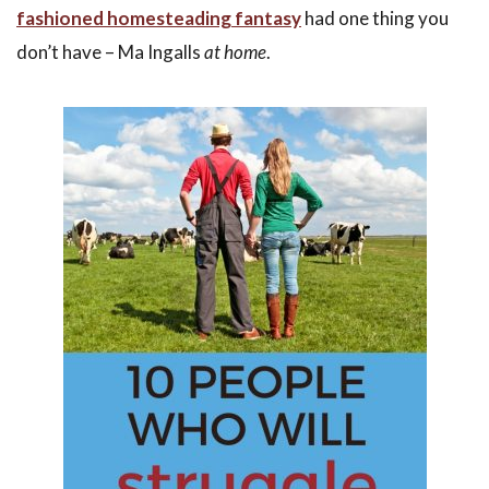
fashioned homesteading fantasy
had one thing you
don’t have – Ma Ingalls
at home
.