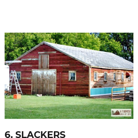
6. SLACKERS