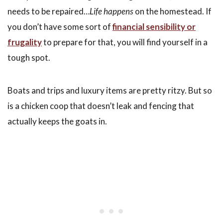
needs to be repaired…
Life happens
on the homestead. If
you don’t have some sort of
financial sensibility or
frugality
to prepare for that, you will find yourself in a
tough spot.
Boats and trips and luxury items are pretty ritzy. But so
is a chicken coop that doesn’t leak and fencing that
actually keeps the goats in.