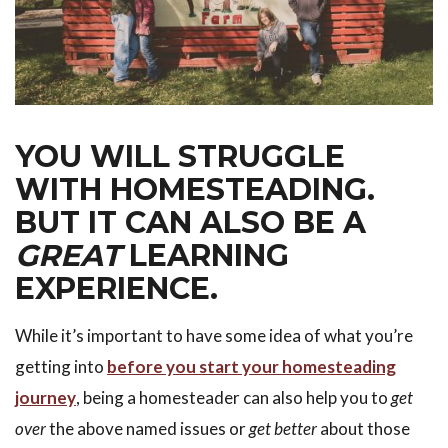
YOU WILL STRUGGLE
WITH HOMESTEADING.
BUT IT CAN ALSO BE A
GREAT
LEARNING
EXPERIENCE.
While it’s important to have some idea of what you’re
getting into
before you start your homesteading
journey
, being a homesteader can also help you to
get
over
the above named issues or
get better
about those