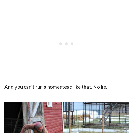
And you can’t run a homestead like that. No lie.