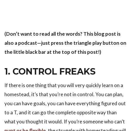
(Don’t want to read all the words? This blog post is
also a podcast—just press the triangle play button on
the little black bar at the top of this post!)
1. CONTROL FREAKS
If there is one thing that you will very quickly learn on a
homestead, it’s that you’re not in control. You can plan,
you can have goals, you can have everything figured out
to a T, and it can go the complete opposite way than
what you thought it would. If you’re someone who can’t
punt or be flexible
, the struggle with homesteading will