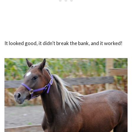
It looked good, it didn’t break the bank, and it worked!