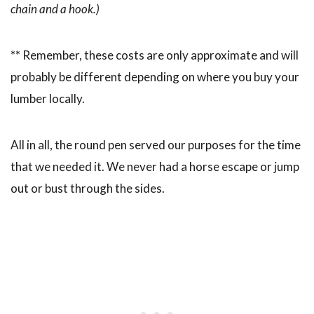
chain and a hook.)
** Remember, these costs are only approximate and will
probably be different depending on where you buy your
lumber locally.
All in all, the round pen served our purposes for the time
that we needed it. We never had a horse escape or jump
out or bust through the sides.