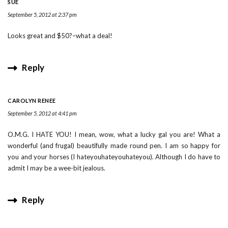
SUE
September 5, 2012 at 2:37 pm
Looks great and $50?–what a deal!
Reply
CAROLYN RENEE
September 5, 2012 at 4:41 pm
O.M.G. I HATE YOU! I mean, wow, what a lucky gal you are! What a
wonderful (and frugal) beautifully made round pen. I am so happy for
you and your horses (I hateyouhateyouhateyou). Although I do have to
admit I may be a wee-bit jealous.
Reply