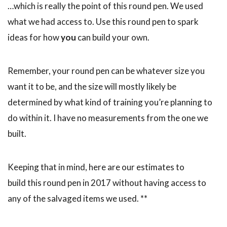
…which is really the point of this round pen. We used
what we had access to. Use this round pen to spark
ideas for how
you
can build your own.
Remember, your round pen can be whatever size you
want it to be, and the size will mostly likely be
determined by what kind of training you’re planning to
do within it. I have no measurements from the one we
built.
Keeping that in mind, here are our estimates to
build this round pen in 2017 without having access to
any of the salvaged items we used. **