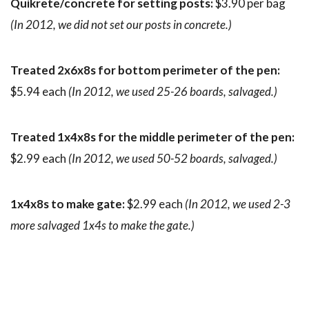
Quikrete/concrete for setting posts:
$3.90 per bag
(In 2012, we did not set our posts in concrete.)
Treated 2x6x8s for bottom perimeter of the pen:
$5.94 each
(In 2012, we used 25-26 boards, salvaged.)
Treated 1x4x8s for the middle perimeter of the pen:
$2.99 each
(In 2012, we used 50-52 boards, salvaged.)
1x4x8s to make gate:
$2.99 each
(In 2012, we used 2-3
more salvaged 1x4s to make the gate.)