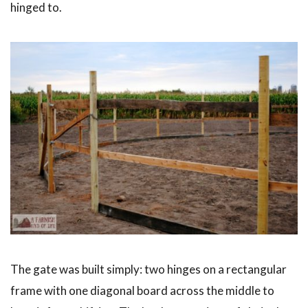
hinged to.
The gate was built simply: two hinges on a rectangular
frame with one diagonal board across the middle to