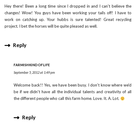
Hey there! Been a long time since I dropped in and I can't believe the
changes! Wow! You guys have been working your tails off! I have to
work on catching up. Your hubbs is sure talented! Great recycling
project. I bet the horses will be quite pleased as well.
Reply
FARMISHKINDOFLIFE
September 5, 2012 at 1:49 pm
Welcome back!! Yes, we have been busy. I don't know where we'd
be if we didn't have all the individual talents and creativity of all
the different people who call this farm home. Love. It. A. Lot.
Reply