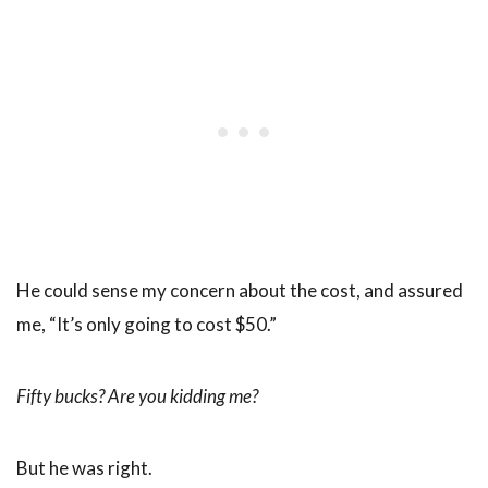
He could sense my concern about the cost, and assured
me, “It’s only going to cost $50.”
Fifty bucks? Are you kidding me?
But he was right.