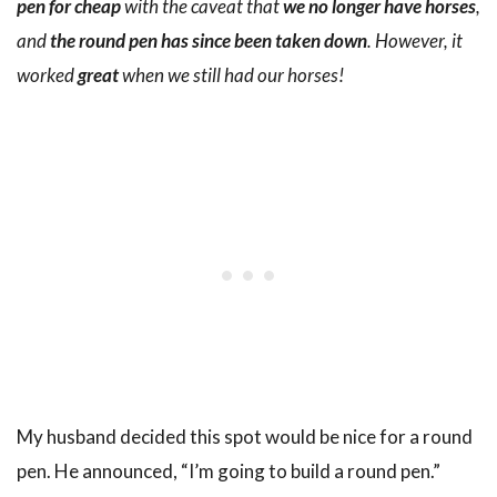
pen for cheap
with the caveat that
we no longer have horses
,
and
the round pen has since been taken down
. However, it
worked
great
when we still had our horses!
My husband decided this spot would be nice for a round
pen. He announced, “I’m going to build a round pen.”