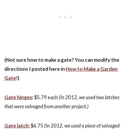
(Not sure how to make a gate? You can modify the
directions I posted here in
How to Make a Garden
Gate
!)
Gate hinges
:
$5.79 each
(In 2012, we used two latches
that were salvaged from another project.)
Gate latch:
$6.75
(In 2012, we used a piece of salvaged