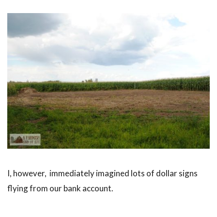
I, however, immediately imagined lots of dollar signs
flying from our bank account.