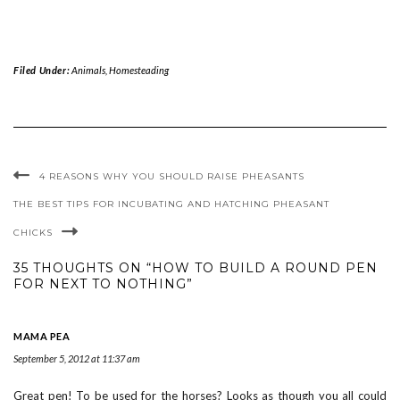
Filed Under:
Animals
,
Homesteading
4 REASONS WHY YOU SHOULD RAISE PHEASANTS
THE BEST TIPS FOR INCUBATING AND HATCHING PHEASANT
CHICKS
35 THOUGHTS ON “HOW TO BUILD A ROUND PEN
FOR NEXT TO NOTHING”
MAMA PEA
September 5, 2012 at 11:37 am
Great pen! To be used for the horses? Looks as though you all could