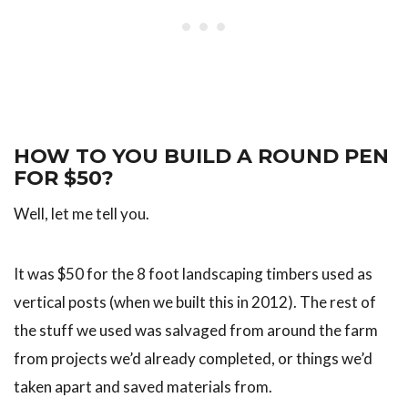
HOW TO YOU BUILD A ROUND PEN
FOR $50?
Well, let me tell you.
It was $50 for the 8 foot landscaping timbers used as
vertical posts (when we built this in 2012). The rest of
the stuff we used was salvaged from around the farm
from projects we’d already completed, or things we’d
taken apart and saved materials from.