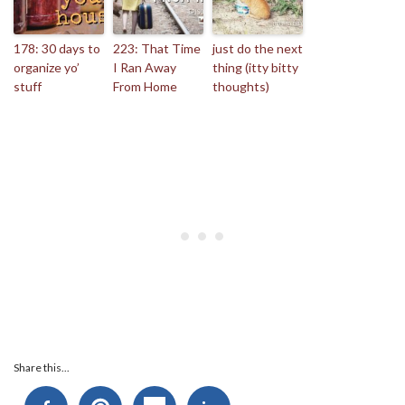
178: 30 days to
223: That Time
just do the next
organize yo’
I Ran Away
thing (itty bitty
stuff
From Home
thoughts)
Share this...