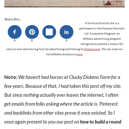
Share this...
A Farmish Kind of Life is a
participant in the Amazon Services
LLC Associates Program, an
affiliate advertising program
0
0
0
designed to provide a means for
sites to earn advertising fees by advertising and linking to
Amazon.com
. You can view our
full affiliate disclosure
here
.
Note:
We haven’t had horses at Clucky Dickens Farm for a
few years. Because of that, I had taken this post off my site.
But since nothing actually ever leaves the internet, I often
get emails from folks asking where the article is. Pinterest
and backlinks from other sites prove it once existed. So I
once again present to you our post on
how to build a round