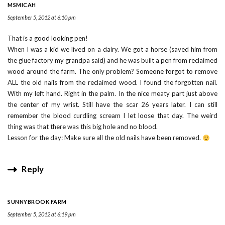
MSMICAH
September 5, 2012 at 6:10 pm
That is a good looking pen!
When I was a kid we lived on a dairy. We got a horse (saved him from
the glue factory my grandpa said) and he was built a pen from reclaimed
wood around the farm. The only problem? Someone forgot to remove
ALL the old nails from the reclaimed wood. I found the forgotten nail.
With my left hand. Right in the palm. In the nice meaty part just above
the center of my wrist. Still have the scar 26 years later. I can still
remember the blood curdling scream I let loose that day. The weird
thing was that there was this big hole and no blood.
Lesson for the day: Make sure all the old nails have been removed.
Reply
SUNNYBROOK FARM
September 5, 2012 at 6:19 pm