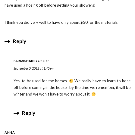
have used a hosing off before getting your showers!
I think you did very well to have only spent $50 for the materials.
Reply
FARMISHKINDOFLIFE
September 5, 2012 at 1:40 pm
Yes, to be used for the horses.
We really have to learn to hose
off before coming in the house…by the time we remember, it will be
winter and we won't have to worry about it.
Reply
ANNA