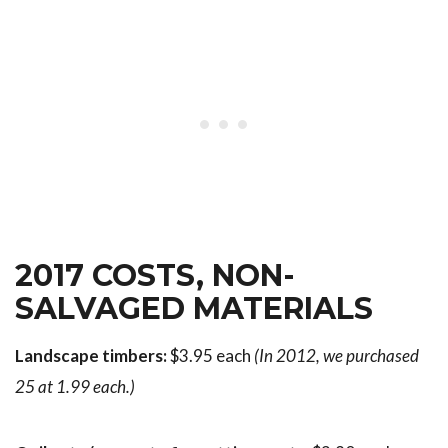
2017 COSTS, NON-
SALVAGED MATERIALS
Landscape timbers:
$3.95 each
(In 2012, we purchased
25 at 1.99 each.)