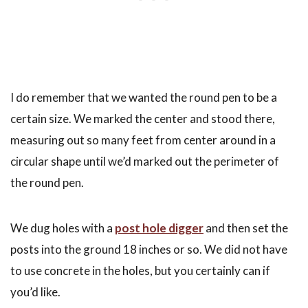
I do remember that we wanted the round pen to be a
certain size. We marked the center and stood there,
measuring out so many feet from center around in a
circular shape until we’d marked out the perimeter of
the round pen.
We dug holes with a
post hole digger
and then set the
posts into the ground 18 inches or so. We did not have
to use concrete in the holes, but you certainly can if
you’d like.