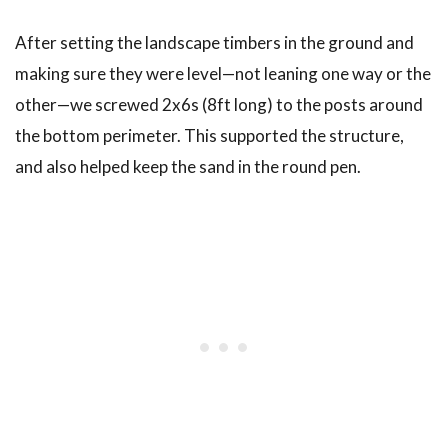
After setting the landscape timbers in the ground and
making sure they were level—not leaning one way or the
other—we screwed 2x6s (8ft long) to the posts around
the bottom perimeter. This supported the structure,
and also helped keep the sand in the round pen.