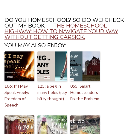
DO YOU HOMESCHOOL? SO DO WE! CHECK
OUT MY BOOK —
THE HOMESCHOOL
HIGHWAY: HOW TO NAVIGATE YOUR WAY
WITHOUT GETTING CARSICK.
YOU MAY ALSO ENJOY:
106: If I May
125: a peg in
055: Smart
Speak Freely:
many holes (itty
Homesteaders
Freedom of
bitty thought)
Fix the Problem
Speech