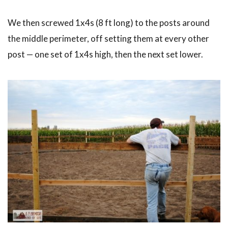
We then screwed 1x4s (8 ft long) to the posts around
the middle perimeter, off setting them at every other
post — one set of 1x4s high, then the next set lower.