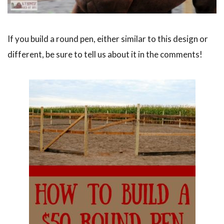
If you build a round pen, either similar to this design or
different, be sure to tell us about it in the comments!