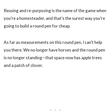
Reusing and re-purposing is the name of the game when
you’re a homesteader, and that’s the surest way you’re
going to build a round pen for cheap.
As far as measurements on this round pen, I can’t help
you there. We no longer have horses and the round pen
is no longer standing—that space now has apple trees
and a patch of clover.