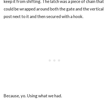
keep it from shifting. The latch was a piece of chain that
could be wrapped around both the gate and the vertical
post next to it and then secured with a hook.
Because, yo. Using what we had.