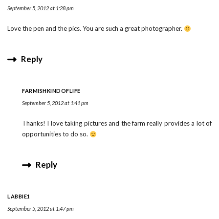
September 5, 2012 at 1:28 pm
Love the pen and the pics. You are such a great photographer.
Reply
FARMISHKINDOFLIFE
September 5, 2012 at 1:41 pm
Thanks! I love taking pictures and the farm really provides a lot of
opportunities to do so.
Reply
LABBIE1
September 5, 2012 at 1:47 pm