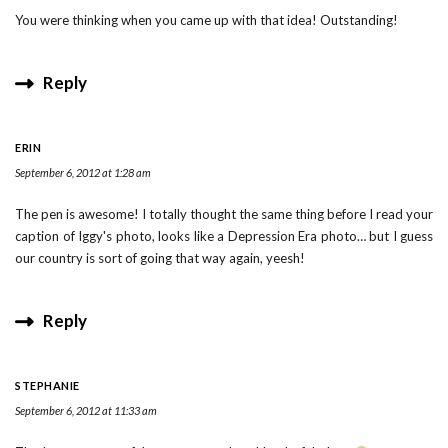
You were thinking when you came up with that idea! Outstanding!
Reply
ERIN
September 6, 2012 at 1:28 am
The pen is awesome! I totally thought the same thing before I read your
caption of Iggy's photo, looks like a Depression Era photo… but I guess
our country is sort of going that way again, yeesh!
Reply
STEPHANIE
September 6, 2012 at 11:33 am