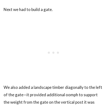
Next we had to build a gate.
We also added a landscape timber diagonally to the left
of the gate—it provided additional oomph to support
the weight from the gate on the vertical post it was