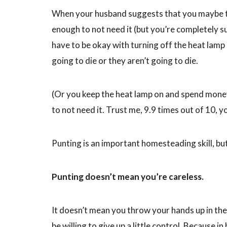
When your husband suggests that you maybe tur
enough to not need it (but you’re completely s
have to be okay with turning off the heat lamp
going to die or they aren’t going to die.
(Or you keep the heat lamp on and spend money
to not need it. Trust me, 9.9 times out of 10, y
Punting is an important homesteading skill, bu
Punting doesn’t mean you’re careless.
It doesn’t mean you throw your hands up in the
be willing to give up a little control. Because 