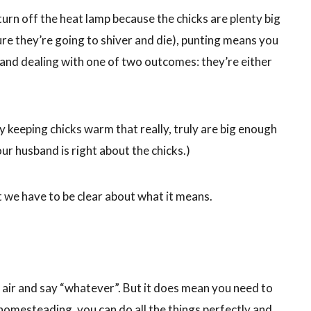
n off the heat lamp because the chicks are plenty big
ure they’re going to shiver and die), punting means you
 and dealing with one of two outcomes: they’re either
 keeping chicks warm that really, truly are big enough
our husband is right about the chicks.)
t we have to be clear about what it means.
 air and say “whatever”. But it does mean you need to
in homesteading, you can do all the things perfectly and