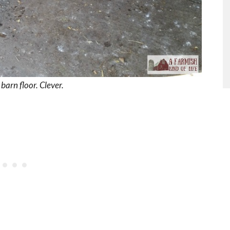
arn floor. Clever.