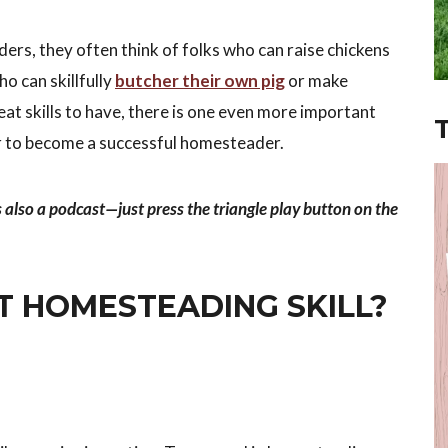
rs, they often think of folks who can raise chickens
o can skillfully
butcher their own pig
or make
eat skills to have, there is one even more important
 to become a successful homesteader.
s also a podcast—just press the triangle play button on the
T HOMESTEADING SKILL?
.