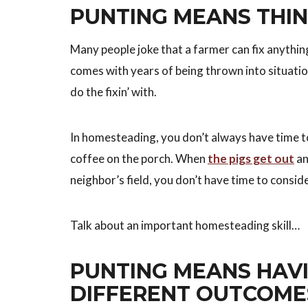
PUNTING MEANS THIN
Many people joke that a farmer can fix anything
comes with years of being thrown into situation
do the fixin’ with.
In homesteading, you don’t always have time to
coffee on the porch. When
the pigs get out
an
neighbor’s field, you don’t have time to conside
Talk about an important homesteading skill…
PUNTING MEANS HAVI
DIFFERENT OUTCOME