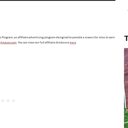
Up/Down
Arrow
keys
to
increase
s Program, an affiliate advertising program designed to provide a means for sites to earn
o
Amazon.com
. You can view our full affiliate disclosure
here
.
or
decrease
volume.