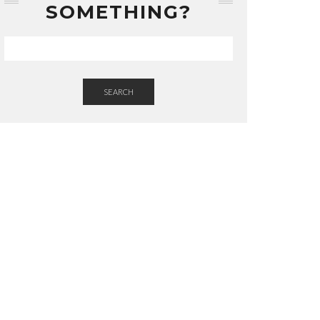
SOMETHING?
SEARCH