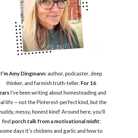
I’m Amy Dingmann:
author, podcaster, deep
thinker, and farmish truth-teller.
For 16
ears
I’ve been writing about homesteading and
eal life — not the Pinterest-perfect kind, but the
uddy, messy, honest kind! Around here, you’ll
find
porch talk from a motivational misfit
:
some days it’s chickens and garlic and how to