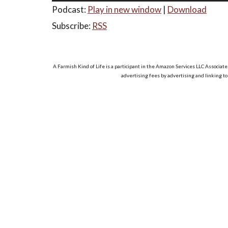
Podcast:
Play in new window
|
Download
Subscribe:
RSS
A Farmish Kind of Life is a participant in the Amazon Services LLC Associate
advertising fees by advertising and linking t