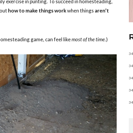
ly exercise in punting. To succeed in homesteading,
 out
how to make things work
when things
aren’t
homesteading game, can feel like
most of the time
.)
34
34
34
34
34