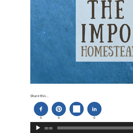
Audio
Share this...
Player
0
0
0
00:00