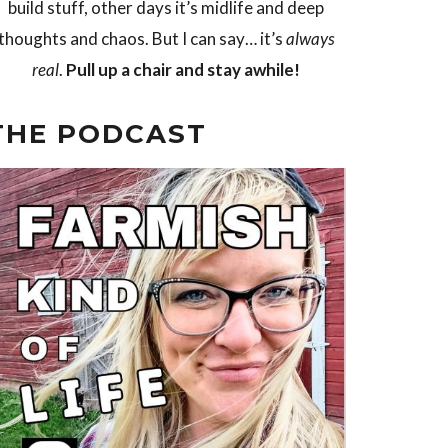
build stuff, other days it’s midlife and deep
thoughts and chaos. But I can say… it’s
always
real
.
Pull up a chair and stay awhile!
THE PODCAST