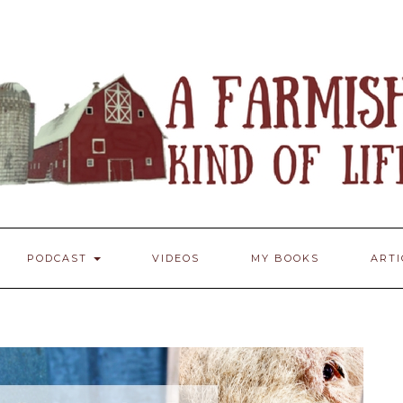
PODCAST
VIDEOS
MY BOOKS
ART