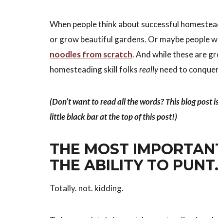
When people think about successful homesteade
or grow beautiful gardens. Or maybe people wh
noodles from scratch
. And while these are gr
homesteading skill folks
really
need to conquer
(Don’t want to read all the words? This blog post i
little black bar at the top of this post!)
THE MOST IMPORTAN
THE ABILITY TO PUNT
Totally. not. kidding.