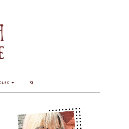
ICLES