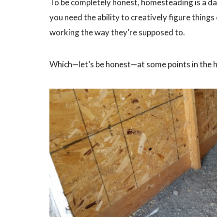
To be completely honest, homesteading is a dai
you need the ability to creatively figure things
working the way they’re supposed to.
Which—let’s be honest—at some points in the 