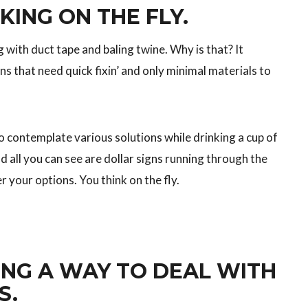
KING ON THE FLY.
 with duct tape and baling twine. Why is that? It
s that need quick fixin’ and only minimal materials to
 contemplate various solutions while drinking a cup of
d all you can see are dollar signs running through the
r your options. You think on the fly.
NG A WAY TO DEAL WITH
S.