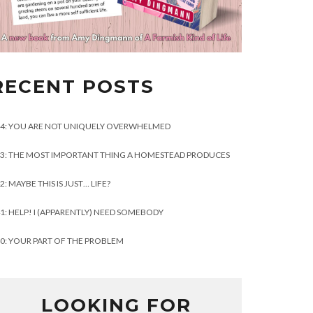
RECENT POSTS
4: YOU ARE NOT UNIQUELY OVERWHELMED
3: THE MOST IMPORTANT THING A HOMESTEAD PRODUCES
2: MAYBE THIS IS JUST… LIFE?
1: HELP! I (APPARENTLY) NEED SOMEBODY
0: YOUR PART OF THE PROBLEM
LOOKING FOR