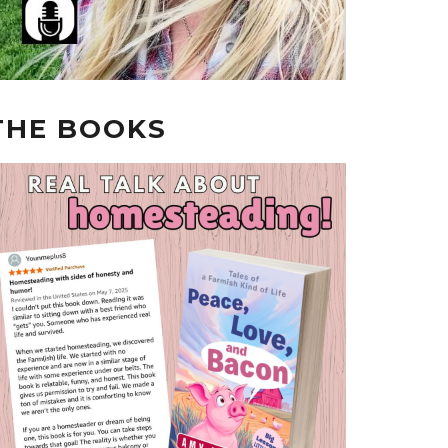
THE BOOKS