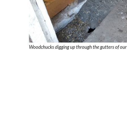
Woodchucks digging up through the gutters of our b