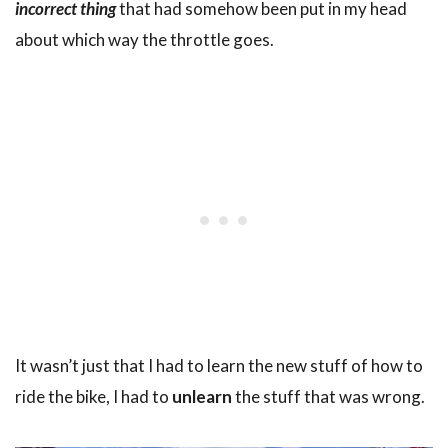
incorrect thing
that had somehow been put in my head
about which way the throttle goes.
It wasn’t just that I had to learn the new stuff of how to
ride the bike, I had to
unlearn
the stuff that was wrong.