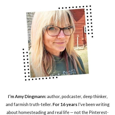
I’m Amy Dingmann:
author, podcaster, deep thinker,
and farmish truth-teller.
For 16 years
I’ve been writing
about homesteading and real life — not the Pinterest-