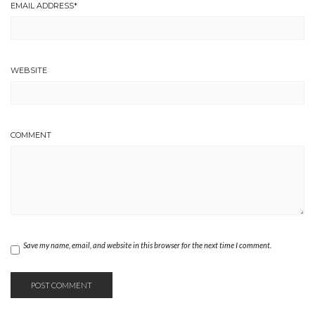
EMAIL ADDRESS
*
WEBSITE
COMMENT
Save my name, email, and website in this browser for the next time I comment.