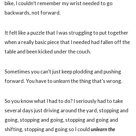
bike, I couldn’t remember my wrist needed to go
backwards, not forward.
It felt like a puzzle that I was struggling to put together
when a really basic piece that I needed had fallen off the
table and been kicked under the couch.
Sometimes you can’t just keep plodding and pushing
forward. You have to
unlearn
the thing that’s wrong.
So you know what I had to do? I seriously had to take
several days just driving around the yard, stopping and
going, stopping and going, stopping and going and
shifting, stopping and going so I could
unlearn the