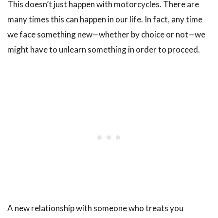
This doesn’t just happen with motorcycles. There are
many times this can happen in our life. In fact, any time
we face something new—whether by choice or not—we
might have to unlearn something in order to proceed.
A new relationship with someone who treats you