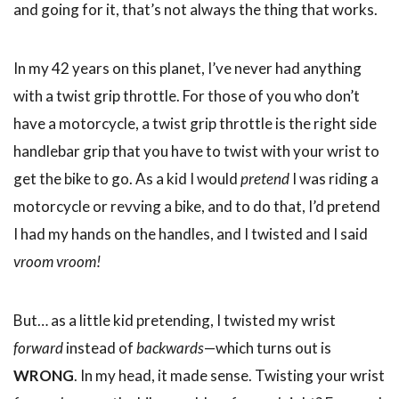
and going for it, that’s not always the thing that works.
In my 42 years on this planet, I’ve never had anything
with a twist grip throttle. For those of you who don’t
have a motorcycle, a twist grip throttle is the right side
handlebar grip that you have to twist with your wrist to
get the bike to go. As a kid I would
pretend
I was riding a
motorcycle or revving a bike, and to do that, I’d pretend
I had my hands on the handles, and I twisted and I said
vroom vroom!
But… as a little kid pretending, I twisted my wrist
forward
instead of
backwards
—which turns out is
WRONG
. In my head, it made sense. Twisting your wrist