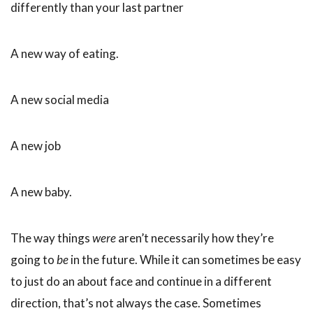
differently than your last partner
A new way of eating.
A new social media
A new job
A new baby.
The way things
were
aren’t necessarily how they’re
going to
be
in the future. While it can sometimes be easy
to just do an about face and continue in a different
direction, that’s not always the case. Sometimes