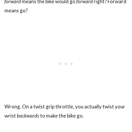
forward
means the bike would go
forward
right? Forward
means go?
Wrong. On a twist grip throttle, you actually twist your
wrist
backwards
to make the bike go.