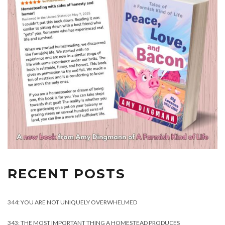
RECENT POSTS
344: YOU ARE NOT UNIQUELY OVERWHELMED
343: THE MOST IMPORTANT THING A HOMESTEAD PRODUCES