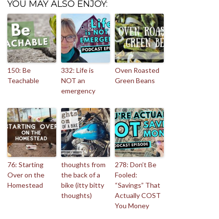
YOU MAY ALSO ENJOY:
150: Be
332: Life is
Oven Roasted
Teachable
NOT an
Green Beans
emergency
76: Starting
thoughts from
278: Don’t Be
Over on the
the back of a
Fooled:
Homestead
bike (itty bitty
“Savings” That
thoughts)
Actually COST
You Money