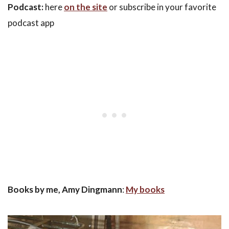
Podcast:
here
on the site
or subscribe in your favorite
podcast app
Books by me, Amy Dingmann
:
My books