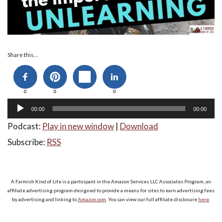
Audio
Share this...
Player
0
0
0
00:00
00:00
Podcast:
Play in new window
|
Download
Subscribe:
RSS
A Farmish Kind of Life is a participant in the Amazon Services LLC Associates Program, an
affiliate advertising program designed to provide a means for sites to earn advertising fees
by advertising and linking to
Amazon.com
. You can view our full affiliate disclosure
here
.