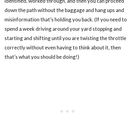
identified, worked through, and then you can proceed
down the path without the baggage and hang ups and
misinformation that’s holding you back. (If you need to
spend a week driving around your yard stopping and
starting and shifting until you are twisting the throttle
correctly without even having to think about it, then
that’s what you should be doing!)