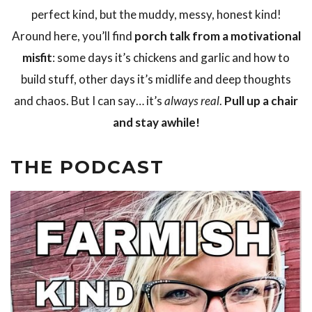
perfect kind, but the muddy, messy, honest kind!
Around here, you’ll find
porch talk from a motivational
misfit
: some days it’s chickens and garlic and how to
build stuff, other days it’s midlife and deep thoughts
and chaos. But I can say… it’s
always real
.
Pull up a chair
and stay awhile!
THE PODCAST