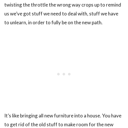
twisting the throttle the wrong way crops up to remind
us we’ve got stuff we need to deal with, stuff we have
to unlearn, in order to fully be on the new path.
It’s like bringing all new furniture into a house. You have
to get rid of the old stuff to make room for the new