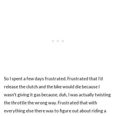
So I spent a few days frustrated. Frustrated that I’d
release the clutch and the bike would die because I
wasn’t giving it gas because, duh, I was actually twisting
the throttle the wrong way. Frustrated that with
everything else there was to figure out about riding a