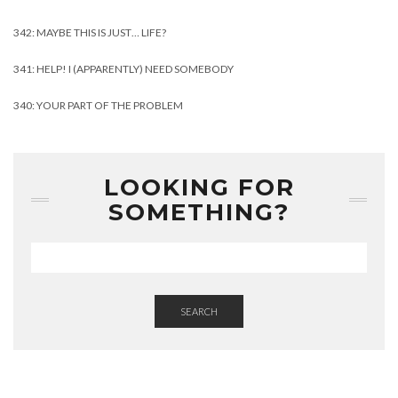
342: MAYBE THIS IS JUST… LIFE?
341: HELP! I (APPARENTLY) NEED SOMEBODY
340: YOUR PART OF THE PROBLEM
LOOKING FOR
SOMETHING?
SEARCH