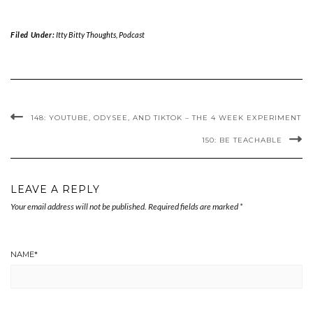
Filed Under:
Itty Bitty Thoughts
,
Podcast
148: YOUTUBE, ODYSEE, AND TIKTOK – THE 4 WEEK EXPERIMENT
150: BE TEACHABLE
LEAVE A REPLY
Your email address will not be published.
Required fields are marked
*
NAME
*