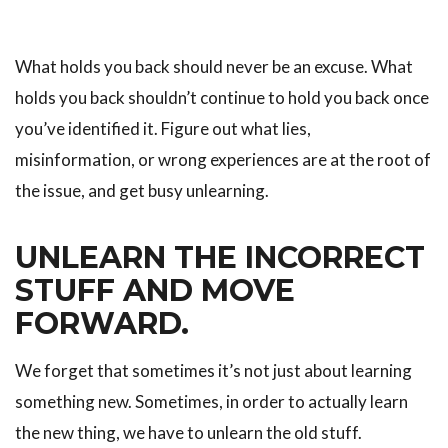
What holds you back should never be an excuse. What
holds you back shouldn’t continue to hold you back once
you’ve identified it. Figure out what lies,
misinformation, or wrong experiences are at the root of
the issue, and get busy unlearning.
UNLEARN THE INCORRECT
STUFF AND MOVE
FORWARD.
We forget that sometimes it’s not just about learning
something new. Sometimes, in order to actually learn
the new thing, we have to unlearn the old stuff.