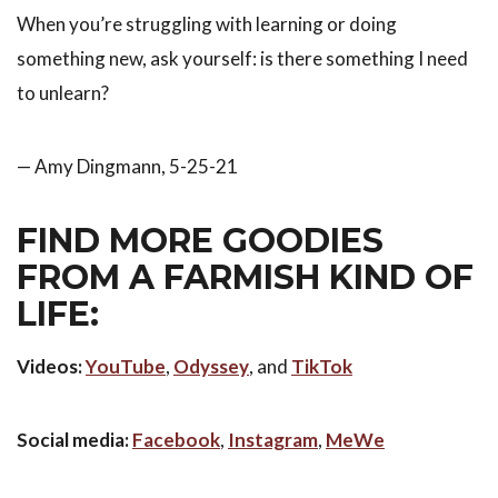
When you’re struggling with learning or doing
something new, ask yourself: is there something I need
to unlearn?
— Amy Dingmann, 5-25-21
FIND MORE GOODIES
FROM A FARMISH KIND OF
LIFE:
Videos:
YouTube
,
Odyssey
, and
TikTok
Social media:
Facebook
,
Instagram
,
MeWe