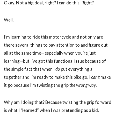
Okay. Not a big deal, right? I can do this. Right?
Well.
I’m learning to ride this motorcycle and not only are
there several things to pay attention to and figure out
all at the same time—especially when you’re just
learning—but I’ve got this functional issue because of
the simple fact that when I
do
put everything all
together and I’m ready to make this bike go, I
can’t
make
it go because I’m twisting the grip
the wrong way
.
Why am I doing that? Because twisting the grip forward
is what I “learned” when I was pretending as a kid.