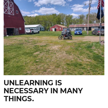
UNLEARNING IS
NECESSARY IN MANY
THINGS.