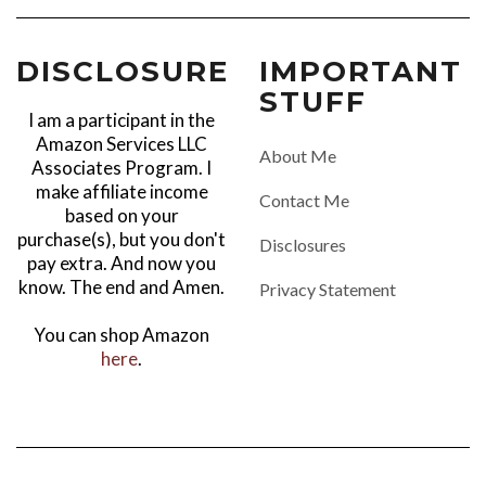
DISCLOSURE
IMPORTANT
STUFF
I am a participant in the
Amazon Services LLC
About Me
Associates Program. I
make affiliate income
Contact Me
based on your
purchase(s), but you don't
Disclosures
pay extra. And now you
know. The end and Amen.
Privacy Statement
You can shop Amazon
here
.