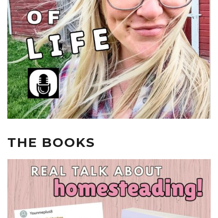
THE BOOKS