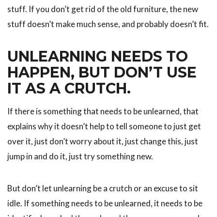
stuff. If you don’t get rid of the old furniture, the new
stuff doesn’t make much sense, and probably doesn’t fit.
UNLEARNING NEEDS TO
HAPPEN, BUT DON’T USE
IT AS A CRUTCH.
If there is something that needs to be unlearned, that
explains why it doesn’t help to tell someone to just get
over it, just don’t worry about it, just change this, just
jump in and do it, just try something new.
But don’t let unlearning be a crutch or an excuse to sit
idle. If something needs to be unlearned, it needs to be