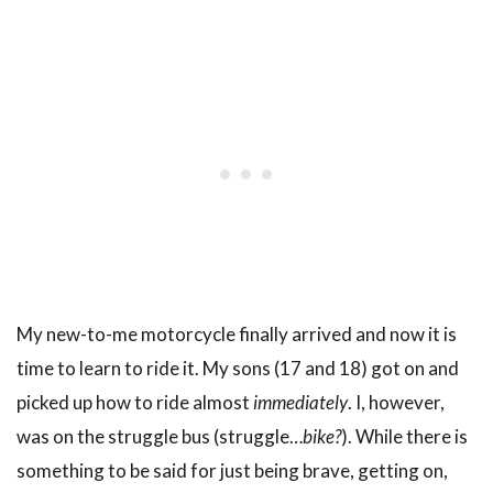
My new-to-me motorcycle finally arrived and now it is
time to learn to ride it. My sons (17 and 18) got on and
picked up how to ride almost
immediately
. I, however,
was on the struggle bus (struggle…
bike?
). While there is
something to be said for just being brave, getting on,