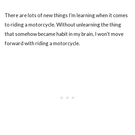
There are lots of new things I’m learning when it comes
to riding a motorcycle. Without unlearning the thing
that somehow became habit in my brain, I won’t move
forward with riding a motorcycle.