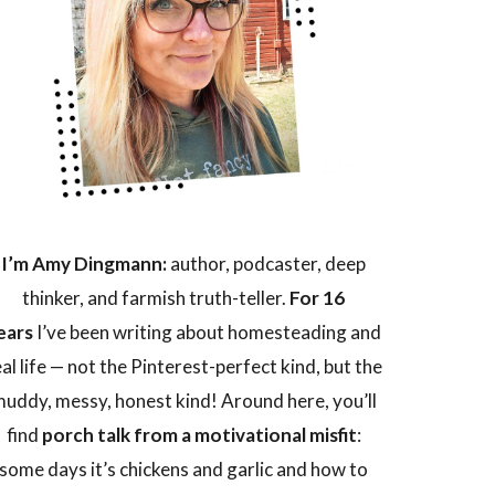
I’m Amy Dingmann:
author, podcaster, deep
thinker, and farmish truth-teller.
For 16
ears
I’ve been writing about homesteading and
eal life — not the Pinterest-perfect kind, but the
uddy, messy, honest kind! Around here, you’ll
find
porch talk from a motivational misfit
:
some days it’s chickens and garlic and how to