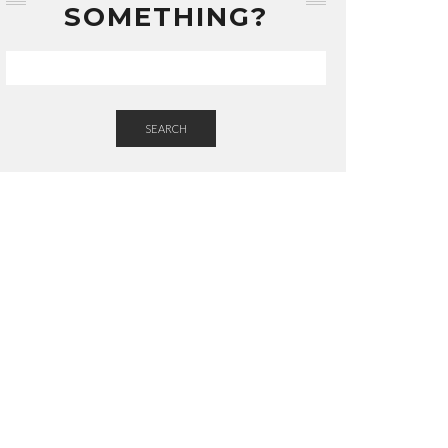
SOMETHING?
SEARCH