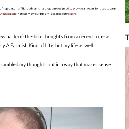
s Program, an affiliate advertising program designed to provide a means for sites to earn
o
Amazon.com
. You can view our full affiliate disclosure
here
.
ew back-of-the-bike thoughts from a recent trip—as
y A Farmish Kind of Life, but my life as well.
ly I rambled my thoughts out in a way that makes sense