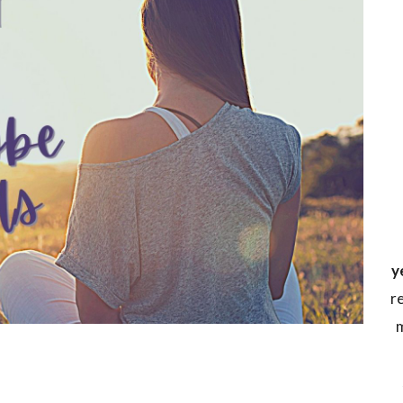
y
r
m