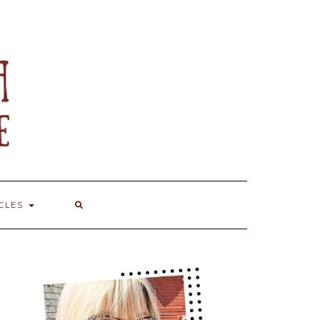
ICLES