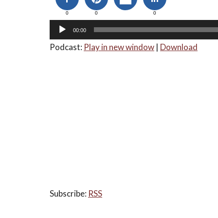
0
0
0
00:00
Podcast:
Play in new window
|
Download
Subscribe:
RSS