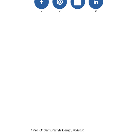
0
0
0
Filed Under:
Lifestyle Design
,
Podcast