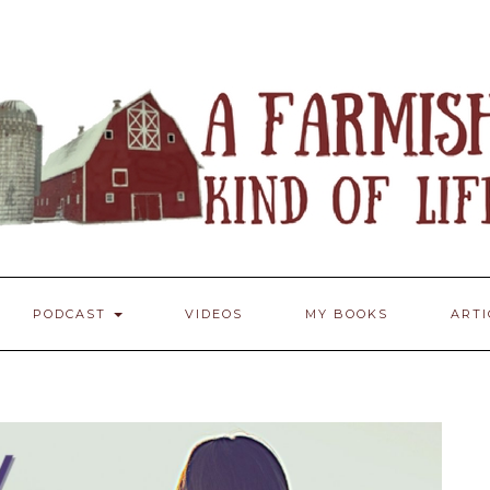
PODCAST
VIDEOS
MY BOOKS
ART