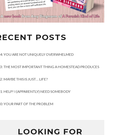
RECENT POSTS
4: YOU ARE NOT UNIQUELY OVERWHELMED
3: THE MOST IMPORTANT THING A HOMESTEAD PRODUCES
2: MAYBE THIS IS JUST… LIFE?
1: HELP! I (APPARENTLY) NEED SOMEBODY
0: YOUR PART OF THE PROBLEM
LOOKING FOR