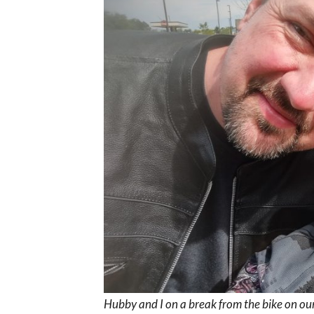
Hubby and I on a break from the bike on ou