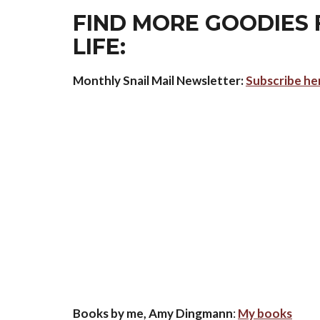
FIND MORE GOODIES 
LIFE:
Monthly Snail Mail Newsletter:
Subscribe he
Books by me, Amy Dingmann
:
My books