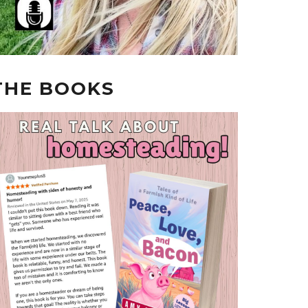
THE BOOKS