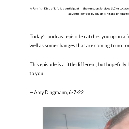
A Farmish Kind of Life is a participant in the Amazon Services LLC Associate
advertising fees by advertising and linking t
Today’s podcast episode catches you up on a f
well as some changes that are coming to not onl
This episode is a little different, but hopeful
to you!
— Amy Dingmann, 6-7-22