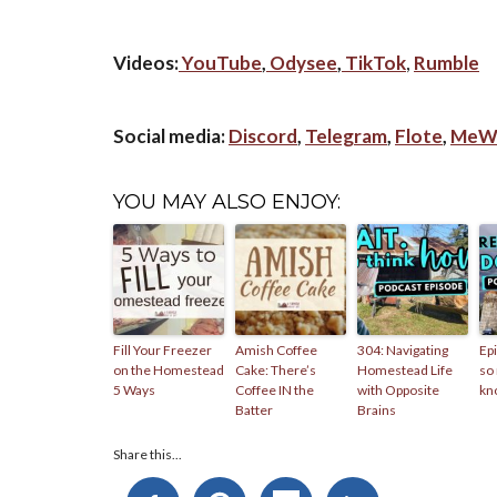
Videos:
YouTube
,
Odysee
,
TikTok
,
Rumble
Social media:
Discord
,
Telegram
,
Flote
,
MeW
YOU MAY ALSO ENJOY:
Fill Your Freezer
Amish Coffee
304: Navigating
Epi
on the Homestead
Cake: There’s
Homestead Life
so
5 Ways
Coffee IN the
with Opposite
kn
Batter
Brains
Share this...