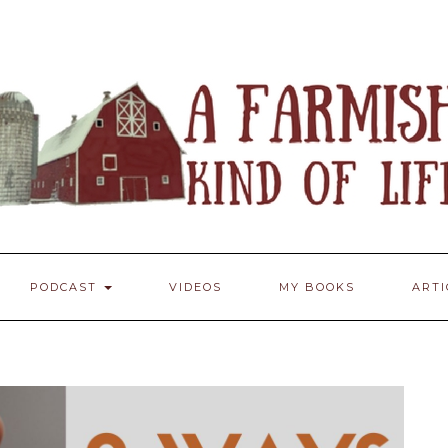
PODCAST
VIDEOS
MY BOOKS
ART