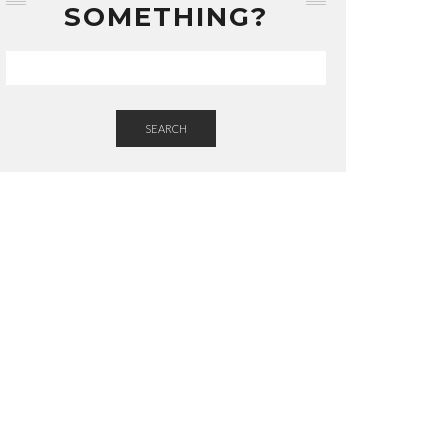
SOMETHING?
SEARCH