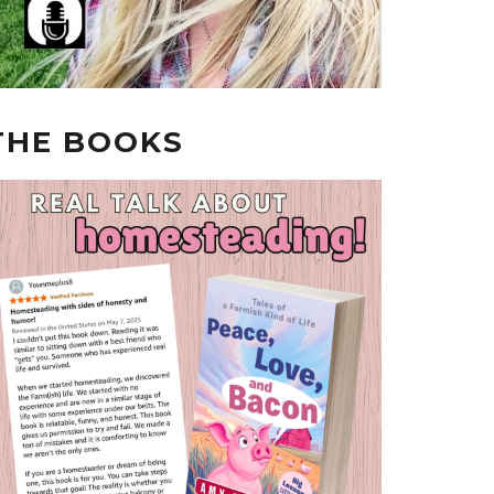
THE BOOKS