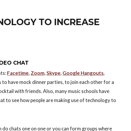
NOLOGY TO INCREASE
VIDEO CHAT
ats:
Facetime
,
Zoom
,
Skype
,
Google Hangouts
,
ls to have mock dinner parties, to join each other for a
ocktail with friends. Also, many music schools have
eat to see how people are making use of technology to
an do chats one on one or you can form groups where