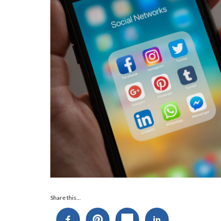
Audio
Share this...
Player