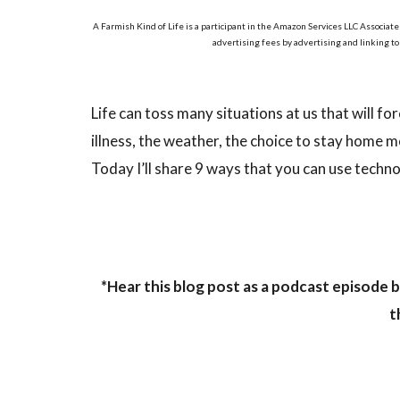
A Farmish Kind of Life is a participant in the Amazon Services LLC Associate
advertising fees by advertising and linking t
Life can toss many situations at us that will fo
illness, the weather, the choice to stay home 
Today I’ll share 9 ways that you can use techno
*Hear this blog post as a podcast episode b
t