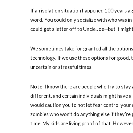
If an isolation situation happened 100 years ag
word. You could only socialize with who was in
could get a letter off to Uncle Joe—but it migh
We sometimes take for granted all the options 
technology. If we use these options for good, t
uncertain or stressful times.
Note:
I know there are people who try to stay
different, and certain individuals might have a
would caution you to not let fear control your c
zombies who won’t do anything else if they’r
time. My kids are living proof of that. However