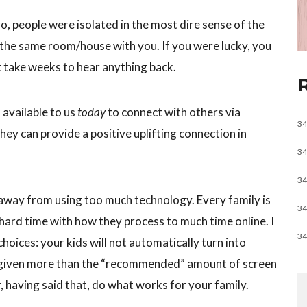
o, people were isolated in the most dire sense of the
 the same room/house with you. If you were lucky, you
t take weeks to hear anything back.
available to us
today
to connect with others via
34
hey can provide a positive uplifting connection in
34
34
 away from using too much technology. Every family is
34
 hard time with how they process to much time online. I
34
hoices: your kids will not automatically turn into
e given more than the “recommended” amount of screen
, having said that, do what works for your family.