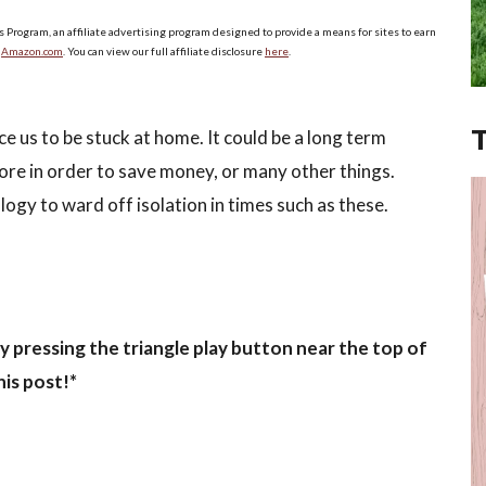
s Program, an affiliate advertising program designed to provide a means for sites to earn
o
Amazon.com
. You can view our full affiliate disclosure
here
.
rce us to be stuck at home. It could be a long term
more in order to save money, or many other things.
logy to ward off isolation in times such as these.
y pressing the triangle play button near the top of
his post!*