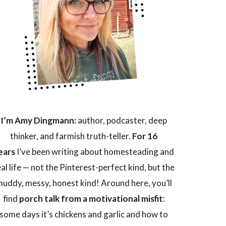
I’m Amy Dingmann:
author, podcaster, deep
thinker, and farmish truth-teller.
For 16
ears
I’ve been writing about homesteading and
eal life — not the Pinterest-perfect kind, but the
uddy, messy, honest kind! Around here, you’ll
find
porch talk from a motivational misfit
:
some days it’s chickens and garlic and how to