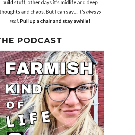
build stuff, other days it’s midlife and deep
thoughts and chaos. But I can say… it’s
always
real
.
Pull up a chair and stay awhile!
THE PODCAST