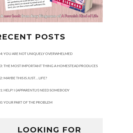
RECENT POSTS
4: YOU ARE NOT UNIQUELY OVERWHELMED
3: THE MOST IMPORTANT THING A HOMESTEAD PRODUCES
2: MAYBE THIS IS JUST… LIFE?
1: HELP! I (APPARENTLY) NEED SOMEBODY
0: YOUR PART OF THE PROBLEM
LOOKING FOR