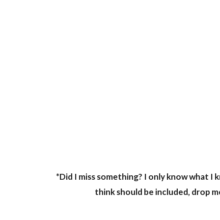
*Did I miss something? I only know what I k
think should be included, drop me