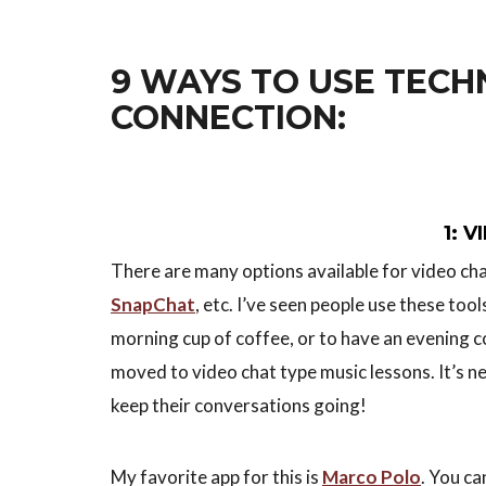
9 WAYS TO USE TECH
CONNECTION:
1: 
There are many options available for video ch
SnapChat
, etc. I’ve seen people use these too
morning cup of coffee, or to have an evening c
moved to video chat type music lessons. It’s n
keep their conversations going!
My favorite app for this is
Marco Polo
. You c