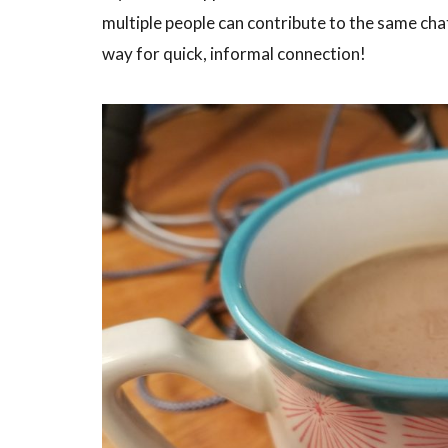
multiple people can contribute to the same cha
way for quick, informal connection!