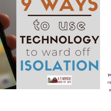
y
r
m