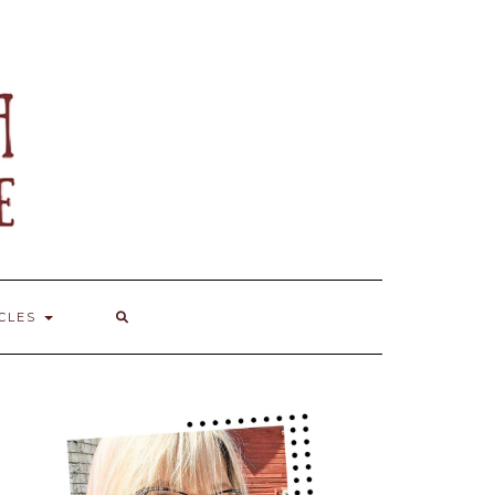
ICLES