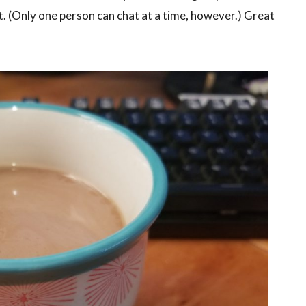
t. (Only one person can chat at a time, however.) Great