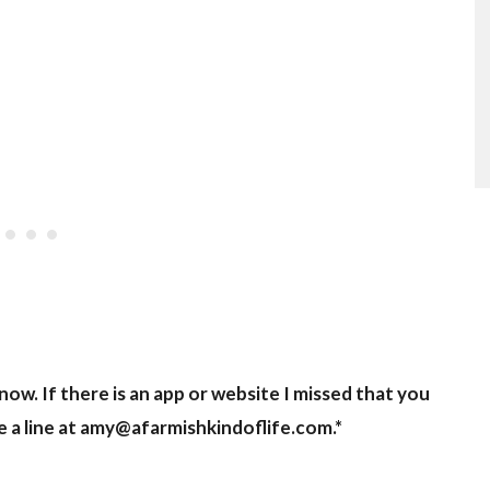
now. If there is an app or website I missed that you
 a line at
amy@afarmishkindoflife.com
.*