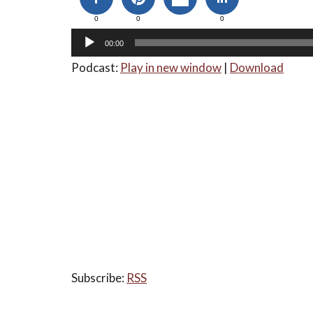
0
0
0
00:00
Podcast:
Play in new window
|
Download
Subscribe:
RSS